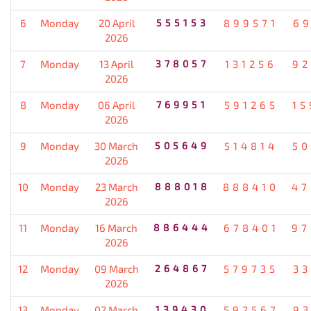
6
Monday
20 April
555153
899571
69
2026
7
Monday
13 April
378057
131256
92
2026
8
Monday
06 April
769951
591265
15
2026
9
Monday
30 March
505649
514814
50
2026
10
Monday
23 March
888018
888410
47
2026
11
Monday
16 March
886444
678401
97
2026
12
Monday
09 March
264867
579735
33
2026
13
Monday
02 March
139430
592567
93