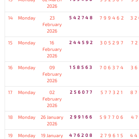
2026
14
Monday
23
542748
799462
32
February
2026
15
Monday
16
244592
305297
72
February
2026
16
Monday
09
158563
706374
36
February
2026
17
Monday
02
256077
577321
87
February
2026
18
Monday
26 January
299166
597706
47
2026
19
Monday
19 January
476208
279615
44