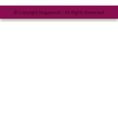
© Copyright Nagapools - All Rights Reserved