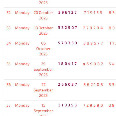
2025
32
Monday
20 October
396127
719155
83
2025
33
Monday
13 October
332507
279294
80
2025
34
Monday
06
578333
389577
11
October
2025
35
Monday
29
180417
469982
54
September
2025
36
Monday
22
266037
862108
53
September
2025
37
Monday
15
310353
729390
39
September
2025