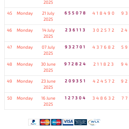
2025
45
Monday
21 July
655078
418490
93
2025
46
Monday
14 July
236113
302572
24
2025
47
Monday
07 July
932701
437682
59
2025
48
Monday
30 June
972824
211823
94
2025
49
Monday
23 June
209351
424572
92
2025
50
Monday
16 June
127304
348632
77
2025