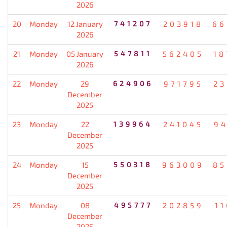
2026
20
Monday
12 January
741207
203918
66
2026
21
Monday
05 January
547811
562405
18
2026
22
Monday
29
624906
971795
23
December
2025
23
Monday
22
139964
241045
94
December
2025
24
Monday
15
550318
963009
85
December
2025
25
Monday
08
495777
202859
1
December
2025