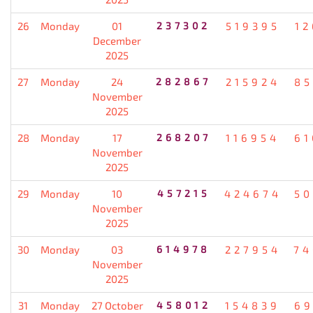
26
Monday
01
237302
519395
12
December
2025
27
Monday
24
282867
215924
85
November
2025
28
Monday
17
268207
116954
61
November
2025
29
Monday
10
457215
424674
50
November
2025
30
Monday
03
614978
227954
74
November
2025
31
Monday
27 October
458012
154839
69