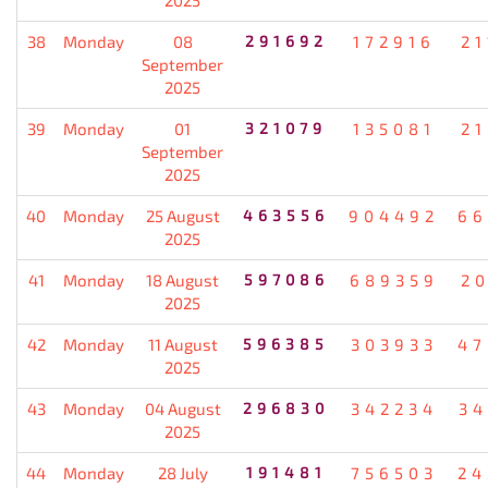
38
Monday
08
291692
172916
21
September
2025
39
Monday
01
321079
135081
21
September
2025
40
Monday
25 August
463556
904492
66
2025
41
Monday
18 August
597086
689359
20
2025
42
Monday
11 August
596385
303933
47
2025
43
Monday
04 August
296830
342234
34
2025
44
Monday
28 July
191481
756503
24