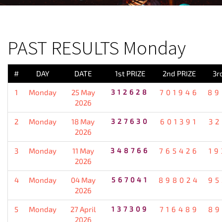
PREVIOUS RESULT
PAST RESULTS Monday
#
DAY
DATE
1st PRIZE
2nd PRIZE
3r
1
Monday
25 May
312628
701946
89
2026
2
Monday
18 May
327630
601391
32
2026
3
Monday
11 May
348766
765426
19
2026
4
Monday
04 May
567041
898024
95
2026
5
Monday
27 April
137309
716489
89
2026