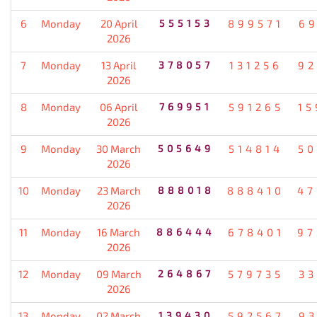
6
Monday
20 April
555153
899571
69
2026
7
Monday
13 April
378057
131256
92
2026
8
Monday
06 April
769951
591265
15
2026
9
Monday
30 March
505649
514814
50
2026
10
Monday
23 March
888018
888410
47
2026
11
Monday
16 March
886444
678401
97
2026
12
Monday
09 March
264867
579735
33
2026
13
Monday
02 March
139430
592567
93