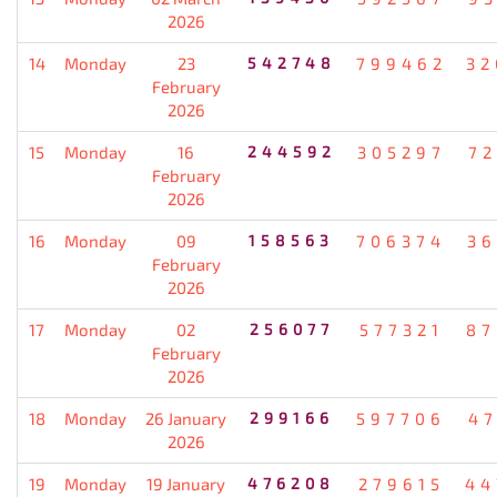
2026
14
Monday
23
542748
799462
32
February
2026
15
Monday
16
244592
305297
72
February
2026
16
Monday
09
158563
706374
36
February
2026
17
Monday
02
256077
577321
87
February
2026
18
Monday
26 January
299166
597706
47
2026
19
Monday
19 January
476208
279615
44