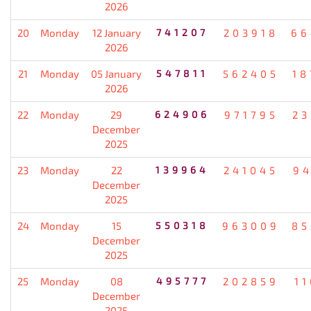
2026
20
Monday
12 January
741207
203918
66
2026
21
Monday
05 January
547811
562405
18
2026
22
Monday
29
624906
971795
23
December
2025
23
Monday
22
139964
241045
94
December
2025
24
Monday
15
550318
963009
85
December
2025
25
Monday
08
495777
202859
1
December
2025