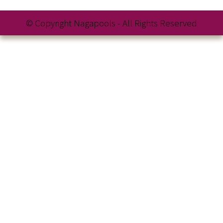
© Copyright Nagapools - All Rights Reserved