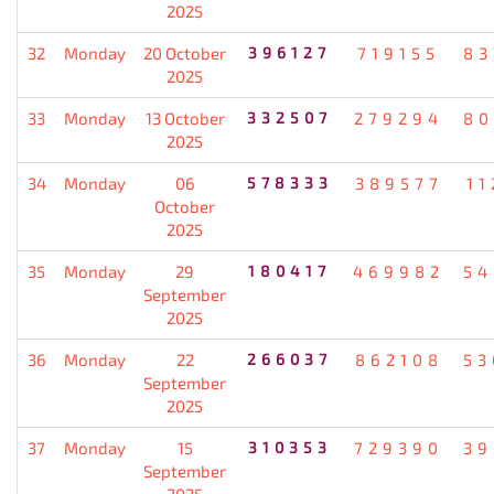
2025
32
Monday
20 October
396127
719155
83
2025
33
Monday
13 October
332507
279294
80
2025
34
Monday
06
578333
389577
11
October
2025
35
Monday
29
180417
469982
54
September
2025
36
Monday
22
266037
862108
53
September
2025
37
Monday
15
310353
729390
39
September
2025