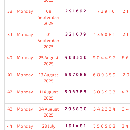
38
Monday
08
291692
172916
21
September
2025
39
Monday
01
321079
135081
21
September
2025
40
Monday
25 August
463556
904492
66
2025
41
Monday
18 August
597086
689359
20
2025
42
Monday
11 August
596385
303933
47
2025
43
Monday
04 August
296830
342234
34
2025
44
Monday
28 July
191481
756503
24