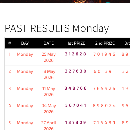
PREVIOUS RESULT
PAST RESULTS Monday
#
DAY
DATE
1st PRIZE
2nd PRIZE
3r
1
Monday
25 May
312628
701946
89
2026
2
Monday
18 May
327630
601391
32
2026
3
Monday
11 May
348766
765426
19
2026
4
Monday
04 May
567041
898024
95
2026
5
Monday
27 April
137309
716489
89
2026