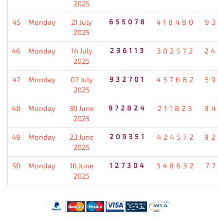
2025
45
Monday
21 July
655078
418490
93
2025
46
Monday
14 July
236113
302572
24
2025
47
Monday
07 July
932701
437682
59
2025
48
Monday
30 June
972824
211823
94
2025
49
Monday
23 June
209351
424572
92
2025
50
Monday
16 June
127304
348632
77
2025