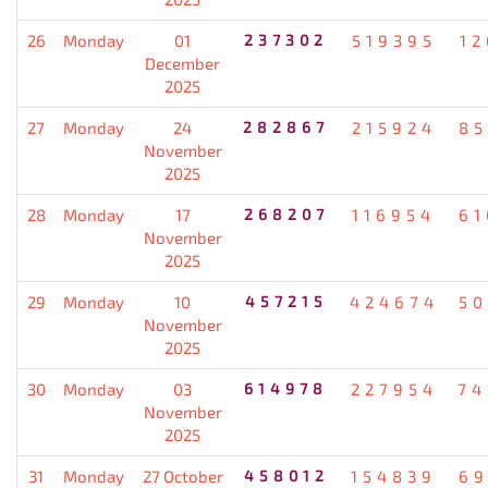
26
Monday
01
237302
519395
12
December
2025
27
Monday
24
282867
215924
85
November
2025
28
Monday
17
268207
116954
61
November
2025
29
Monday
10
457215
424674
50
November
2025
30
Monday
03
614978
227954
74
November
2025
31
Monday
27 October
458012
154839
69