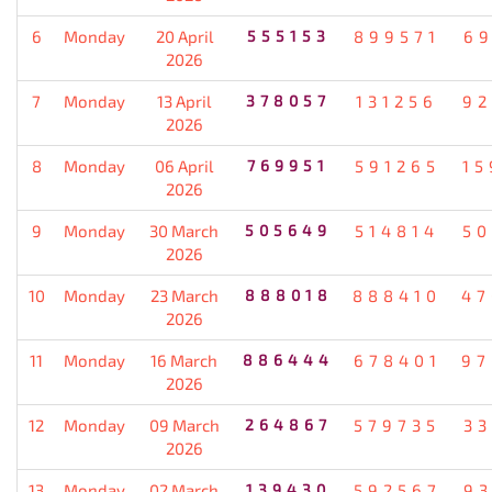
6
Monday
20 April
555153
899571
69
2026
7
Monday
13 April
378057
131256
92
2026
8
Monday
06 April
769951
591265
15
2026
9
Monday
30 March
505649
514814
50
2026
10
Monday
23 March
888018
888410
47
2026
11
Monday
16 March
886444
678401
97
2026
12
Monday
09 March
264867
579735
33
2026
13
Monday
02 March
139430
592567
93