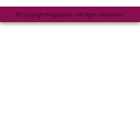
© Copyright Nagapools - All Rights Reserved