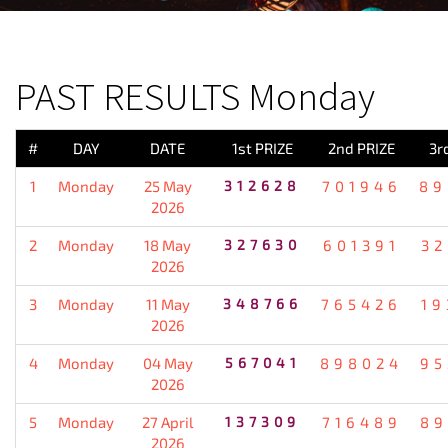
PREVIOUS RESULT
PAST RESULTS Monday
#
DAY
DATE
1st PRIZE
2nd PRIZE
3r
1
Monday
25 May
312628
701946
89
2026
2
Monday
18 May
327630
601391
32
2026
3
Monday
11 May
348766
765426
19
2026
4
Monday
04 May
567041
898024
95
2026
5
Monday
27 April
137309
716489
89
2026