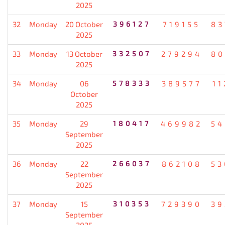
2025
32
Monday
20 October
396127
719155
83
2025
33
Monday
13 October
332507
279294
80
2025
34
Monday
06
578333
389577
11
October
2025
35
Monday
29
180417
469982
54
September
2025
36
Monday
22
266037
862108
53
September
2025
37
Monday
15
310353
729390
39
September
2025