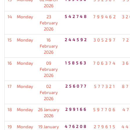
2026
14
Monday
23
542748
799462
32
February
2026
15
Monday
16
244592
305297
72
February
2026
16
Monday
09
158563
706374
36
February
2026
17
Monday
02
256077
577321
87
February
2026
18
Monday
26 January
299166
597706
47
2026
19
Monday
19 January
476208
279615
44