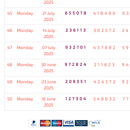
2025
45
Monday
21 July
655078
418490
93
2025
46
Monday
14 July
236113
302572
24
2025
47
Monday
07 July
932701
437682
59
2025
48
Monday
30 June
972824
211823
94
2025
49
Monday
23 June
209351
424572
92
2025
50
Monday
16 June
127304
348632
77
2025