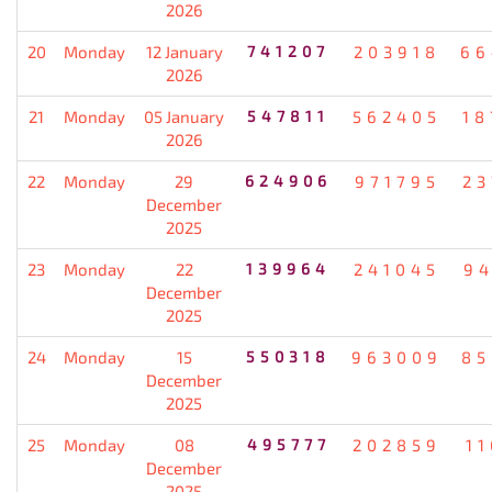
2026
20
Monday
12 January
741207
203918
66
2026
21
Monday
05 January
547811
562405
18
2026
22
Monday
29
624906
971795
23
December
2025
23
Monday
22
139964
241045
94
December
2025
24
Monday
15
550318
963009
85
December
2025
25
Monday
08
495777
202859
1
December
2025