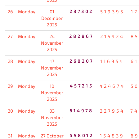
26
Monday
01
237302
519395
12
December
2025
27
Monday
24
282867
215924
85
November
2025
28
Monday
17
268207
116954
61
November
2025
29
Monday
10
457215
424674
50
November
2025
30
Monday
03
614978
227954
74
November
2025
31
Monday
27 October
458012
154839
69