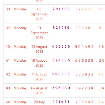
38
Monday
08
291692
172916
21
September
2025
39
Monday
01
321079
135081
21
September
2025
40
Monday
25 August
463556
904492
66
2025
41
Monday
18 August
597086
689359
20
2025
42
Monday
11 August
596385
303933
47
2025
43
Monday
04 August
296830
342234
34
2025
44
Monday
28 July
191481
756503
24