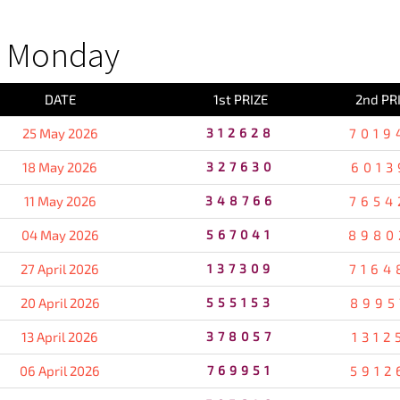
S Monday
DATE
1st PRIZE
2nd PR
25 May 2026
312628
7019
18 May 2026
327630
6013
11 May 2026
348766
7654
04 May 2026
567041
8980
27 April 2026
137309
7164
20 April 2026
555153
8995
13 April 2026
378057
1312
06 April 2026
769951
5912