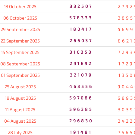
13 October 2025
332507
2792
06 October 2025
578333
3895
29 September 2025
180417
4699
22 September 2025
266037
8621
15 September 2025
310353
7293
08 September 2025
291692
1729
01 September 2025
321079
1350
25 August 2025
463556
9044
18 August 2025
597086
6893
11 August 2025
596385
3039
04 August 2025
296830
3422
28 July 2025
191481
7565