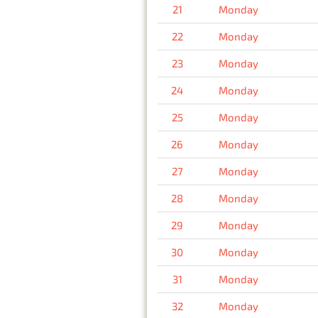
21
Monday
22
Monday
23
Monday
24
Monday
25
Monday
26
Monday
27
Monday
28
Monday
29
Monday
30
Monday
31
Monday
32
Monday