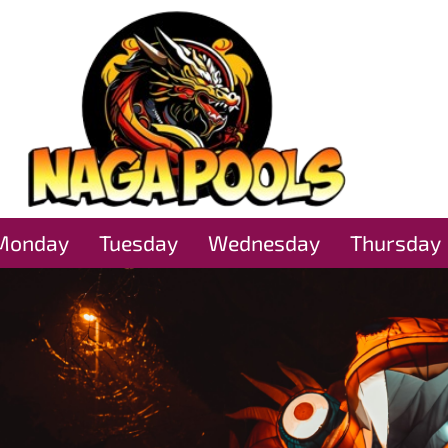
Monday
Tuesday
Wednesday
Thursday