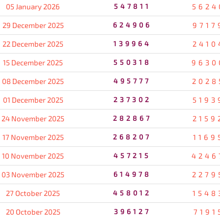
05 January 2026
547811
5624
29 December 2025
624906
9717
22 December 2025
139964
2410
15 December 2025
550318
9630
08 December 2025
495777
2028
01 December 2025
237302
5193
24 November 2025
282867
2159
17 November 2025
268207
1169
10 November 2025
457215
4246
03 November 2025
614978
2279
27 October 2025
458012
1548
20 October 2025
396127
7191