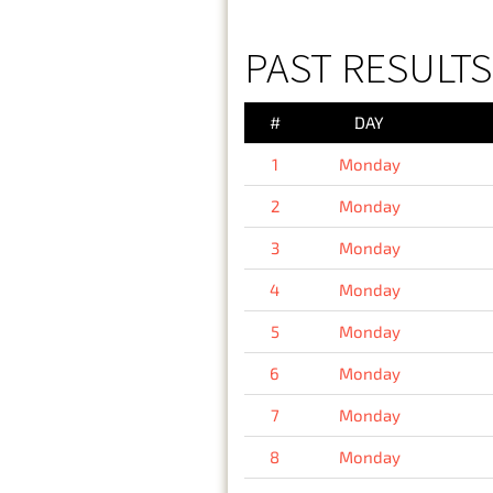
PAST RESULT
#
DAY
1
Monday
2
Monday
3
Monday
4
Monday
5
Monday
6
Monday
7
Monday
8
Monday