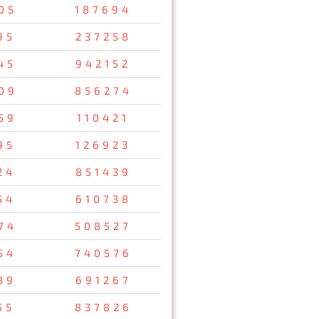
05
187694
95
237258
45
942152
09
856274
59
110421
95
126923
24
851439
54
610738
74
508527
54
740576
39
691267
55
837826