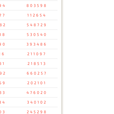
94
803598
77
112654
82
548729
08
530540
90
393486
16
211097
81
218513
92
660257
59
202101
33
476020
34
340102
03
245298