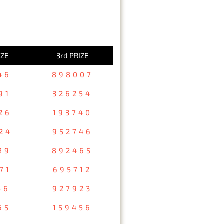
IZE
3rd PRIZE
46
898007
91
326254
26
193740
24
952746
89
892465
71
695712
56
927923
65
159456