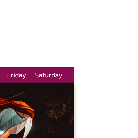
Friday
Saturday