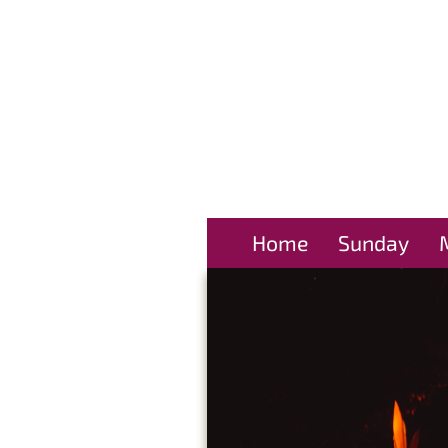
Home
Sunday