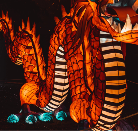
PREVIOUS RESULT