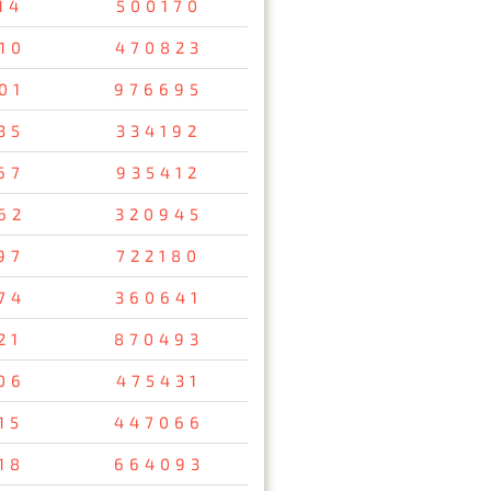
14
500170
10
470823
01
976695
35
334192
67
935412
62
320945
97
722180
74
360641
21
870493
06
475431
15
447066
18
664093