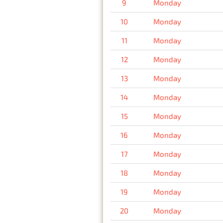
9
Monday
10
Monday
11
Monday
12
Monday
13
Monday
14
Monday
15
Monday
16
Monday
17
Monday
18
Monday
19
Monday
20
Monday