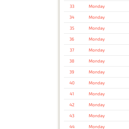
33
Monday
34
Monday
35
Monday
36
Monday
37
Monday
38
Monday
39
Monday
40
Monday
41
Monday
42
Monday
43
Monday
44
Monday