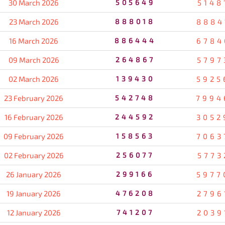
30 March 2026
505649
5148
23 March 2026
888018
8884
16 March 2026
886444
6784
09 March 2026
264867
5797
02 March 2026
139430
5925
23 February 2026
542748
7994
16 February 2026
244592
3052
09 February 2026
158563
7063
02 February 2026
256077
5773
26 January 2026
299166
5977
19 January 2026
476208
2796
12 January 2026
741207
2039