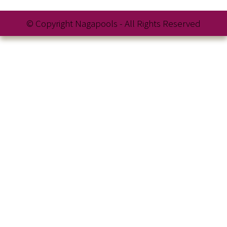
© Copyright Nagapools - All Rights Reserved