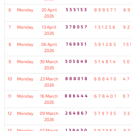
6
Monday
20 April
555153
899571
69
2026
7
Monday
13 April
378057
131256
92
2026
8
Monday
06 April
769951
591265
15
2026
9
Monday
30 March
505649
514814
50
2026
10
Monday
23 March
888018
888410
47
2026
11
Monday
16 March
886444
678401
97
2026
12
Monday
09 March
264867
579735
33
2026
13
Monday
02 March
139430
592567
93