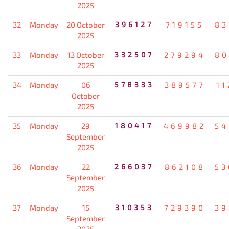
2025
32
Monday
20 October
396127
719155
83
2025
33
Monday
13 October
332507
279294
80
2025
34
Monday
06
578333
389577
11
October
2025
35
Monday
29
180417
469982
54
September
2025
36
Monday
22
266037
862108
53
September
2025
37
Monday
15
310353
729390
39
September
2025