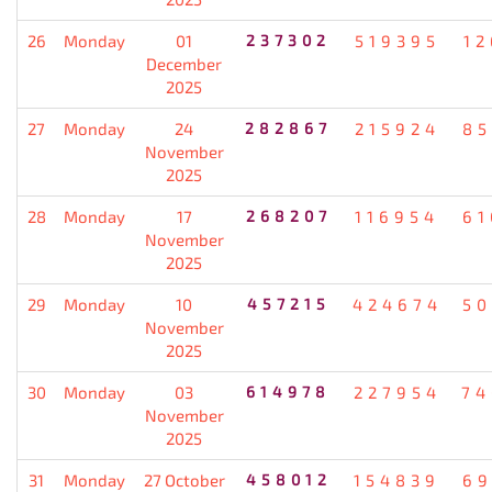
26
Monday
01
237302
519395
12
December
2025
27
Monday
24
282867
215924
85
November
2025
28
Monday
17
268207
116954
61
November
2025
29
Monday
10
457215
424674
50
November
2025
30
Monday
03
614978
227954
74
November
2025
31
Monday
27 October
458012
154839
69