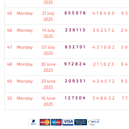
2025
45
Monday
21 July
655078
418490
93
2025
46
Monday
14 July
236113
302572
24
2025
47
Monday
07 July
932701
437682
59
2025
48
Monday
30 June
972824
211823
94
2025
49
Monday
23 June
209351
424572
92
2025
50
Monday
16 June
127304
348632
77
2025