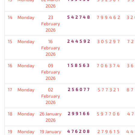
2026
14
Monday
23
542748
799462
32
February
2026
15
Monday
16
244592
305297
72
February
2026
16
Monday
09
158563
706374
36
February
2026
17
Monday
02
256077
577321
87
February
2026
18
Monday
26 January
299166
597706
47
2026
19
Monday
19 January
476208
279615
44