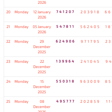
2026
20
Monday
12 January
741207
203918
66
2026
21
Monday
05 January
547811
562405
18
2026
22
Monday
29
624906
971795
23
December
2025
23
Monday
22
139964
241045
94
December
2025
24
Monday
15
550318
963009
85
December
2025
25
Monday
08
495777
202859
1
December
2025