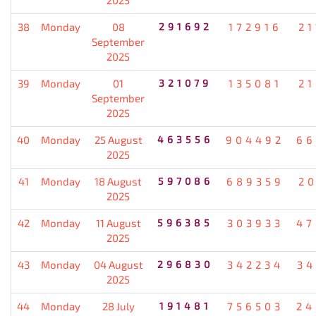
38
Monday
08
291692
172916
21
September
2025
39
Monday
01
321079
135081
21
September
2025
40
Monday
25 August
463556
904492
66
2025
41
Monday
18 August
597086
689359
20
2025
42
Monday
11 August
596385
303933
47
2025
43
Monday
04 August
296830
342234
34
2025
44
Monday
28 July
191481
756503
24