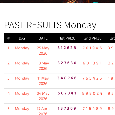
PREVIOUS RESULT
PAST RESULTS Monday
#
DAY
DATE
1st PRIZE
2nd PRIZE
3r
1
Monday
25 May
312628
701946
89
2026
2
Monday
18 May
327630
601391
32
2026
3
Monday
11 May
348766
765426
19
2026
4
Monday
04 May
567041
898024
95
2026
5
Monday
27 April
137309
716489
89
2026