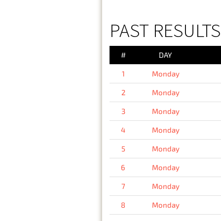
PAST RESULT
#
DAY
1
Monday
2
Monday
3
Monday
4
Monday
5
Monday
6
Monday
7
Monday
8
Monday