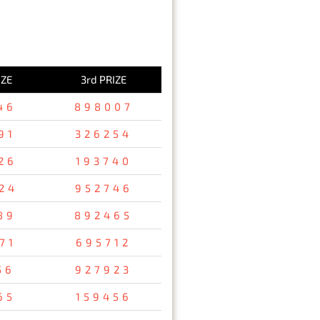
IZE
3rd PRIZE
46
898007
91
326254
26
193740
24
952746
89
892465
71
695712
56
927923
65
159456