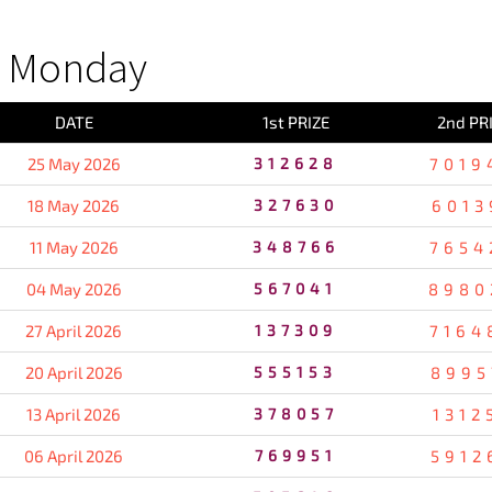
S Monday
DATE
1st PRIZE
2nd PR
25 May 2026
312628
7019
18 May 2026
327630
6013
11 May 2026
348766
7654
04 May 2026
567041
8980
27 April 2026
137309
7164
20 April 2026
555153
8995
13 April 2026
378057
1312
06 April 2026
769951
5912