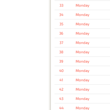
33
Monday
34
Monday
35
Monday
36
Monday
37
Monday
38
Monday
39
Monday
40
Monday
41
Monday
42
Monday
43
Monday
44
Monday