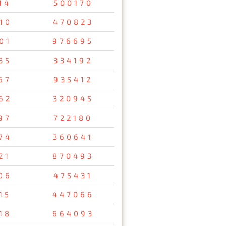
14
500170
10
470823
01
976695
35
334192
67
935412
62
320945
97
722180
74
360641
21
870493
06
475431
15
447066
18
664093