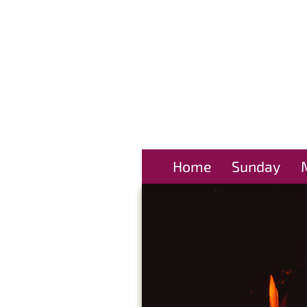
Home
Sunday