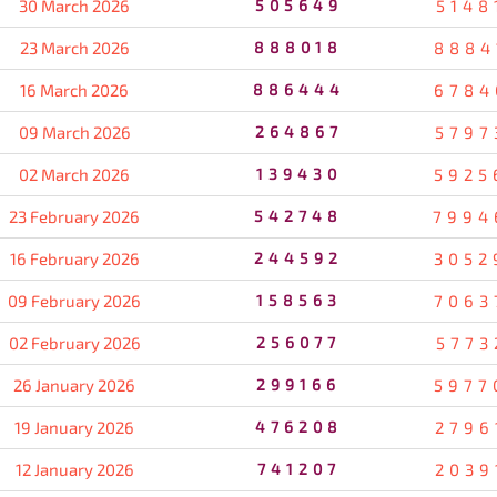
30 March 2026
505649
5148
23 March 2026
888018
8884
16 March 2026
886444
6784
09 March 2026
264867
5797
02 March 2026
139430
5925
23 February 2026
542748
7994
16 February 2026
244592
3052
09 February 2026
158563
7063
02 February 2026
256077
5773
26 January 2026
299166
5977
19 January 2026
476208
2796
12 January 2026
741207
2039