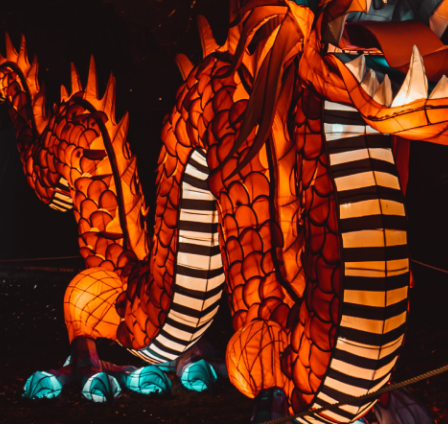
PREVIOUS RESULT