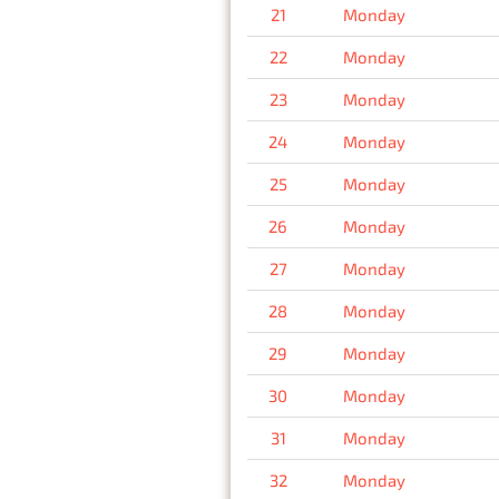
21
Monday
22
Monday
23
Monday
24
Monday
25
Monday
26
Monday
27
Monday
28
Monday
29
Monday
30
Monday
31
Monday
32
Monday