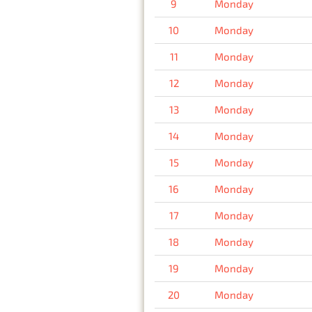
9
Monday
10
Monday
11
Monday
12
Monday
13
Monday
14
Monday
15
Monday
16
Monday
17
Monday
18
Monday
19
Monday
20
Monday