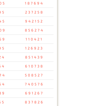
05
187694
95
237258
45
942152
09
856274
59
110421
95
126923
24
851439
54
610738
74
508527
54
740576
39
691267
55
837826