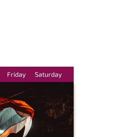
Friday
Saturday