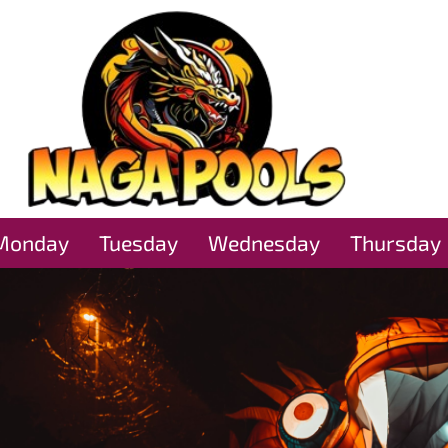
Monday
Tuesday
Wednesday
Thursday