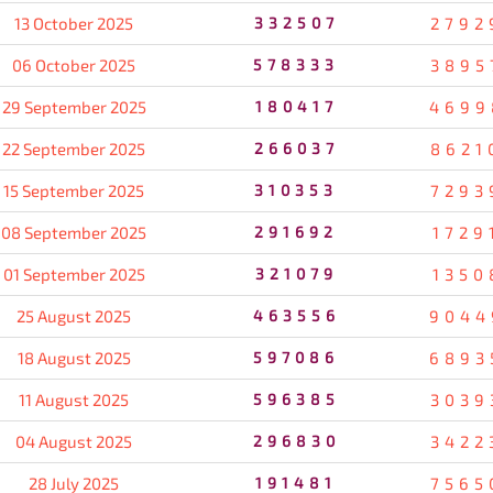
13 October 2025
332507
2792
06 October 2025
578333
3895
29 September 2025
180417
4699
22 September 2025
266037
8621
15 September 2025
310353
7293
08 September 2025
291692
1729
01 September 2025
321079
1350
25 August 2025
463556
9044
18 August 2025
597086
6893
11 August 2025
596385
3039
04 August 2025
296830
3422
28 July 2025
191481
7565