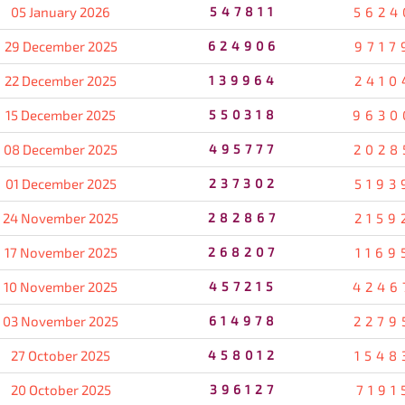
05 January 2026
547811
5624
29 December 2025
624906
9717
22 December 2025
139964
2410
15 December 2025
550318
9630
08 December 2025
495777
2028
01 December 2025
237302
5193
24 November 2025
282867
2159
17 November 2025
268207
1169
10 November 2025
457215
4246
03 November 2025
614978
2279
27 October 2025
458012
1548
20 October 2025
396127
7191