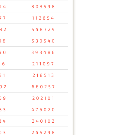
94
803598
77
112654
82
548729
08
530540
90
393486
16
211097
81
218513
92
660257
59
202101
33
476020
34
340102
03
245298