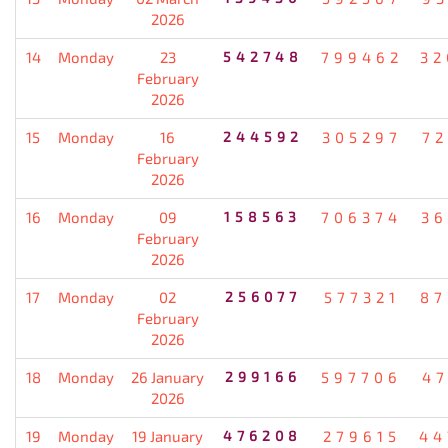
2026
14
Monday
23
542748
799462
32
February
2026
15
Monday
16
244592
305297
72
February
2026
16
Monday
09
158563
706374
36
February
2026
17
Monday
02
256077
577321
87
February
2026
18
Monday
26 January
299166
597706
47
2026
19
Monday
19 January
476208
279615
44