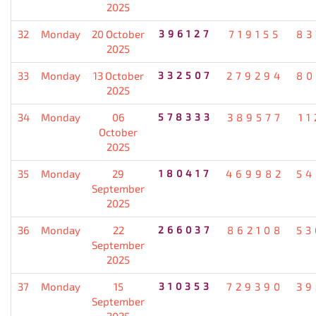
2025
32
Monday
20 October
396127
719155
83
2025
33
Monday
13 October
332507
279294
80
2025
34
Monday
06
578333
389577
11
October
2025
35
Monday
29
180417
469982
54
September
2025
36
Monday
22
266037
862108
53
September
2025
37
Monday
15
310353
729390
39
September
2025