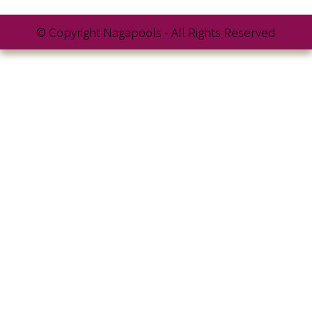
© Copyright Nagapools - All Rights Reserved