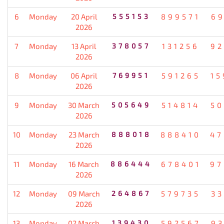
6
Monday
20 April
555153
899571
69
2026
7
Monday
13 April
378057
131256
92
2026
8
Monday
06 April
769951
591265
15
2026
9
Monday
30 March
505649
514814
50
2026
10
Monday
23 March
888018
888410
47
2026
11
Monday
16 March
886444
678401
97
2026
12
Monday
09 March
264867
579735
33
2026
13
Monday
02 March
139430
592567
93