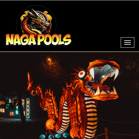
Toggl
navig