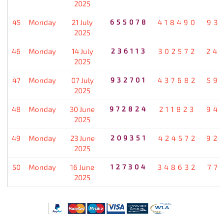
2025
45
Monday
21 July
655078
418490
93
2025
46
Monday
14 July
236113
302572
24
2025
47
Monday
07 July
932701
437682
59
2025
48
Monday
30 June
972824
211823
94
2025
49
Monday
23 June
209351
424572
92
2025
50
Monday
16 June
127304
348632
77
2025