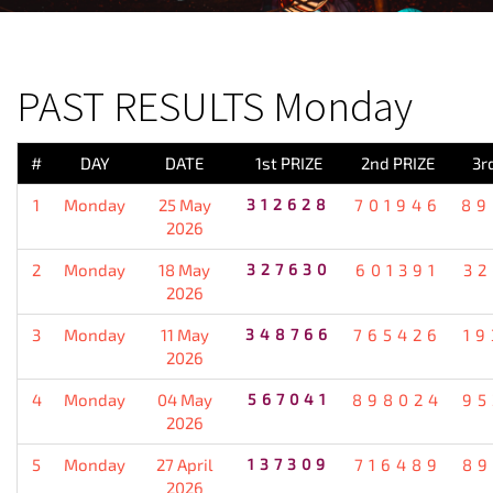
PREVIOUS RESULT
PAST RESULTS Monday
#
DAY
DATE
1st PRIZE
2nd PRIZE
3r
1
Monday
25 May
312628
701946
89
2026
2
Monday
18 May
327630
601391
32
2026
3
Monday
11 May
348766
765426
19
2026
4
Monday
04 May
567041
898024
95
2026
5
Monday
27 April
137309
716489
89
2026