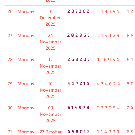
26
Monday
01
237302
519395
12
December
2025
27
Monday
24
282867
215924
85
November
2025
28
Monday
17
268207
116954
61
November
2025
29
Monday
10
457215
424674
50
November
2025
30
Monday
03
614978
227954
74
November
2025
31
Monday
27 October
458012
154839
69