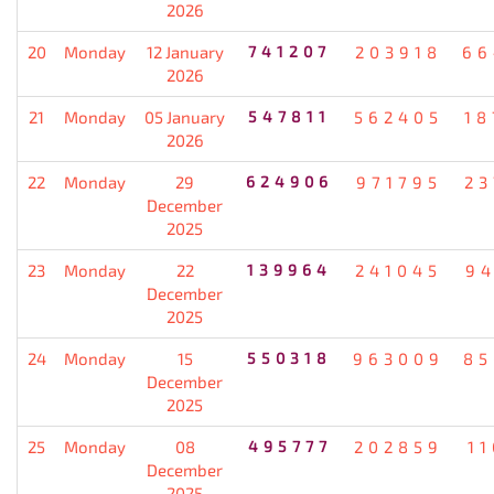
2026
20
Monday
12 January
741207
203918
66
2026
21
Monday
05 January
547811
562405
18
2026
22
Monday
29
624906
971795
23
December
2025
23
Monday
22
139964
241045
94
December
2025
24
Monday
15
550318
963009
85
December
2025
25
Monday
08
495777
202859
1
December
2025