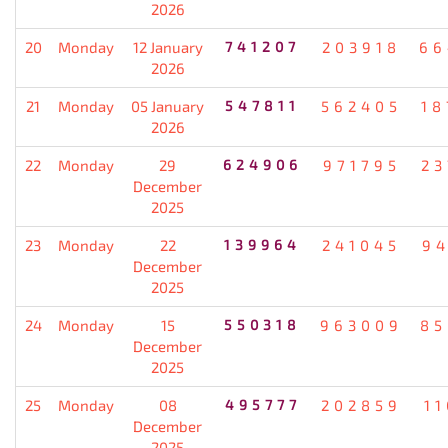
2026
20
Monday
12 January
741207
203918
66
2026
21
Monday
05 January
547811
562405
18
2026
22
Monday
29
624906
971795
23
December
2025
23
Monday
22
139964
241045
94
December
2025
24
Monday
15
550318
963009
85
December
2025
25
Monday
08
495777
202859
1
December
2025