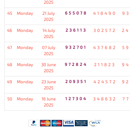
2025
45
Monday
21 July
655078
418490
93
2025
46
Monday
14 July
236113
302572
24
2025
47
Monday
07 July
932701
437682
59
2025
48
Monday
30 June
972824
211823
94
2025
49
Monday
23 June
209351
424572
92
2025
50
Monday
16 June
127304
348632
77
2025