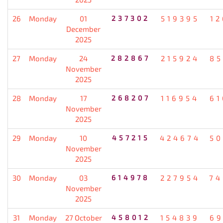
26
Monday
01
237302
519395
12
December
2025
27
Monday
24
282867
215924
85
November
2025
28
Monday
17
268207
116954
61
November
2025
29
Monday
10
457215
424674
50
November
2025
30
Monday
03
614978
227954
74
November
2025
31
Monday
27 October
458012
154839
69