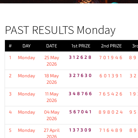
PREVIOUS RESULT
PAST RESULTS Monday
#
DAY
DATE
1st PRIZE
2nd PRIZE
3r
1
Monday
25 May
312628
701946
89
2026
2
Monday
18 May
327630
601391
32
2026
3
Monday
11 May
348766
765426
19
2026
4
Monday
04 May
567041
898024
95
2026
5
Monday
27 April
137309
716489
89
2026