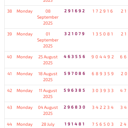
38
Monday
08
291692
172916
21
September
2025
39
Monday
01
321079
135081
21
September
2025
40
Monday
25 August
463556
904492
66
2025
41
Monday
18 August
597086
689359
20
2025
42
Monday
11 August
596385
303933
47
2025
43
Monday
04 August
296830
342234
34
2025
44
Monday
28 July
191481
756503
24