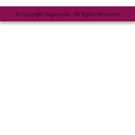
© Copyright Nagapools - All Rights Reserved