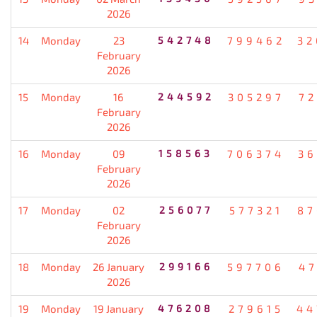
2026
14
Monday
23
542748
799462
32
February
2026
15
Monday
16
244592
305297
72
February
2026
16
Monday
09
158563
706374
36
February
2026
17
Monday
02
256077
577321
87
February
2026
18
Monday
26 January
299166
597706
47
2026
19
Monday
19 January
476208
279615
44