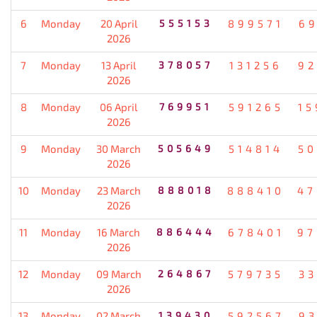
6
Monday
20 April
555153
899571
69
2026
7
Monday
13 April
378057
131256
92
2026
8
Monday
06 April
769951
591265
15
2026
9
Monday
30 March
505649
514814
50
2026
10
Monday
23 March
888018
888410
47
2026
11
Monday
16 March
886444
678401
97
2026
12
Monday
09 March
264867
579735
33
2026
13
Monday
02 March
139430
592567
93