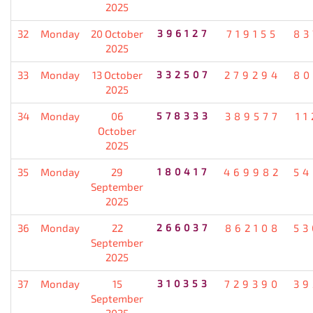
2025
32
Monday
20 October
396127
719155
83
2025
33
Monday
13 October
332507
279294
80
2025
34
Monday
06
578333
389577
11
October
2025
35
Monday
29
180417
469982
54
September
2025
36
Monday
22
266037
862108
53
September
2025
37
Monday
15
310353
729390
39
September
2025