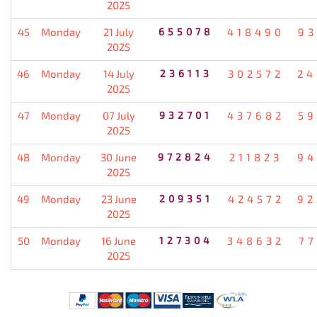
2025
45
Monday
21 July
655078
418490
93
2025
46
Monday
14 July
236113
302572
24
2025
47
Monday
07 July
932701
437682
59
2025
48
Monday
30 June
972824
211823
94
2025
49
Monday
23 June
209351
424572
92
2025
50
Monday
16 June
127304
348632
77
2025