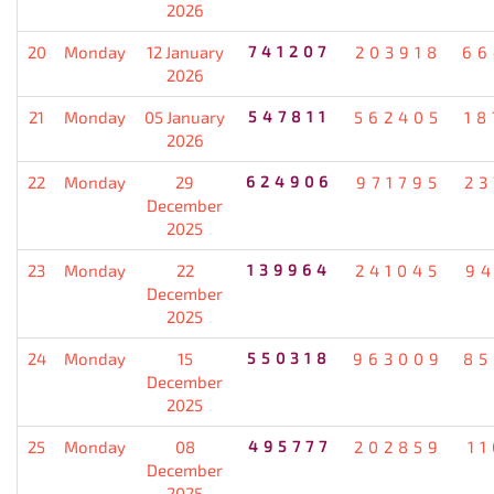
2026
20
Monday
12 January
741207
203918
66
2026
21
Monday
05 January
547811
562405
18
2026
22
Monday
29
624906
971795
23
December
2025
23
Monday
22
139964
241045
94
December
2025
24
Monday
15
550318
963009
85
December
2025
25
Monday
08
495777
202859
1
December
2025