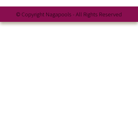
© Copyright Nagapools - All Rights Reserved