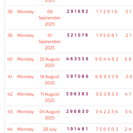
38
Monday
08
291692
172916
21
September
2025
39
Monday
01
321079
135081
21
September
2025
40
Monday
25 August
463556
904492
66
2025
41
Monday
18 August
597086
689359
20
2025
42
Monday
11 August
596385
303933
47
2025
43
Monday
04 August
296830
342234
34
2025
44
Monday
28 July
191481
756503
24