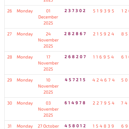
26
Monday
01
237302
519395
12
December
2025
27
Monday
24
282867
215924
85
November
2025
28
Monday
17
268207
116954
61
November
2025
29
Monday
10
457215
424674
50
November
2025
30
Monday
03
614978
227954
74
November
2025
31
Monday
27 October
458012
154839
69