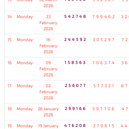
2026
14
Monday
23
542748
799462
32
February
2026
15
Monday
16
244592
305297
72
February
2026
16
Monday
09
158563
706374
36
February
2026
17
Monday
02
256077
577321
87
February
2026
18
Monday
26 January
299166
597706
47
2026
19
Monday
19 January
476208
279615
44