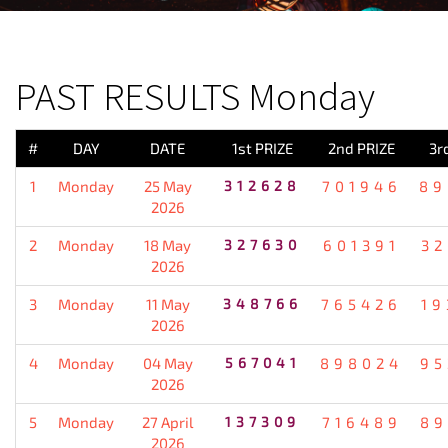
PREVIOUS RESULT
PAST RESULTS Monday
#
DAY
DATE
1st PRIZE
2nd PRIZE
3r
1
Monday
25 May
312628
701946
89
2026
2
Monday
18 May
327630
601391
32
2026
3
Monday
11 May
348766
765426
19
2026
4
Monday
04 May
567041
898024
95
2026
5
Monday
27 April
137309
716489
89
2026