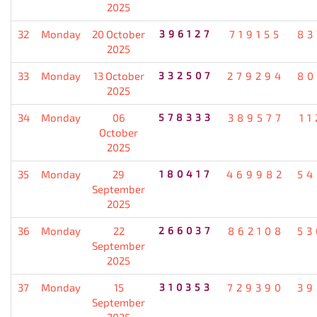
2025
32
Monday
20 October
396127
719155
83
2025
33
Monday
13 October
332507
279294
80
2025
34
Monday
06
578333
389577
11
October
2025
35
Monday
29
180417
469982
54
September
2025
36
Monday
22
266037
862108
53
September
2025
37
Monday
15
310353
729390
39
September
2025