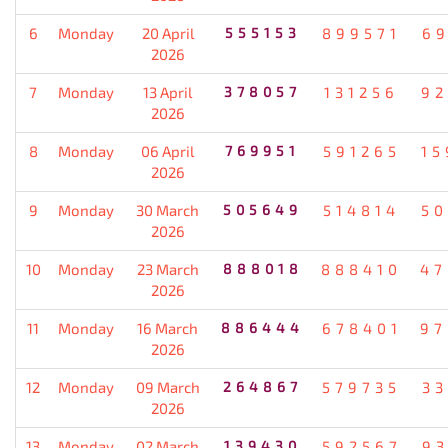
6
Monday
20 April
555153
899571
69
2026
7
Monday
13 April
378057
131256
92
2026
8
Monday
06 April
769951
591265
15
2026
9
Monday
30 March
505649
514814
50
2026
10
Monday
23 March
888018
888410
47
2026
11
Monday
16 March
886444
678401
97
2026
12
Monday
09 March
264867
579735
33
2026
13
Monday
02 March
139430
592567
93