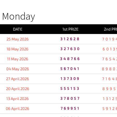
S Monday
DATE
1st PRIZE
2nd PR
25 May 2026
312628
7019
18 May 2026
327630
6013
11 May 2026
348766
7654
04 May 2026
567041
8980
27 April 2026
137309
7164
20 April 2026
555153
8995
13 April 2026
378057
1312
06 April 2026
769951
5912