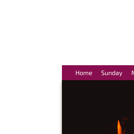
Home
Sunday