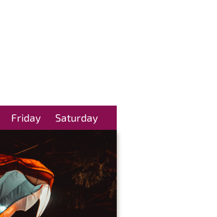
Friday
Saturday