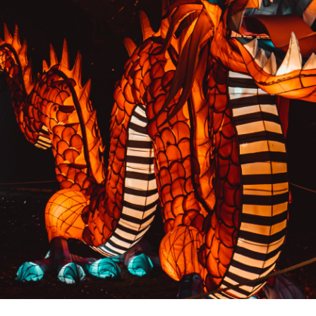
PREVIOUS RESULT