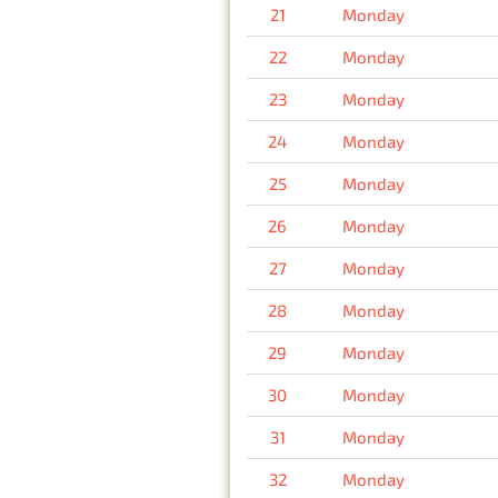
21
Monday
22
Monday
23
Monday
24
Monday
25
Monday
26
Monday
27
Monday
28
Monday
29
Monday
30
Monday
31
Monday
32
Monday