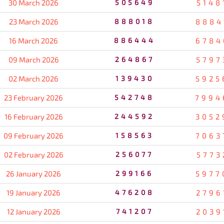
30 March 2026
505649
5148
23 March 2026
888018
8884
16 March 2026
886444
6784
09 March 2026
264867
5797
02 March 2026
139430
5925
23 February 2026
542748
7994
16 February 2026
244592
3052
09 February 2026
158563
7063
02 February 2026
256077
5773
26 January 2026
299166
5977
19 January 2026
476208
2796
12 January 2026
741207
2039