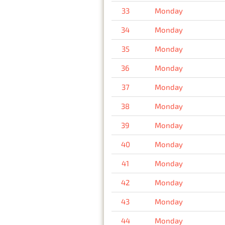
33
Monday
34
Monday
35
Monday
36
Monday
37
Monday
38
Monday
39
Monday
40
Monday
41
Monday
42
Monday
43
Monday
44
Monday