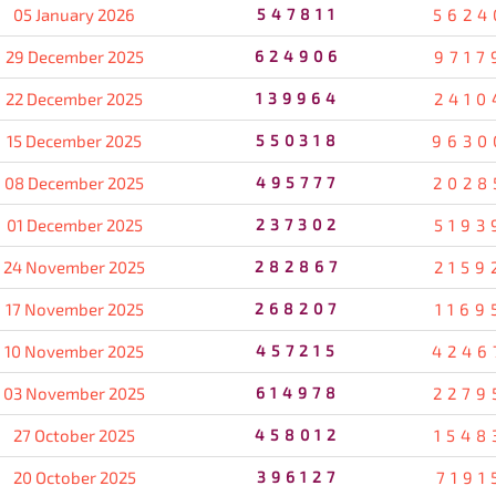
05 January 2026
547811
5624
29 December 2025
624906
9717
22 December 2025
139964
2410
15 December 2025
550318
9630
08 December 2025
495777
2028
01 December 2025
237302
5193
24 November 2025
282867
2159
17 November 2025
268207
1169
10 November 2025
457215
4246
03 November 2025
614978
2279
27 October 2025
458012
1548
20 October 2025
396127
7191