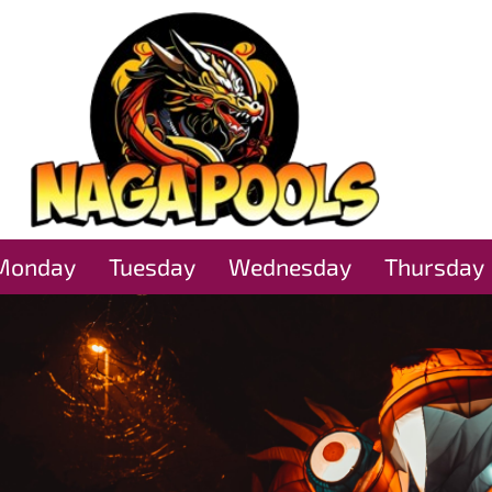
Monday
Tuesday
Wednesday
Thursday