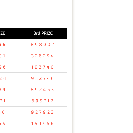
IZE
3rd PRIZE
46
898007
91
326254
26
193740
24
952746
89
892465
71
695712
56
927923
65
159456