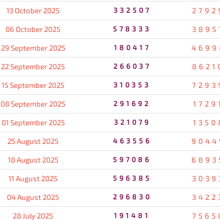
13 October 2025
332507
2792
06 October 2025
578333
3895
29 September 2025
180417
4699
22 September 2025
266037
8621
15 September 2025
310353
7293
08 September 2025
291692
1729
01 September 2025
321079
1350
25 August 2025
463556
9044
18 August 2025
597086
6893
11 August 2025
596385
3039
04 August 2025
296830
3422
28 July 2025
191481
7565