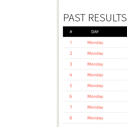
PAST RESULT
#
DAY
1
Monday
2
Monday
3
Monday
4
Monday
5
Monday
6
Monday
7
Monday
8
Monday