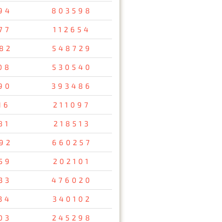
94
803598
77
112654
82
548729
08
530540
90
393486
16
211097
81
218513
92
660257
59
202101
33
476020
34
340102
03
245298