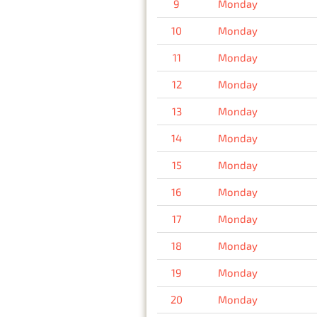
9
Monday
10
Monday
11
Monday
12
Monday
13
Monday
14
Monday
15
Monday
16
Monday
17
Monday
18
Monday
19
Monday
20
Monday