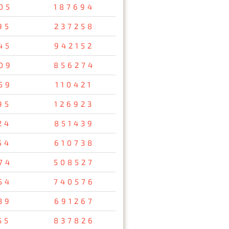
05
187694
95
237258
45
942152
09
856274
59
110421
95
126923
24
851439
54
610738
74
508527
54
740576
39
691267
55
837826