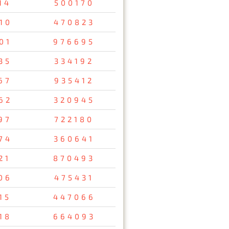
14
500170
10
470823
01
976695
35
334192
67
935412
62
320945
97
722180
74
360641
21
870493
06
475431
15
447066
18
664093