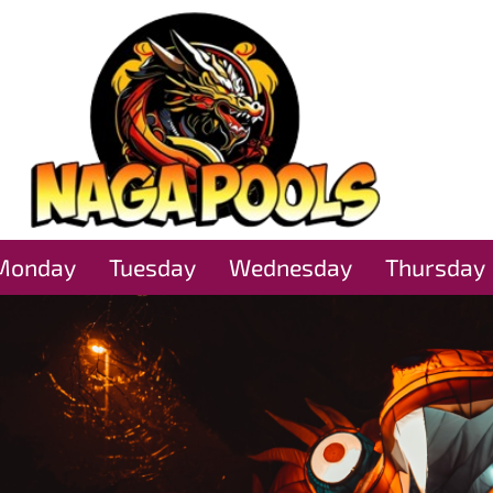
Monday
Tuesday
Wednesday
Thursday