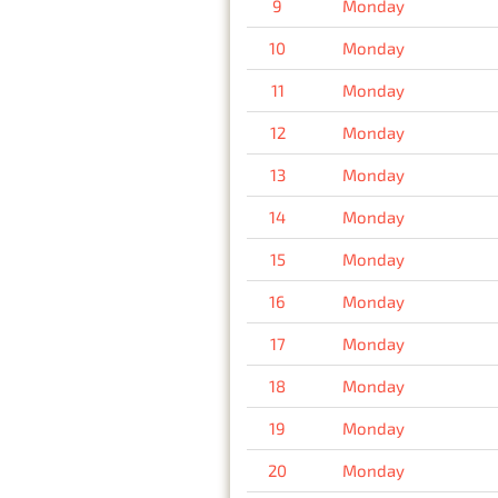
9
Monday
10
Monday
11
Monday
12
Monday
13
Monday
14
Monday
15
Monday
16
Monday
17
Monday
18
Monday
19
Monday
20
Monday