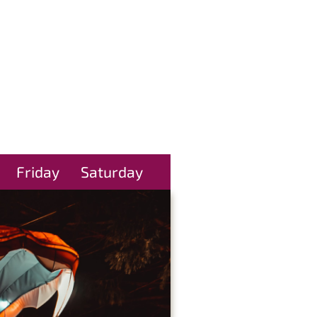
Friday
Saturday