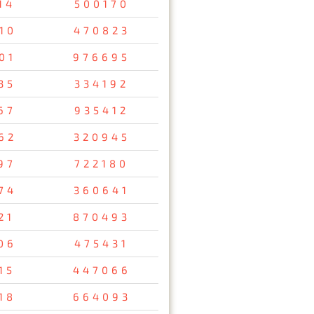
14
500170
10
470823
01
976695
35
334192
67
935412
62
320945
97
722180
74
360641
21
870493
06
475431
15
447066
18
664093