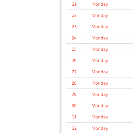
21
Monday
22
Monday
23
Monday
24
Monday
25
Monday
26
Monday
27
Monday
28
Monday
29
Monday
30
Monday
31
Monday
32
Monday