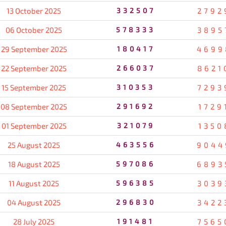
13 October 2025
332507
2792
06 October 2025
578333
3895
29 September 2025
180417
4699
22 September 2025
266037
8621
15 September 2025
310353
7293
08 September 2025
291692
1729
01 September 2025
321079
1350
25 August 2025
463556
9044
18 August 2025
597086
6893
11 August 2025
596385
3039
04 August 2025
296830
3422
28 July 2025
191481
7565