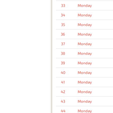
33
Monday
34
Monday
35
Monday
36
Monday
37
Monday
38
Monday
39
Monday
40
Monday
41
Monday
42
Monday
43
Monday
44
Monday