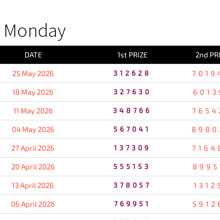
S Monday
DATE
1st PRIZE
2nd PR
25 May 2026
312628
7019
18 May 2026
327630
6013
11 May 2026
348766
7654
04 May 2026
567041
8980
27 April 2026
137309
7164
20 April 2026
555153
8995
13 April 2026
378057
1312
06 April 2026
769951
5912