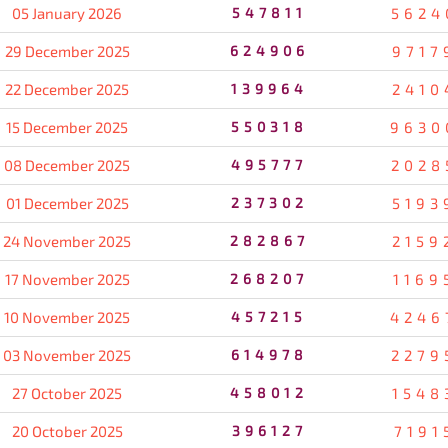
05 January 2026
547811
5624
29 December 2025
624906
9717
22 December 2025
139964
2410
15 December 2025
550318
9630
08 December 2025
495777
2028
01 December 2025
237302
5193
24 November 2025
282867
2159
17 November 2025
268207
1169
10 November 2025
457215
4246
03 November 2025
614978
2279
27 October 2025
458012
1548
20 October 2025
396127
7191