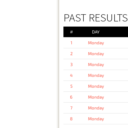
PAST RESULT
#
DAY
1
Monday
2
Monday
3
Monday
4
Monday
5
Monday
6
Monday
7
Monday
8
Monday