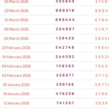
30 March 2026
505649
5148
23 March 2026
888018
8884
16 March 2026
886444
6784
09 March 2026
264867
5797
02 March 2026
139430
5925
23 February 2026
542748
7994
16 February 2026
244592
3052
09 February 2026
158563
7063
02 February 2026
256077
5773
26 January 2026
299166
5977
19 January 2026
476208
2796
12 January 2026
741207
2039