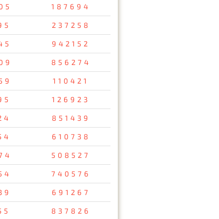
05
187694
95
237258
45
942152
09
856274
59
110421
95
126923
24
851439
54
610738
74
508527
54
740576
39
691267
55
837826