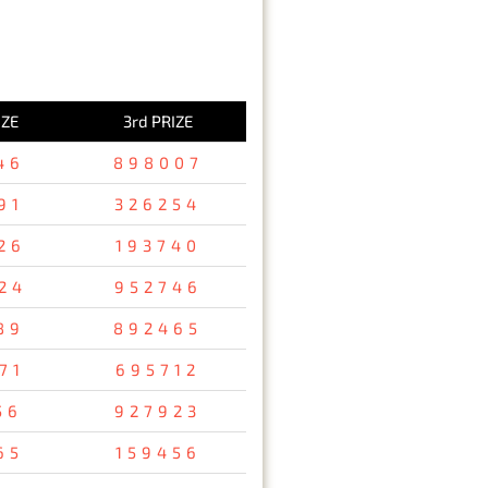
IZE
3rd PRIZE
46
898007
91
326254
26
193740
24
952746
89
892465
71
695712
56
927923
65
159456