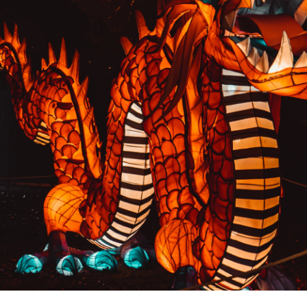
PREVIOUS RESULT