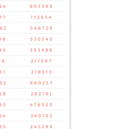
94
803598
77
112654
82
548729
08
530540
90
393486
16
211097
81
218513
92
660257
59
202101
33
476020
34
340102
03
245298