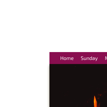
Home
Sunday