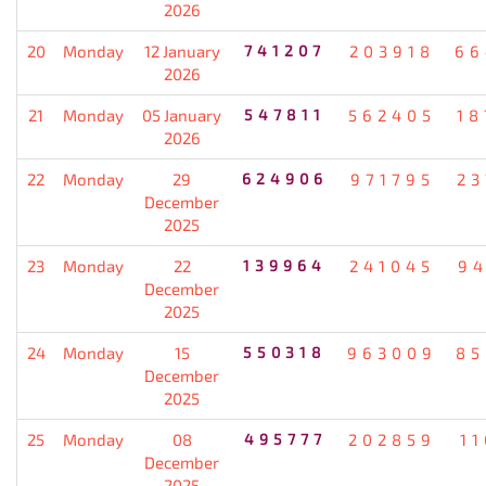
2026
20
Monday
12 January
741207
203918
66
2026
21
Monday
05 January
547811
562405
18
2026
22
Monday
29
624906
971795
23
December
2025
23
Monday
22
139964
241045
94
December
2025
24
Monday
15
550318
963009
85
December
2025
25
Monday
08
495777
202859
1
December
2025