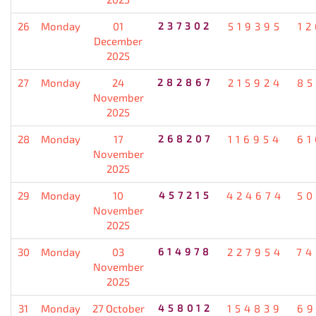
26
Monday
01
237302
519395
12
December
2025
27
Monday
24
282867
215924
85
November
2025
28
Monday
17
268207
116954
61
November
2025
29
Monday
10
457215
424674
50
November
2025
30
Monday
03
614978
227954
74
November
2025
31
Monday
27 October
458012
154839
69