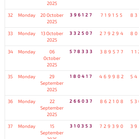
2025
32
Monday
20 October
396127
719155
83
2025
33
Monday
13 October
332507
279294
80
2025
34
Monday
06
578333
389577
11
October
2025
35
Monday
29
180417
469982
54
September
2025
36
Monday
22
266037
862108
53
September
2025
37
Monday
15
310353
729390
39
September
2025