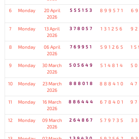
6
Monday
20 April
555153
899571
69
2026
7
Monday
13 April
378057
131256
92
2026
8
Monday
06 April
769951
591265
15
2026
9
Monday
30 March
505649
514814
50
2026
10
Monday
23 March
888018
888410
47
2026
11
Monday
16 March
886444
678401
97
2026
12
Monday
09 March
264867
579735
33
2026
13
Monday
02 March
139430
592567
93