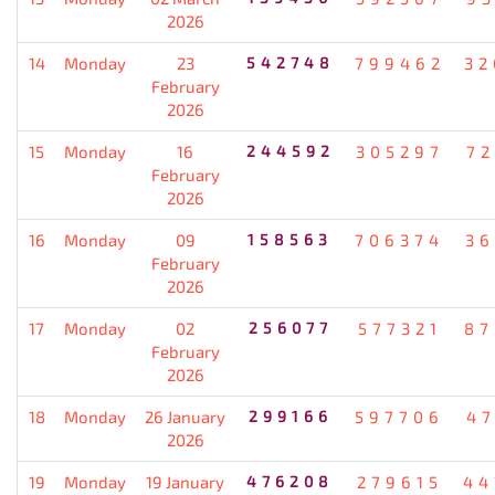
2026
14
Monday
23
542748
799462
32
February
2026
15
Monday
16
244592
305297
72
February
2026
16
Monday
09
158563
706374
36
February
2026
17
Monday
02
256077
577321
87
February
2026
18
Monday
26 January
299166
597706
47
2026
19
Monday
19 January
476208
279615
44