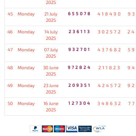
2025
45
Monday
21 July
655078
418490
93
2025
46
Monday
14 July
236113
302572
24
2025
47
Monday
07 July
932701
437682
59
2025
48
Monday
30 June
972824
211823
94
2025
49
Monday
23 June
209351
424572
92
2025
50
Monday
16 June
127304
348632
77
2025