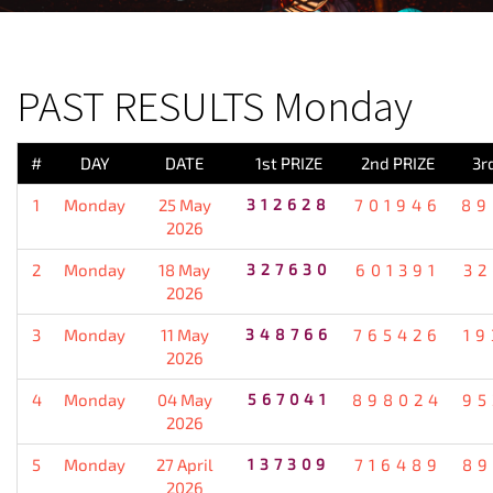
PREVIOUS RESULT
PAST RESULTS Monday
#
DAY
DATE
1st PRIZE
2nd PRIZE
3r
1
Monday
25 May
312628
701946
89
2026
2
Monday
18 May
327630
601391
32
2026
3
Monday
11 May
348766
765426
19
2026
4
Monday
04 May
567041
898024
95
2026
5
Monday
27 April
137309
716489
89
2026