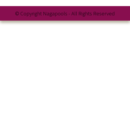
© Copyright Nagapools - All Rights Reserved