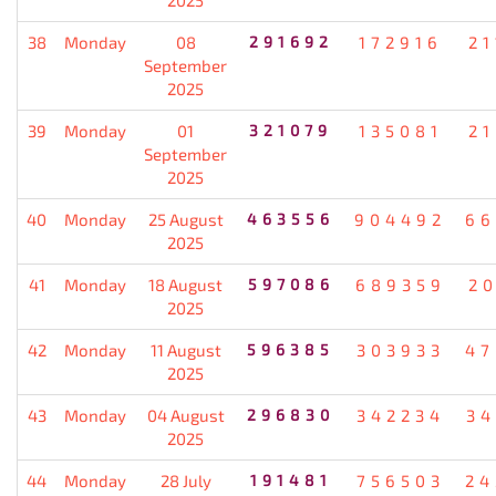
38
Monday
08
291692
172916
21
September
2025
39
Monday
01
321079
135081
21
September
2025
40
Monday
25 August
463556
904492
66
2025
41
Monday
18 August
597086
689359
20
2025
42
Monday
11 August
596385
303933
47
2025
43
Monday
04 August
296830
342234
34
2025
44
Monday
28 July
191481
756503
24