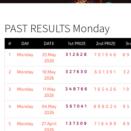
PREVIOUS RESULT
PAST RESULTS Monday
#
DAY
DATE
1st PRIZE
2nd PRIZE
3r
1
Monday
25 May
312628
701946
89
2026
2
Monday
18 May
327630
601391
32
2026
3
Monday
11 May
348766
765426
19
2026
4
Monday
04 May
567041
898024
95
2026
5
Monday
27 April
137309
716489
89
2026