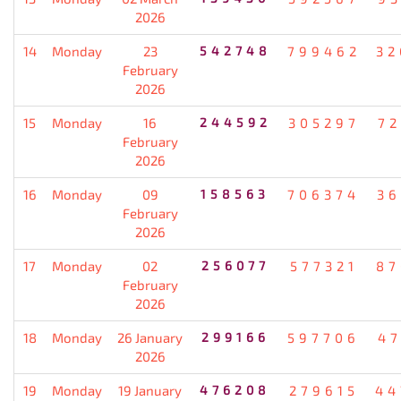
2026
14
Monday
23
542748
799462
32
February
2026
15
Monday
16
244592
305297
72
February
2026
16
Monday
09
158563
706374
36
February
2026
17
Monday
02
256077
577321
87
February
2026
18
Monday
26 January
299166
597706
47
2026
19
Monday
19 January
476208
279615
44