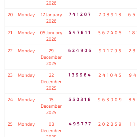
2026
20
Monday
12 January
741207
203918
66
2026
21
Monday
05 January
547811
562405
18
2026
22
Monday
29
624906
971795
23
December
2025
23
Monday
22
139964
241045
94
December
2025
24
Monday
15
550318
963009
85
December
2025
25
Monday
08
495777
202859
1
December
2025