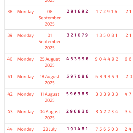
38
Monday
08
291692
172916
21
September
2025
39
Monday
01
321079
135081
21
September
2025
40
Monday
25 August
463556
904492
66
2025
41
Monday
18 August
597086
689359
20
2025
42
Monday
11 August
596385
303933
47
2025
43
Monday
04 August
296830
342234
34
2025
44
Monday
28 July
191481
756503
24