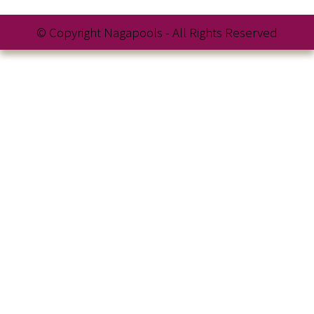
© Copyright Nagapools - All Rights Reserved