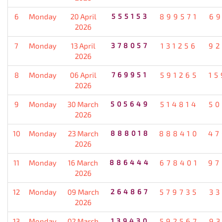
6
Monday
20 April
555153
899571
69
2026
7
Monday
13 April
378057
131256
92
2026
8
Monday
06 April
769951
591265
15
2026
9
Monday
30 March
505649
514814
50
2026
10
Monday
23 March
888018
888410
47
2026
11
Monday
16 March
886444
678401
97
2026
12
Monday
09 March
264867
579735
33
2026
13
Monday
02 March
139430
592567
93