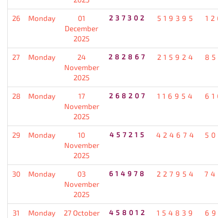
26
Monday
01
237302
519395
12
December
2025
27
Monday
24
282867
215924
85
November
2025
28
Monday
17
268207
116954
61
November
2025
29
Monday
10
457215
424674
50
November
2025
30
Monday
03
614978
227954
74
November
2025
31
Monday
27 October
458012
154839
69