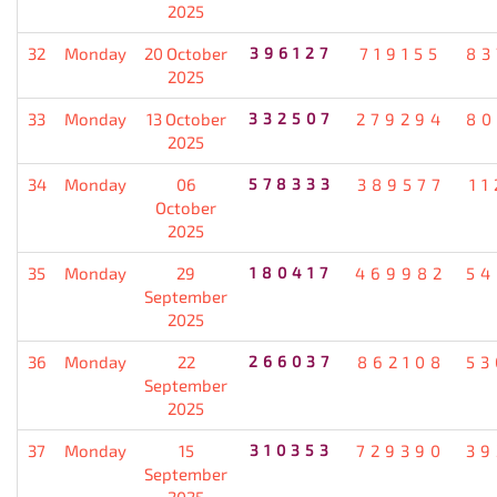
2025
32
Monday
20 October
396127
719155
83
2025
33
Monday
13 October
332507
279294
80
2025
34
Monday
06
578333
389577
11
October
2025
35
Monday
29
180417
469982
54
September
2025
36
Monday
22
266037
862108
53
September
2025
37
Monday
15
310353
729390
39
September
2025