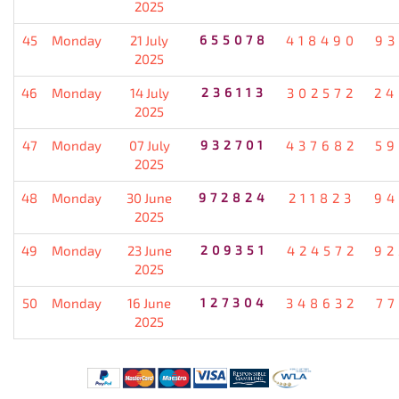
2025
45
Monday
21 July
655078
418490
93
2025
46
Monday
14 July
236113
302572
24
2025
47
Monday
07 July
932701
437682
59
2025
48
Monday
30 June
972824
211823
94
2025
49
Monday
23 June
209351
424572
92
2025
50
Monday
16 June
127304
348632
77
2025