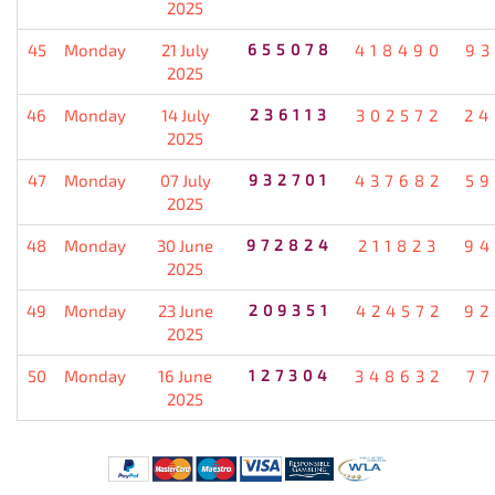
2025
45
Monday
21 July
655078
418490
93
2025
46
Monday
14 July
236113
302572
24
2025
47
Monday
07 July
932701
437682
59
2025
48
Monday
30 June
972824
211823
94
2025
49
Monday
23 June
209351
424572
92
2025
50
Monday
16 June
127304
348632
77
2025