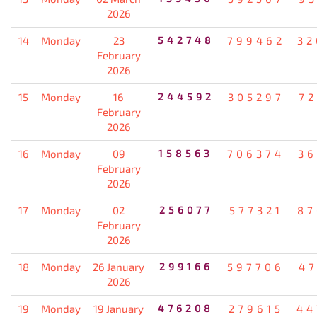
2026
14
Monday
23
542748
799462
32
February
2026
15
Monday
16
244592
305297
72
February
2026
16
Monday
09
158563
706374
36
February
2026
17
Monday
02
256077
577321
87
February
2026
18
Monday
26 January
299166
597706
47
2026
19
Monday
19 January
476208
279615
44