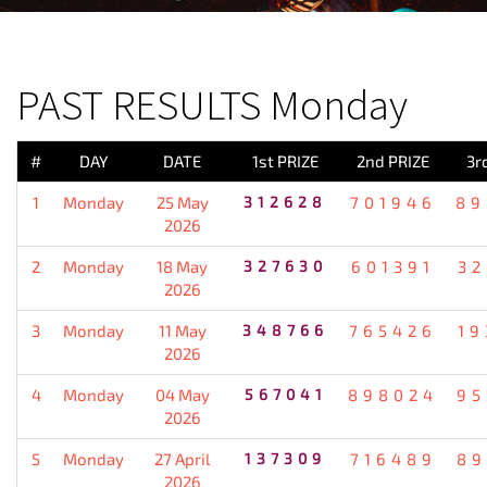
PREVIOUS RESULT
PAST RESULTS Monday
#
DAY
DATE
1st PRIZE
2nd PRIZE
3r
1
Monday
25 May
312628
701946
89
2026
2
Monday
18 May
327630
601391
32
2026
3
Monday
11 May
348766
765426
19
2026
4
Monday
04 May
567041
898024
95
2026
5
Monday
27 April
137309
716489
89
2026