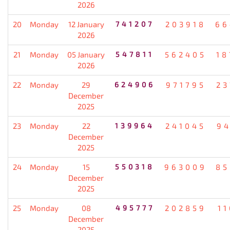
2026
20
Monday
12 January
741207
203918
66
2026
21
Monday
05 January
547811
562405
18
2026
22
Monday
29
624906
971795
23
December
2025
23
Monday
22
139964
241045
94
December
2025
24
Monday
15
550318
963009
85
December
2025
25
Monday
08
495777
202859
1
December
2025