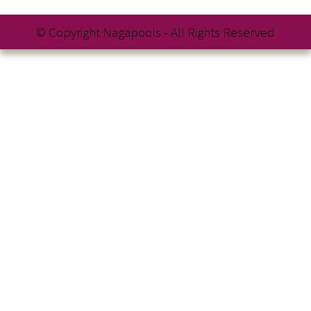
© Copyright Nagapools - All Rights Reserved