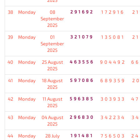
38
Monday
08
291692
172916
21
September
2025
39
Monday
01
321079
135081
21
September
2025
40
Monday
25 August
463556
904492
66
2025
41
Monday
18 August
597086
689359
20
2025
42
Monday
11 August
596385
303933
47
2025
43
Monday
04 August
296830
342234
34
2025
44
Monday
28 July
191481
756503
24