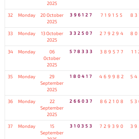
2025
32
Monday
20 October
396127
719155
83
2025
33
Monday
13 October
332507
279294
80
2025
34
Monday
06
578333
389577
11
October
2025
35
Monday
29
180417
469982
54
September
2025
36
Monday
22
266037
862108
53
September
2025
37
Monday
15
310353
729390
39
September
2025