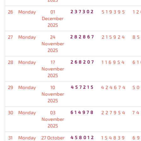
26
Monday
01
237302
519395
12
December
2025
27
Monday
24
282867
215924
85
November
2025
28
Monday
17
268207
116954
61
November
2025
29
Monday
10
457215
424674
50
November
2025
30
Monday
03
614978
227954
74
November
2025
31
Monday
27 October
458012
154839
69