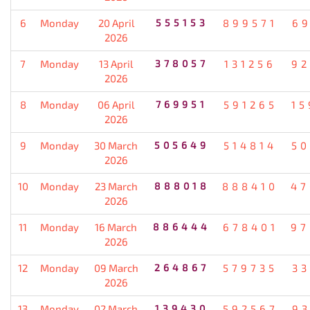
6
Monday
20 April
555153
899571
69
2026
7
Monday
13 April
378057
131256
92
2026
8
Monday
06 April
769951
591265
15
2026
9
Monday
30 March
505649
514814
50
2026
10
Monday
23 March
888018
888410
47
2026
11
Monday
16 March
886444
678401
97
2026
12
Monday
09 March
264867
579735
33
2026
13
Monday
02 March
139430
592567
93