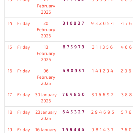
February
2026
14
Friday
20
310837
932054
476
February
2026
15
Friday
13
875973
311356
466
February
2026
16
Friday
06
430951
141234
286
February
2026
17
Friday
30 January
764850
316692
388
2026
18
Friday
23 January
645327
294695
578
2026
19
Friday
16 January
149385
981437
760