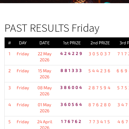
PREVIOUS RESULT
PAST RESULTS Friday
#
DAY
DATE
1st PRIZE
2nd PRIZE
3rd 
1
Friday
22 May
424229
305037
717
2026
2
Friday
15 May
881333
544236
669
2026
3
Friday
08 May
386004
287594
575
2026
4
Friday
01 May
360564
876280
347
2026
5
Friday
24 April
176762
773415
467
2026