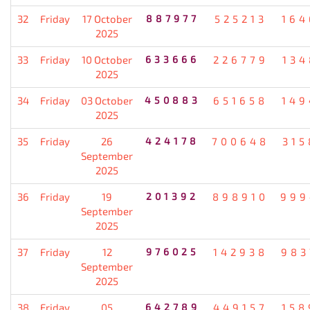
32
Friday
17 October
887977
525213
164
2025
33
Friday
10 October
633666
226779
134
2025
34
Friday
03 October
450883
651658
149
2025
35
Friday
26
424178
700648
315
September
2025
36
Friday
19
201392
898910
999
September
2025
37
Friday
12
976025
142938
983
September
2025
38
Friday
05
642789
449157
158