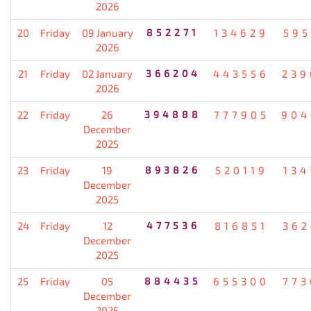
2026
20
Friday
09 January
852271
134629
595
2026
21
Friday
02 January
366204
443556
239
2026
22
Friday
26
394888
777905
904
December
2025
23
Friday
19
893826
520119
134
December
2025
24
Friday
12
477536
816851
362
December
2025
25
Friday
05
884435
655300
773
December
2025