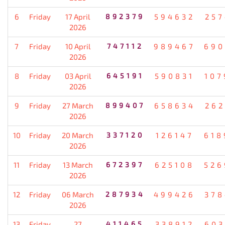
6
Friday
17 April
892379
594632
257
2026
7
Friday
10 April
747112
989467
690
2026
8
Friday
03 April
645191
590831
107
2026
9
Friday
27 March
899407
658634
262
2026
10
Friday
20 March
337120
126147
618
2026
11
Friday
13 March
672397
625108
526
2026
12
Friday
06 March
287934
499426
378
2026
13
Friday
27
411465
338912
603