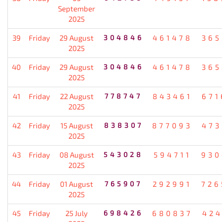
September
2025
39
Friday
29 August
304846
461478
365
2025
40
Friday
29 August
304846
461478
365
2025
41
Friday
22 August
778747
843461
671
2025
42
Friday
15 August
838307
877093
473
2025
43
Friday
08 August
543028
594711
930
2025
44
Friday
01 August
765907
292991
726
2025
45
Friday
25 July
698426
680837
424