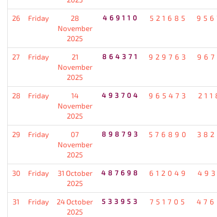
26
Friday
28
469110
521685
956
November
2025
27
Friday
21
864371
929763
967
November
2025
28
Friday
14
493704
965473
211
November
2025
29
Friday
07
898793
576890
382
November
2025
30
Friday
31 October
487698
612049
493
2025
31
Friday
24 October
533953
751705
476
2025