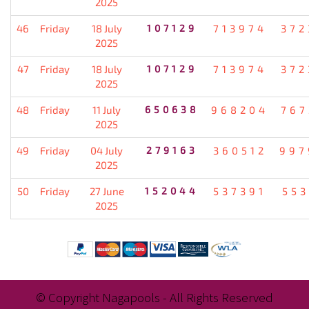
2025
46
Friday
18 July
107129
713974
372
2025
47
Friday
18 July
107129
713974
372
2025
48
Friday
11 July
650638
968204
767
2025
49
Friday
04 July
279163
360512
997
2025
50
Friday
27 June
152044
537391
553
2025
© Copyright Nagapools - All Rights Reserved