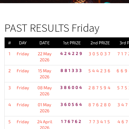
PREVIOUS RESULT
PAST RESULTS Friday
#
DAY
DATE
1st PRIZE
2nd PRIZE
3rd 
1
Friday
22 May
424229
305037
717
2026
2
Friday
15 May
881333
544236
669
2026
3
Friday
08 May
386004
287594
575
2026
4
Friday
01 May
360564
876280
347
2026
5
Friday
24 April
176762
773415
467
2026