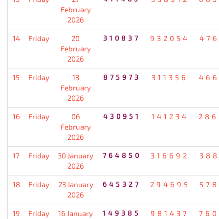
February
2026
14
Friday
20
310837
932054
476
February
2026
15
Friday
13
875973
311356
466
February
2026
16
Friday
06
430951
141234
286
February
2026
17
Friday
30 January
764850
316692
388
2026
18
Friday
23 January
645327
294695
578
2026
19
Friday
16 January
149385
981437
760