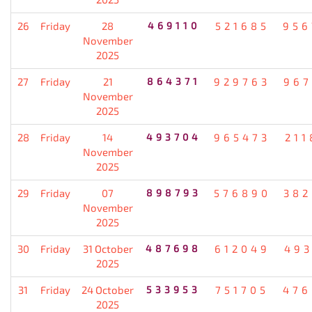
26
Friday
28
469110
521685
956
November
2025
27
Friday
21
864371
929763
967
November
2025
28
Friday
14
493704
965473
211
November
2025
29
Friday
07
898793
576890
382
November
2025
30
Friday
31 October
487698
612049
493
2025
31
Friday
24 October
533953
751705
476
2025