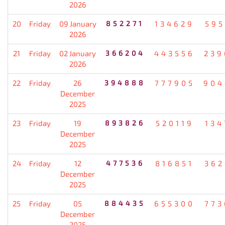
2026
20
Friday
09 January
852271
134629
595
2026
21
Friday
02 January
366204
443556
239
2026
22
Friday
26
394888
777905
904
December
2025
23
Friday
19
893826
520119
134
December
2025
24
Friday
12
477536
816851
362
December
2025
25
Friday
05
884435
655300
773
December
2025