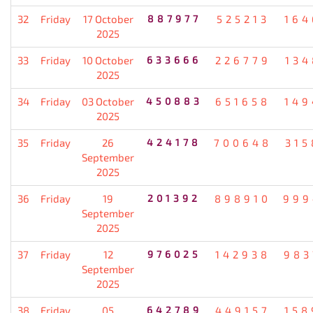
32
Friday
17 October
887977
525213
164
2025
33
Friday
10 October
633666
226779
134
2025
34
Friday
03 October
450883
651658
149
2025
35
Friday
26
424178
700648
315
September
2025
36
Friday
19
201392
898910
999
September
2025
37
Friday
12
976025
142938
983
September
2025
38
Friday
05
642789
449157
158