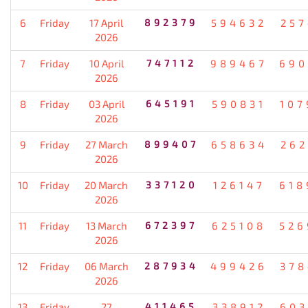
6
Friday
17 April
892379
594632
257
2026
7
Friday
10 April
747112
989467
690
2026
8
Friday
03 April
645191
590831
107
2026
9
Friday
27 March
899407
658634
262
2026
10
Friday
20 March
337120
126147
618
2026
11
Friday
13 March
672397
625108
526
2026
12
Friday
06 March
287934
499426
378
2026
13
Friday
27
411465
338912
603