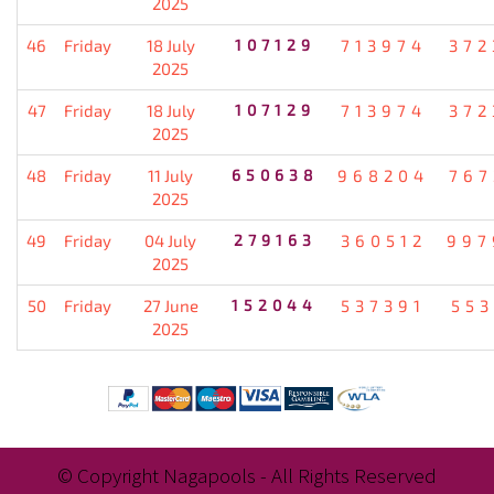
2025
46
Friday
18 July
107129
713974
372
2025
47
Friday
18 July
107129
713974
372
2025
48
Friday
11 July
650638
968204
767
2025
49
Friday
04 July
279163
360512
997
2025
50
Friday
27 June
152044
537391
553
2025
© Copyright Nagapools - All Rights Reserved