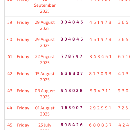
September
2025
39
Friday
29 August
304846
461478
365
2025
40
Friday
29 August
304846
461478
365
2025
41
Friday
22 August
778747
843461
671
2025
42
Friday
15 August
838307
877093
473
2025
43
Friday
08 August
543028
594711
930
2025
44
Friday
01 August
765907
292991
726
2025
45
Friday
25 July
698426
680837
424