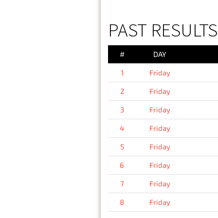
PAST RESULTS 
#
DAY
1
Friday
2
Friday
3
Friday
4
Friday
5
Friday
6
Friday
7
Friday
8
Friday