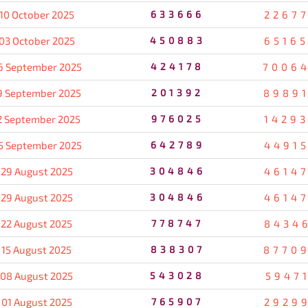
10 October 2025
633666
2267
03 October 2025
450883
6516
6 September 2025
424178
7006
9 September 2025
201392
8989
2 September 2025
976025
1429
5 September 2025
642789
4491
29 August 2025
304846
4614
29 August 2025
304846
4614
22 August 2025
778747
8434
15 August 2025
838307
8770
08 August 2025
543028
5947
01 August 2025
765907
2929