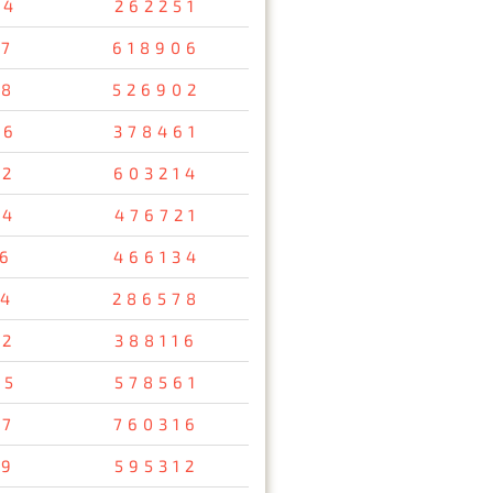
34
262251
47
618906
08
526902
26
378461
12
603214
54
476721
56
466134
34
286578
92
388116
95
578561
37
760316
29
595312