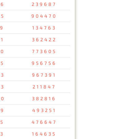
56
239687
05
904470
19
134763
51
362422
00
773605
85
956756
63
967391
73
211847
90
382816
49
493251
05
476647
13
164635