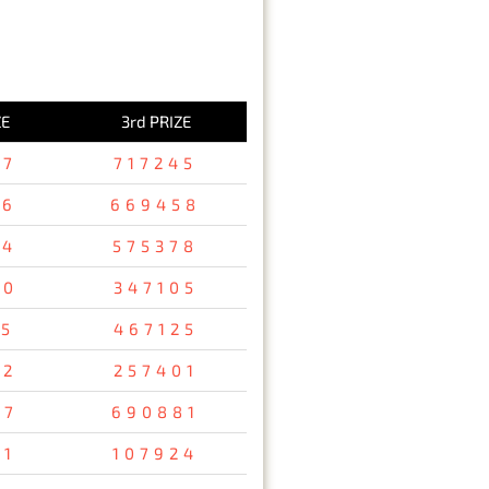
ZE
3rd PRIZE
37
717245
36
669458
94
575378
80
347105
15
467125
32
257401
67
690881
31
107924