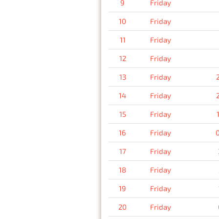
9
Friday
10
Friday
11
Friday
12
Friday
13
Friday
14
Friday
15
Friday
16
Friday
17
Friday
18
Friday
19
Friday
20
Friday