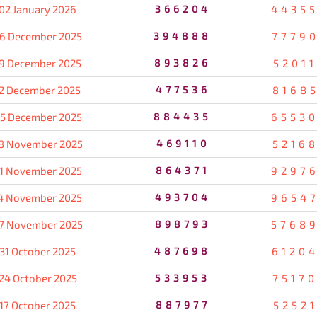
02 January 2026
366204
4435
6 December 2025
394888
7779
9 December 2025
893826
5201
2 December 2025
477536
8168
5 December 2025
884435
6553
8 November 2025
469110
5216
1 November 2025
864371
9297
4 November 2025
493704
9654
7 November 2025
898793
5768
31 October 2025
487698
6120
24 October 2025
533953
7517
17 October 2025
887977
5252