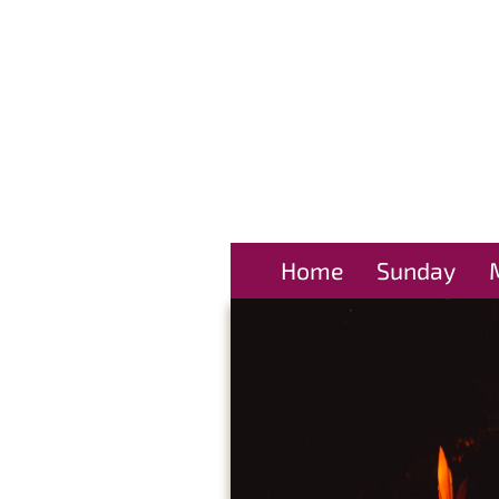
Home
Sunday