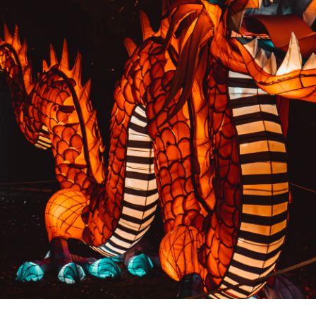
PREVIOUS RESULT