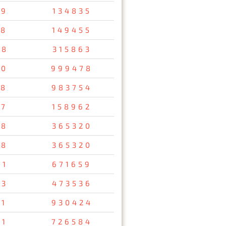
79
134835
58
149455
48
315863
10
999478
38
983754
57
158962
78
365320
78
365320
61
671659
93
473536
11
930424
91
726584