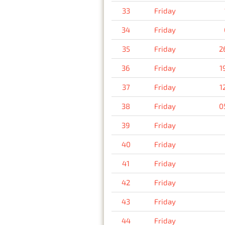
33
Friday
34
Friday
35
Friday
2
36
Friday
1
37
Friday
1
38
Friday
0
39
Friday
40
Friday
41
Friday
42
Friday
43
Friday
44
Friday