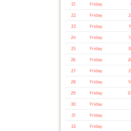
21
Friday
22
Friday
2
23
Friday
1
24
Friday
1
25
Friday
0
26
Friday
2
27
Friday
2
28
Friday
1
29
Friday
0
30
Friday
31
Friday
32
Friday