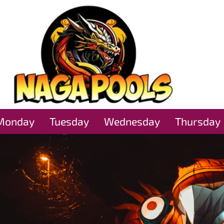
Monday
Tuesday
Wednesday
Thursday