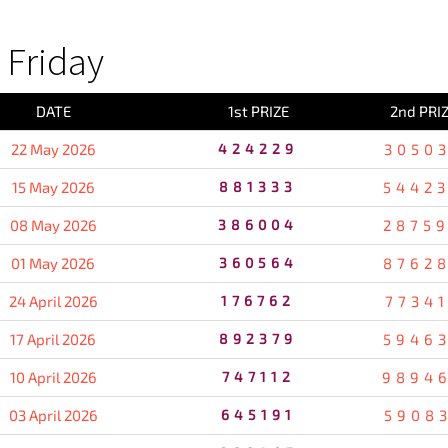
Friday
DATE
1st PRIZE
2nd PRI
22 May 2026
424229
3050
15 May 2026
881333
5442
08 May 2026
386004
2875
01 May 2026
360564
8762
24 April 2026
176762
7734
17 April 2026
892379
5946
10 April 2026
747112
9894
03 April 2026
645191
5908