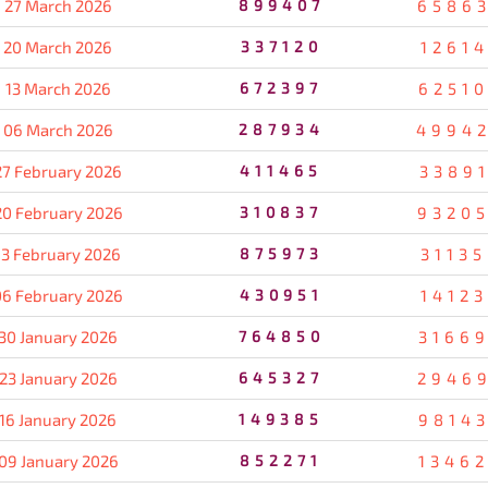
27 March 2026
899407
6586
20 March 2026
337120
1261
13 March 2026
672397
6251
06 March 2026
287934
4994
27 February 2026
411465
3389
20 February 2026
310837
9320
13 February 2026
875973
3113
06 February 2026
430951
1412
30 January 2026
764850
3166
23 January 2026
645327
2946
16 January 2026
149385
9814
09 January 2026
852271
1346