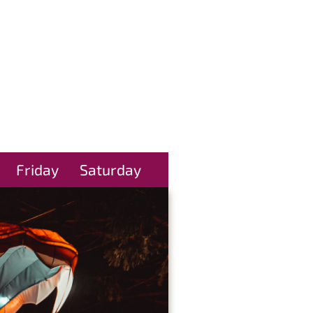
Friday
Saturday