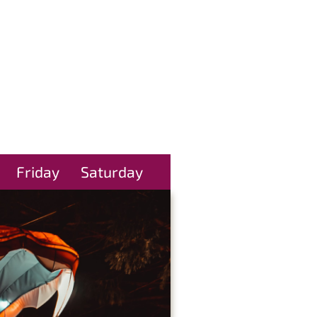
Friday
Saturday