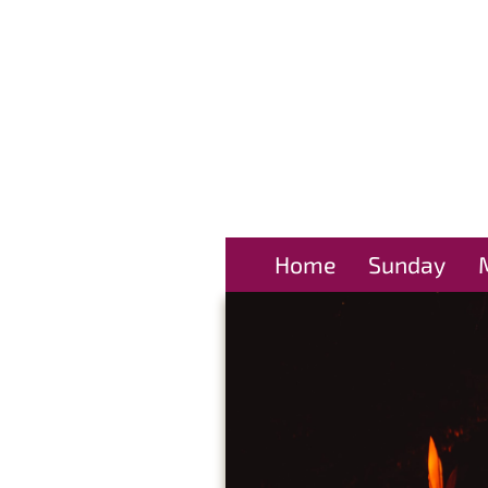
Home
Sunday