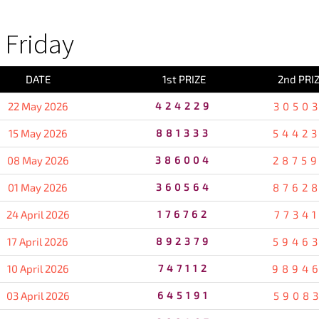
Friday
DATE
1st PRIZE
2nd PRI
22 May 2026
424229
3050
15 May 2026
881333
5442
08 May 2026
386004
2875
01 May 2026
360564
8762
24 April 2026
176762
7734
17 April 2026
892379
5946
10 April 2026
747112
9894
03 April 2026
645191
5908