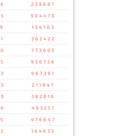
56
239687
05
904470
19
134763
51
362422
00
773605
85
956756
63
967391
73
211847
90
382816
49
493251
05
476647
13
164635