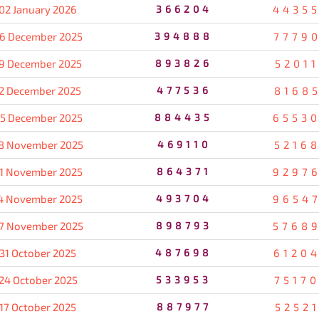
02 January 2026
366204
4435
6 December 2025
394888
7779
9 December 2025
893826
5201
2 December 2025
477536
8168
5 December 2025
884435
6553
8 November 2025
469110
5216
1 November 2025
864371
9297
4 November 2025
493704
9654
7 November 2025
898793
5768
31 October 2025
487698
6120
24 October 2025
533953
7517
17 October 2025
887977
5252