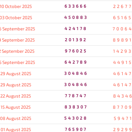
10 October 2025
633666
2267
03 October 2025
450883
6516
6 September 2025
424178
7006
9 September 2025
201392
8989
2 September 2025
976025
1429
5 September 2025
642789
4491
29 August 2025
304846
4614
29 August 2025
304846
4614
22 August 2025
778747
8434
15 August 2025
838307
8770
08 August 2025
543028
5947
01 August 2025
765907
2929