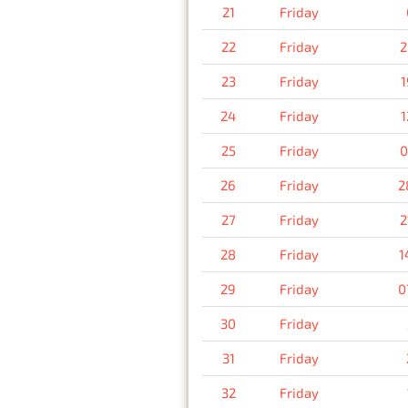
21
Friday
22
Friday
2
23
Friday
1
24
Friday
1
25
Friday
0
26
Friday
2
27
Friday
2
28
Friday
1
29
Friday
0
30
Friday
31
Friday
32
Friday