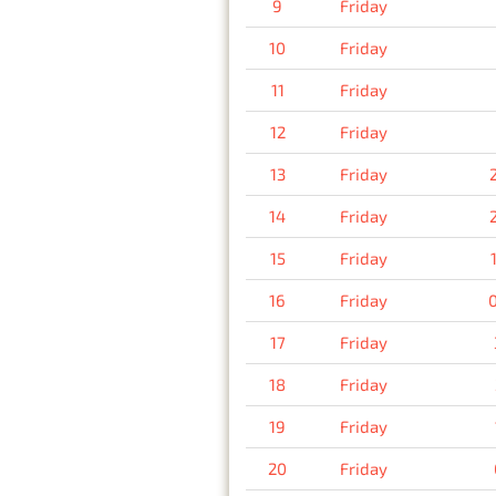
9
Friday
10
Friday
11
Friday
12
Friday
13
Friday
14
Friday
15
Friday
16
Friday
17
Friday
18
Friday
19
Friday
20
Friday