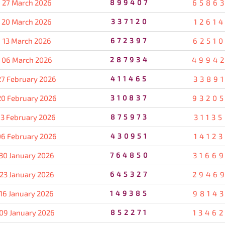
27 March 2026
899407
6586
20 March 2026
337120
1261
13 March 2026
672397
6251
06 March 2026
287934
4994
27 February 2026
411465
3389
20 February 2026
310837
9320
13 February 2026
875973
3113
06 February 2026
430951
1412
30 January 2026
764850
3166
23 January 2026
645327
2946
16 January 2026
149385
9814
09 January 2026
852271
1346