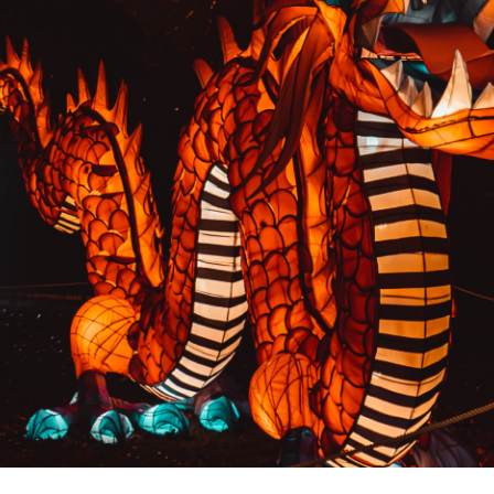
PREVIOUS RESULT