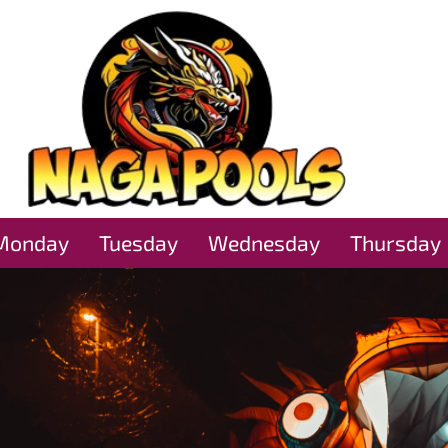
Monday
Tuesday
Wednesday
Thursday