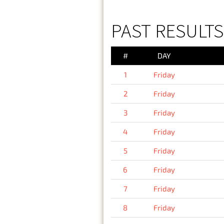
PAST RESULTS 
#
DAY
1
Friday
2
Friday
3
Friday
4
Friday
5
Friday
6
Friday
7
Friday
8
Friday