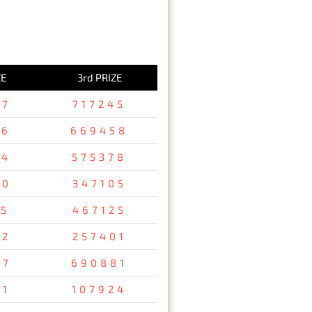
ZE
3rd PRIZE
37
717245
36
669458
94
575378
80
347105
15
467125
32
257401
67
690881
31
107924