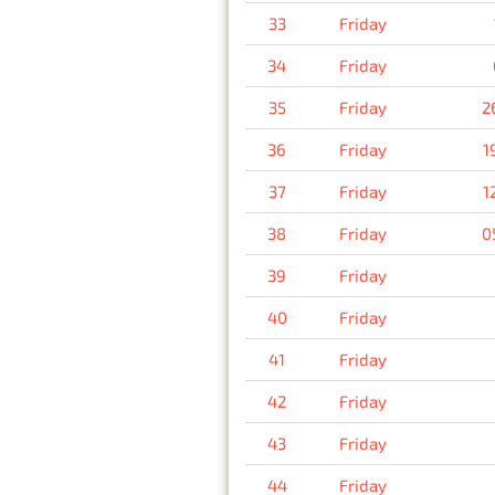
33
Friday
34
Friday
35
Friday
2
36
Friday
1
37
Friday
1
38
Friday
0
39
Friday
40
Friday
41
Friday
42
Friday
43
Friday
44
Friday