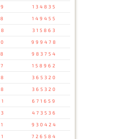
79
134835
58
149455
48
315863
10
999478
38
983754
57
158962
78
365320
78
365320
61
671659
93
473536
11
930424
91
726584