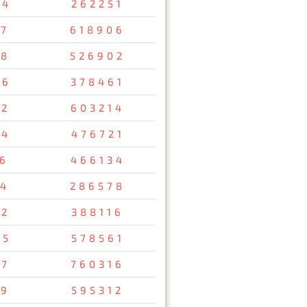
34
262251
47
618906
08
526902
26
378461
12
603214
54
476721
56
466134
34
286578
92
388116
95
578561
37
760316
29
595312