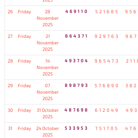
26
Friday
28
469110
521685
956
November
2025
27
Friday
21
864371
929763
967
November
2025
28
Friday
14
493704
965473
211
November
2025
29
Friday
07
898793
576890
382
November
2025
30
Friday
31 October
487698
612049
493
2025
31
Friday
24 October
533953
751705
476
2025