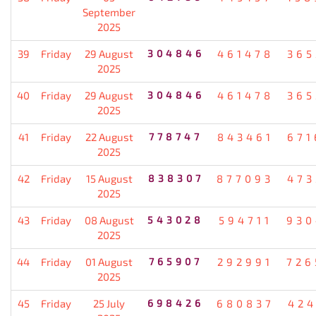
September
2025
39
Friday
29 August
304846
461478
365
2025
40
Friday
29 August
304846
461478
365
2025
41
Friday
22 August
778747
843461
671
2025
42
Friday
15 August
838307
877093
473
2025
43
Friday
08 August
543028
594711
930
2025
44
Friday
01 August
765907
292991
726
2025
45
Friday
25 July
698426
680837
424