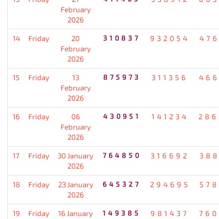
February
2026
14
Friday
20
310837
932054
476
February
2026
15
Friday
13
875973
311356
466
February
2026
16
Friday
06
430951
141234
286
February
2026
17
Friday
30 January
764850
316692
388
2026
18
Friday
23 January
645327
294695
578
2026
19
Friday
16 January
149385
981437
760