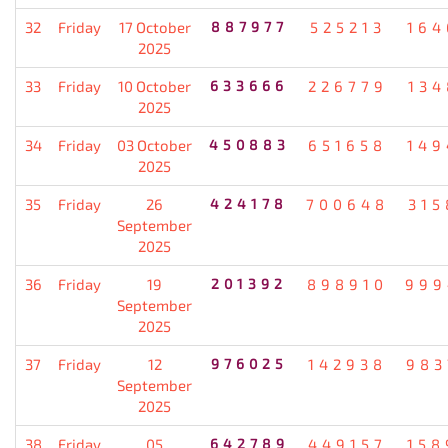
32
Friday
17 October
887977
525213
164
2025
33
Friday
10 October
633666
226779
134
2025
34
Friday
03 October
450883
651658
149
2025
35
Friday
26
424178
700648
315
September
2025
36
Friday
19
201392
898910
999
September
2025
37
Friday
12
976025
142938
983
September
2025
38
Friday
05
642789
449157
158