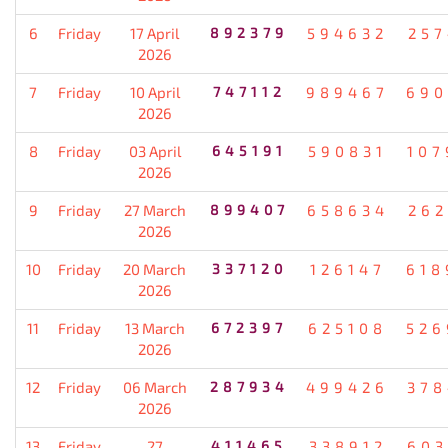
6
Friday
17 April
892379
594632
257
2026
7
Friday
10 April
747112
989467
690
2026
8
Friday
03 April
645191
590831
107
2026
9
Friday
27 March
899407
658634
262
2026
10
Friday
20 March
337120
126147
618
2026
11
Friday
13 March
672397
625108
526
2026
12
Friday
06 March
287934
499426
378
2026
13
Friday
27
411465
338912
603