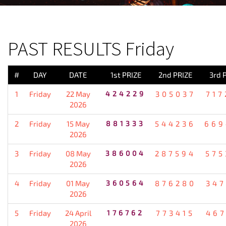
PREVIOUS RESULT
PAST RESULTS Friday
#
DAY
DATE
1st PRIZE
2nd PRIZE
3rd 
1
Friday
22 May
424229
305037
717
2026
2
Friday
15 May
881333
544236
669
2026
3
Friday
08 May
386004
287594
575
2026
4
Friday
01 May
360564
876280
347
2026
5
Friday
24 April
176762
773415
467
2026