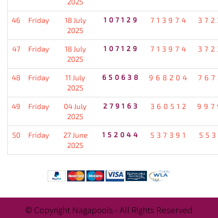
2025
46
Friday
18 July
107129
713974
372
2025
47
Friday
18 July
107129
713974
372
2025
48
Friday
11 July
650638
968204
767
2025
49
Friday
04 July
279163
360512
997
2025
50
Friday
27 June
152044
537391
553
2025
© Copyright Nagapools - All Rights Reserved