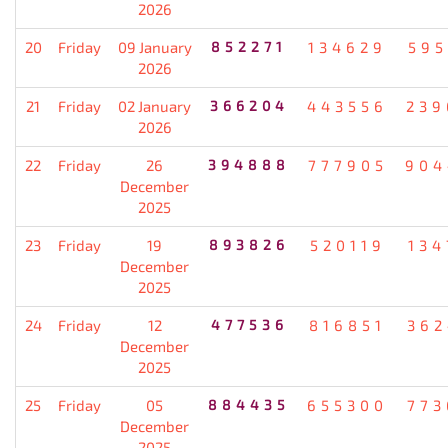
2026
20
Friday
09 January
852271
134629
595
2026
21
Friday
02 January
366204
443556
239
2026
22
Friday
26
394888
777905
904
December
2025
23
Friday
19
893826
520119
134
December
2025
24
Friday
12
477536
816851
362
December
2025
25
Friday
05
884435
655300
773
December
2025