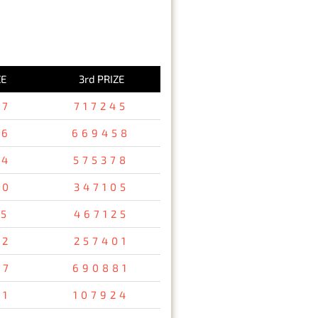
ZE
3rd PRIZE
37
717245
36
669458
94
575378
80
347105
15
467125
32
257401
67
690881
31
107924