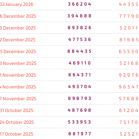
02 January 2026
366204
4435
6 December 2025
394888
7779
9 December 2025
893826
5201
2 December 2025
477536
8168
5 December 2025
884435
6553
8 November 2025
469110
5216
1 November 2025
864371
9297
4 November 2025
493704
9654
7 November 2025
898793
5768
31 October 2025
487698
6120
24 October 2025
533953
7517
17 October 2025
887977
5252