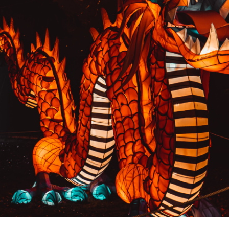
PREVIOUS RESULT