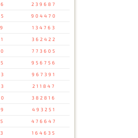
56
239687
05
904470
19
134763
51
362422
00
773605
85
956756
63
967391
73
211847
90
382816
49
493251
05
476647
13
164635