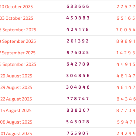
10 October 2025
633666
2267
03 October 2025
450883
6516
6 September 2025
424178
7006
9 September 2025
201392
8989
2 September 2025
976025
1429
5 September 2025
642789
4491
29 August 2025
304846
4614
29 August 2025
304846
4614
22 August 2025
778747
8434
15 August 2025
838307
8770
08 August 2025
543028
5947
01 August 2025
765907
2929