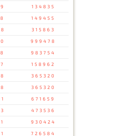
79
134835
58
149455
48
315863
10
999478
38
983754
57
158962
78
365320
78
365320
61
671659
93
473536
11
930424
91
726584