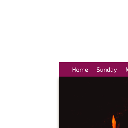
Home
Sunday