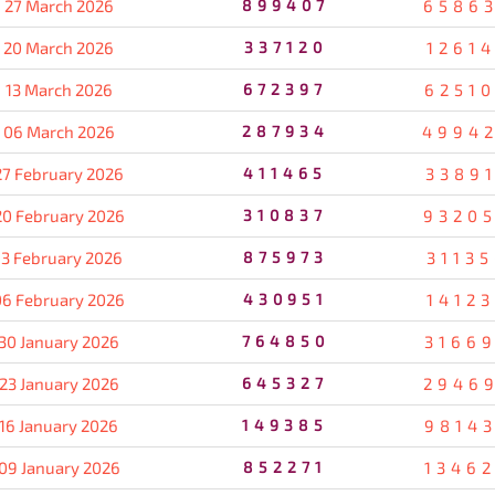
27 March 2026
899407
6586
20 March 2026
337120
1261
13 March 2026
672397
6251
06 March 2026
287934
4994
27 February 2026
411465
3389
20 February 2026
310837
9320
13 February 2026
875973
3113
06 February 2026
430951
1412
30 January 2026
764850
3166
23 January 2026
645327
2946
16 January 2026
149385
9814
09 January 2026
852271
1346