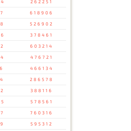
34
262251
47
618906
08
526902
26
378461
12
603214
54
476721
56
466134
34
286578
92
388116
95
578561
37
760316
29
595312