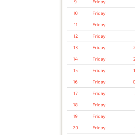
9
Friday
10
Friday
11
Friday
12
Friday
13
Friday
14
Friday
15
Friday
16
Friday
17
Friday
18
Friday
19
Friday
20
Friday