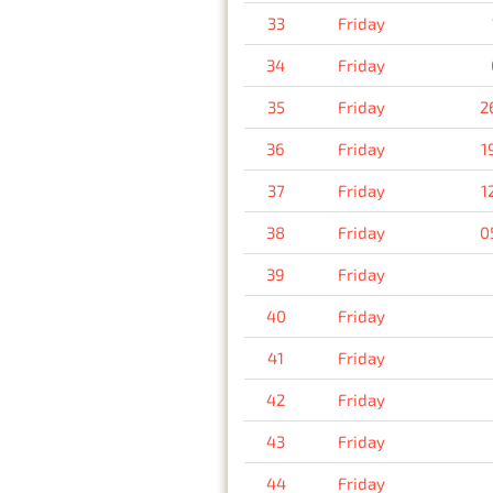
33
Friday
34
Friday
35
Friday
2
36
Friday
1
37
Friday
1
38
Friday
0
39
Friday
40
Friday
41
Friday
42
Friday
43
Friday
44
Friday