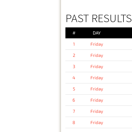
PAST RESULTS 
#
DAY
1
Friday
2
Friday
3
Friday
4
Friday
5
Friday
6
Friday
7
Friday
8
Friday