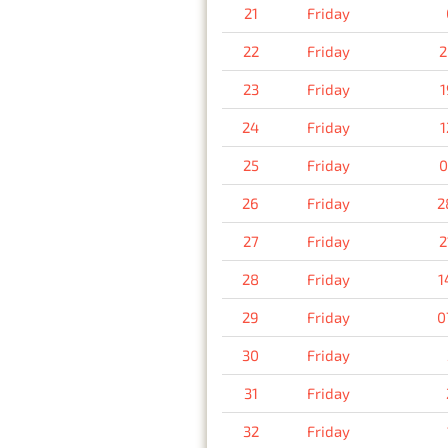
21
Friday
22
Friday
2
23
Friday
1
24
Friday
1
25
Friday
0
26
Friday
2
27
Friday
2
28
Friday
1
29
Friday
0
30
Friday
31
Friday
32
Friday