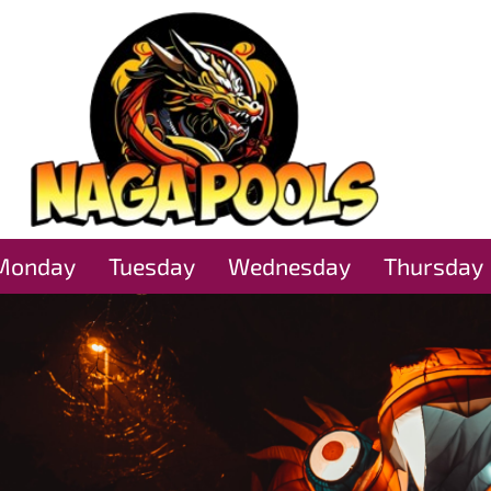
Monday
Tuesday
Wednesday
Thursday