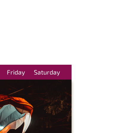
Friday
Saturday