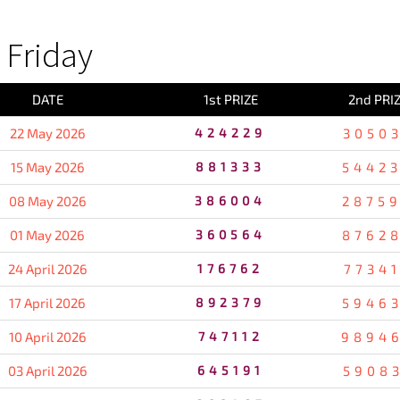
Friday
DATE
1st PRIZE
2nd PRI
22 May 2026
424229
3050
15 May 2026
881333
5442
08 May 2026
386004
2875
01 May 2026
360564
8762
24 April 2026
176762
7734
17 April 2026
892379
5946
10 April 2026
747112
9894
03 April 2026
645191
5908