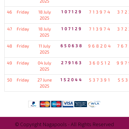
2025
46
Friday
18 July
107129
713974
372
2025
47
Friday
18 July
107129
713974
372
2025
48
Friday
11 July
650638
968204
767
2025
49
Friday
04 July
279163
360512
997
2025
50
Friday
27 June
152044
537391
553
2025
© Copyright Nagapools - All Rights Reserved