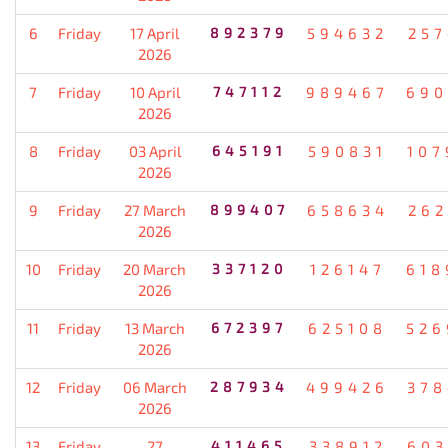
6
Friday
17 April
892379
594632
257
2026
7
Friday
10 April
747112
989467
690
2026
8
Friday
03 April
645191
590831
107
2026
9
Friday
27 March
899407
658634
262
2026
10
Friday
20 March
337120
126147
618
2026
11
Friday
13 March
672397
625108
526
2026
12
Friday
06 March
287934
499426
378
2026
13
Friday
27
411465
338912
603