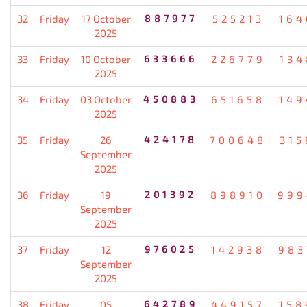
32
Friday
17 October
887977
525213
164
2025
33
Friday
10 October
633666
226779
134
2025
34
Friday
03 October
450883
651658
149
2025
35
Friday
26
424178
700648
315
September
2025
36
Friday
19
201392
898910
999
September
2025
37
Friday
12
976025
142938
983
September
2025
38
Friday
05
642789
449157
158