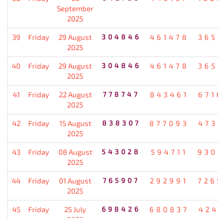
September
2025
39
Friday
29 August
304846
461478
365
2025
40
Friday
29 August
304846
461478
365
2025
41
Friday
22 August
778747
843461
671
2025
42
Friday
15 August
838307
877093
473
2025
43
Friday
08 August
543028
594711
930
2025
44
Friday
01 August
765907
292991
726
2025
45
Friday
25 July
698426
680837
424