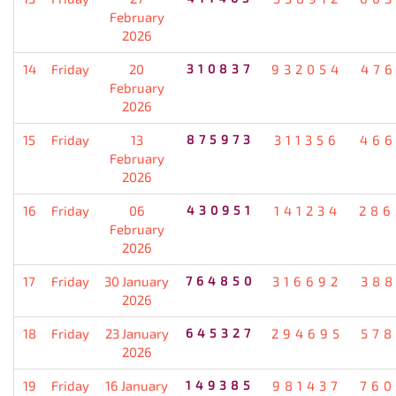
February
2026
14
Friday
20
310837
932054
476
February
2026
15
Friday
13
875973
311356
466
February
2026
16
Friday
06
430951
141234
286
February
2026
17
Friday
30 January
764850
316692
388
2026
18
Friday
23 January
645327
294695
578
2026
19
Friday
16 January
149385
981437
760