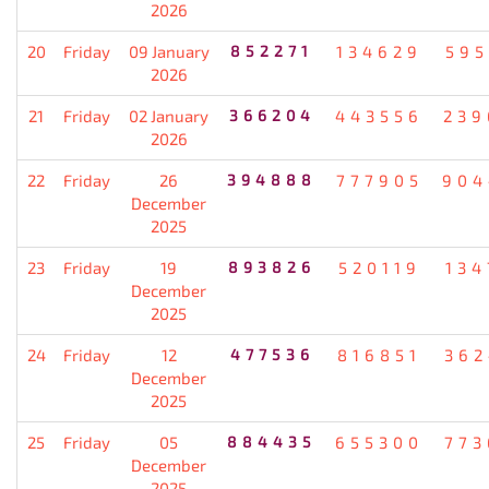
2026
20
Friday
09 January
852271
134629
595
2026
21
Friday
02 January
366204
443556
239
2026
22
Friday
26
394888
777905
904
December
2025
23
Friday
19
893826
520119
134
December
2025
24
Friday
12
477536
816851
362
December
2025
25
Friday
05
884435
655300
773
December
2025