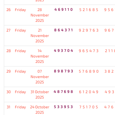
26
Friday
28
469110
521685
956
November
2025
27
Friday
21
864371
929763
967
November
2025
28
Friday
14
493704
965473
211
November
2025
29
Friday
07
898793
576890
382
November
2025
30
Friday
31 October
487698
612049
493
2025
31
Friday
24 October
533953
751705
476
2025