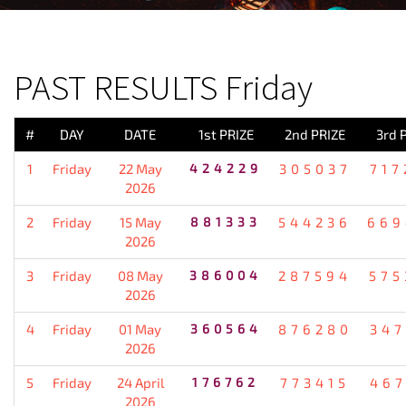
PREVIOUS RESULT
PAST RESULTS Friday
#
DAY
DATE
1st PRIZE
2nd PRIZE
3rd 
1
Friday
22 May
424229
305037
717
2026
2
Friday
15 May
881333
544236
669
2026
3
Friday
08 May
386004
287594
575
2026
4
Friday
01 May
360564
876280
347
2026
5
Friday
24 April
176762
773415
467
2026