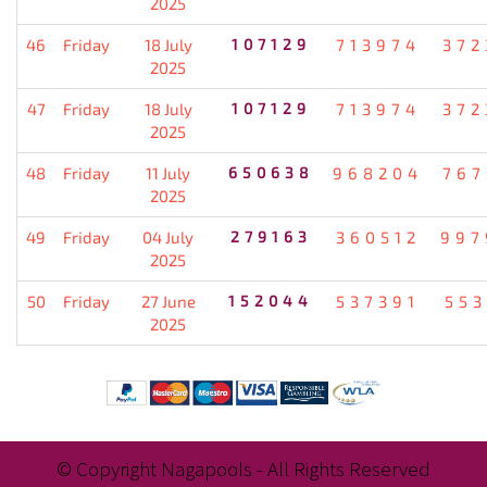
2025
46
Friday
18 July
107129
713974
372
2025
47
Friday
18 July
107129
713974
372
2025
48
Friday
11 July
650638
968204
767
2025
49
Friday
04 July
279163
360512
997
2025
50
Friday
27 June
152044
537391
553
2025
© Copyright Nagapools - All Rights Reserved