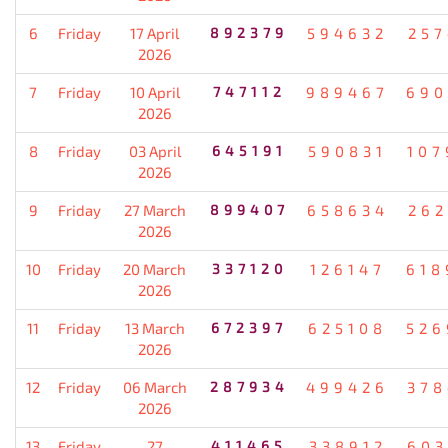
6
Friday
17 April
892379
594632
257
2026
7
Friday
10 April
747112
989467
690
2026
8
Friday
03 April
645191
590831
107
2026
9
Friday
27 March
899407
658634
262
2026
10
Friday
20 March
337120
126147
618
2026
11
Friday
13 March
672397
625108
526
2026
12
Friday
06 March
287934
499426
378
2026
13
Friday
27
411465
338912
603