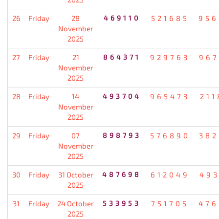
26
Friday
28
469110
521685
956
November
2025
27
Friday
21
864371
929763
967
November
2025
28
Friday
14
493704
965473
211
November
2025
29
Friday
07
898793
576890
382
November
2025
30
Friday
31 October
487698
612049
493
2025
31
Friday
24 October
533953
751705
476
2025