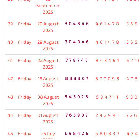
September
2025
39
Friday
29 August
304846
461478
365
2025
40
Friday
29 August
304846
461478
365
2025
41
Friday
22 August
778747
843461
671
2025
42
Friday
15 August
838307
877093
473
2025
43
Friday
08 August
543028
594711
930
2025
44
Friday
01 August
765907
292991
726
2025
45
Friday
25 July
698426
680837
424