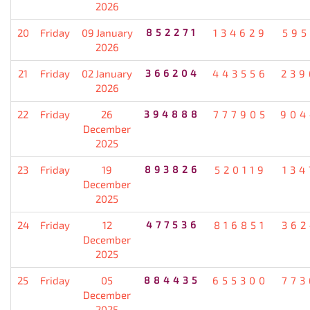
2026
20
Friday
09 January
852271
134629
595
2026
21
Friday
02 January
366204
443556
239
2026
22
Friday
26
394888
777905
904
December
2025
23
Friday
19
893826
520119
134
December
2025
24
Friday
12
477536
816851
362
December
2025
25
Friday
05
884435
655300
773
December
2025