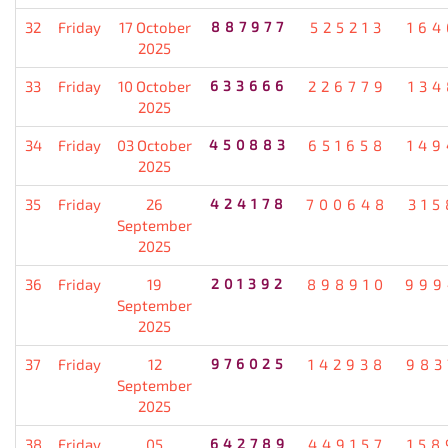
32
Friday
17 October
887977
525213
164
2025
33
Friday
10 October
633666
226779
134
2025
34
Friday
03 October
450883
651658
149
2025
35
Friday
26
424178
700648
315
September
2025
36
Friday
19
201392
898910
999
September
2025
37
Friday
12
976025
142938
983
September
2025
38
Friday
05
642789
449157
158