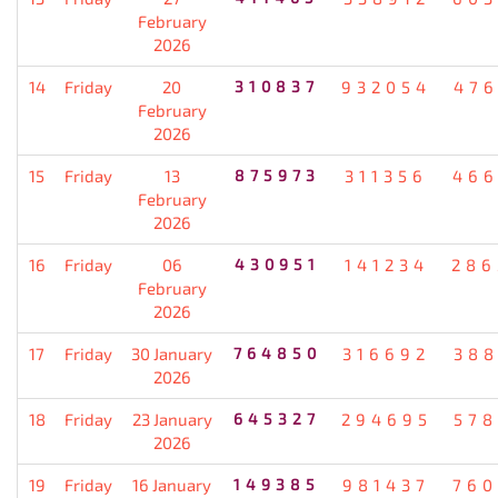
February
2026
14
Friday
20
310837
932054
476
February
2026
15
Friday
13
875973
311356
466
February
2026
16
Friday
06
430951
141234
286
February
2026
17
Friday
30 January
764850
316692
388
2026
18
Friday
23 January
645327
294695
578
2026
19
Friday
16 January
149385
981437
760