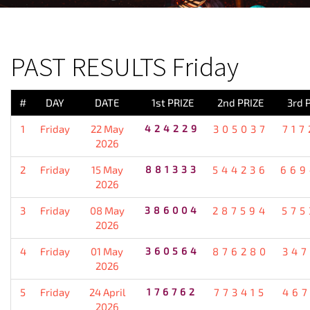
PREVIOUS RESULT
PAST RESULTS Friday
#
DAY
DATE
1st PRIZE
2nd PRIZE
3rd 
1
Friday
22 May
424229
305037
717
2026
2
Friday
15 May
881333
544236
669
2026
3
Friday
08 May
386004
287594
575
2026
4
Friday
01 May
360564
876280
347
2026
5
Friday
24 April
176762
773415
467
2026