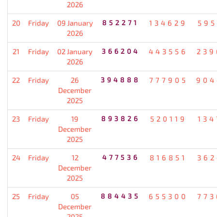
2026
20
Friday
09 January
852271
134629
595
2026
21
Friday
02 January
366204
443556
239
2026
22
Friday
26
394888
777905
904
December
2025
23
Friday
19
893826
520119
134
December
2025
24
Friday
12
477536
816851
362
December
2025
25
Friday
05
884435
655300
773
December
2025