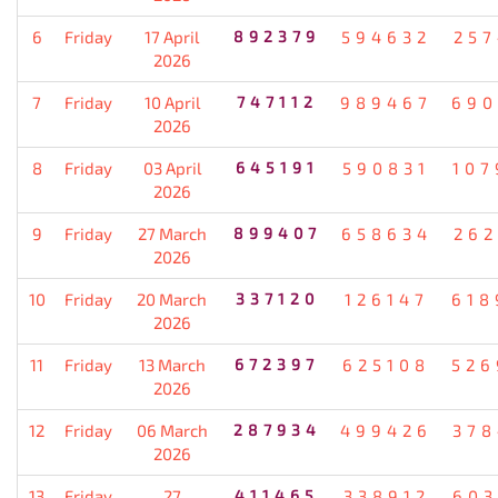
6
Friday
17 April
892379
594632
257
2026
7
Friday
10 April
747112
989467
690
2026
8
Friday
03 April
645191
590831
107
2026
9
Friday
27 March
899407
658634
262
2026
10
Friday
20 March
337120
126147
618
2026
11
Friday
13 March
672397
625108
526
2026
12
Friday
06 March
287934
499426
378
2026
13
Friday
27
411465
338912
603