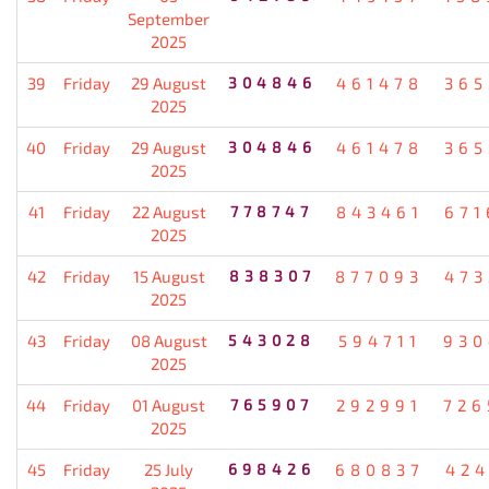
September
2025
39
Friday
29 August
304846
461478
365
2025
40
Friday
29 August
304846
461478
365
2025
41
Friday
22 August
778747
843461
671
2025
42
Friday
15 August
838307
877093
473
2025
43
Friday
08 August
543028
594711
930
2025
44
Friday
01 August
765907
292991
726
2025
45
Friday
25 July
698426
680837
424