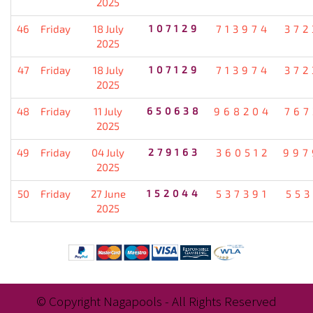
2025
46
Friday
18 July
107129
713974
372
2025
47
Friday
18 July
107129
713974
372
2025
48
Friday
11 July
650638
968204
767
2025
49
Friday
04 July
279163
360512
997
2025
50
Friday
27 June
152044
537391
553
2025
© Copyright Nagapools - All Rights Reserved