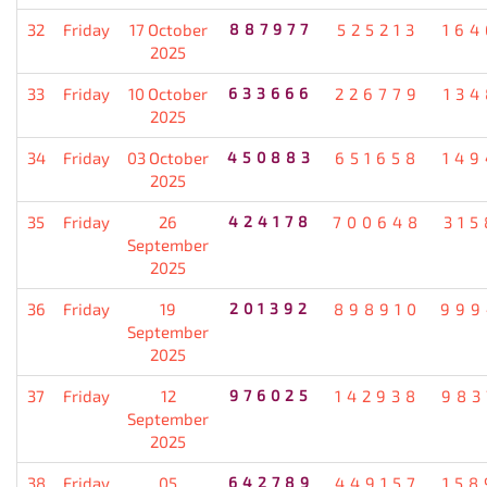
32
Friday
17 October
887977
525213
164
2025
33
Friday
10 October
633666
226779
134
2025
34
Friday
03 October
450883
651658
149
2025
35
Friday
26
424178
700648
315
September
2025
36
Friday
19
201392
898910
999
September
2025
37
Friday
12
976025
142938
983
September
2025
38
Friday
05
642789
449157
158