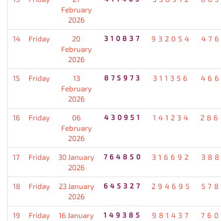
February
2026
14
Friday
20
310837
932054
476
February
2026
15
Friday
13
875973
311356
466
February
2026
16
Friday
06
430951
141234
286
February
2026
17
Friday
30 January
764850
316692
388
2026
18
Friday
23 January
645327
294695
578
2026
19
Friday
16 January
149385
981437
760