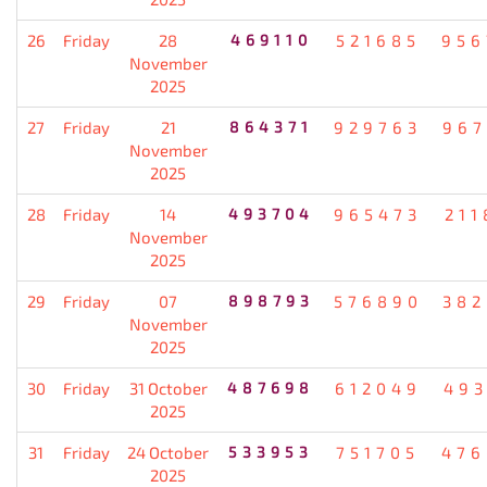
26
Friday
28
469110
521685
956
November
2025
27
Friday
21
864371
929763
967
November
2025
28
Friday
14
493704
965473
211
November
2025
29
Friday
07
898793
576890
382
November
2025
30
Friday
31 October
487698
612049
493
2025
31
Friday
24 October
533953
751705
476
2025