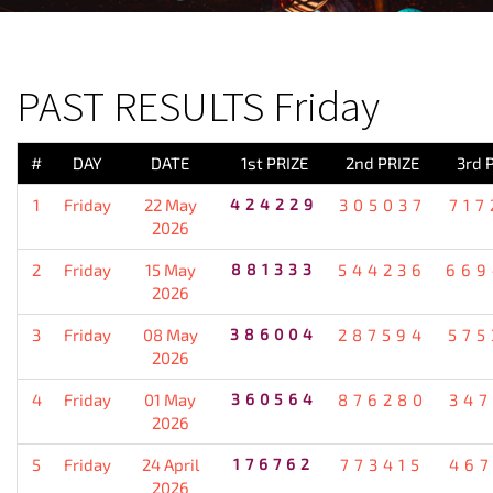
PREVIOUS RESULT
PAST RESULTS Friday
#
DAY
DATE
1st PRIZE
2nd PRIZE
3rd 
1
Friday
22 May
424229
305037
717
2026
2
Friday
15 May
881333
544236
669
2026
3
Friday
08 May
386004
287594
575
2026
4
Friday
01 May
360564
876280
347
2026
5
Friday
24 April
176762
773415
467
2026