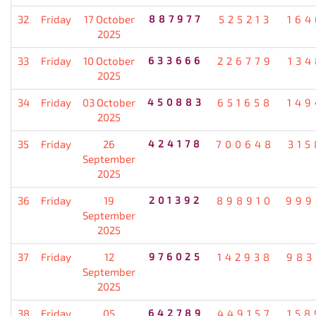
32
Friday
17 October
887977
525213
164
2025
33
Friday
10 October
633666
226779
134
2025
34
Friday
03 October
450883
651658
149
2025
35
Friday
26
424178
700648
315
September
2025
36
Friday
19
201392
898910
999
September
2025
37
Friday
12
976025
142938
983
September
2025
38
Friday
05
642789
449157
158