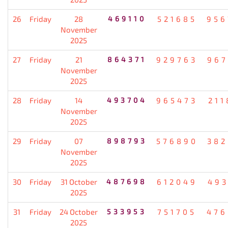
26
Friday
28
469110
521685
956
November
2025
27
Friday
21
864371
929763
967
November
2025
28
Friday
14
493704
965473
211
November
2025
29
Friday
07
898793
576890
382
November
2025
30
Friday
31 October
487698
612049
493
2025
31
Friday
24 October
533953
751705
476
2025