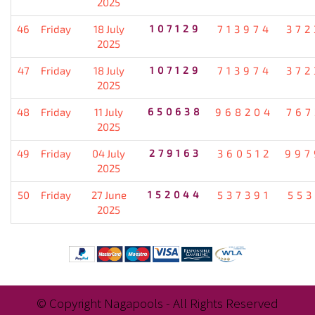
2025
46
Friday
18 July
107129
713974
372
2025
47
Friday
18 July
107129
713974
372
2025
48
Friday
11 July
650638
968204
767
2025
49
Friday
04 July
279163
360512
997
2025
50
Friday
27 June
152044
537391
553
2025
© Copyright Nagapools - All Rights Reserved