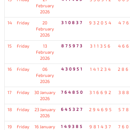
February
2026
14
Friday
20
310837
932054
476
February
2026
15
Friday
13
875973
311356
466
February
2026
16
Friday
06
430951
141234
286
February
2026
17
Friday
30 January
764850
316692
388
2026
18
Friday
23 January
645327
294695
578
2026
19
Friday
16 January
149385
981437
760