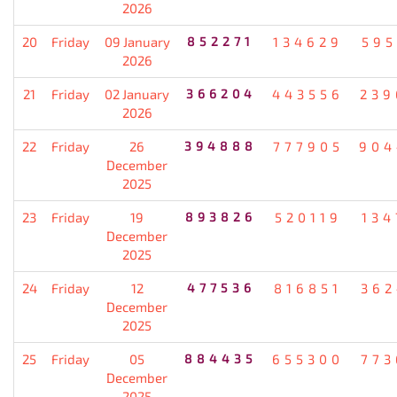
2026
20
Friday
09 January
852271
134629
595
2026
21
Friday
02 January
366204
443556
239
2026
22
Friday
26
394888
777905
904
December
2025
23
Friday
19
893826
520119
134
December
2025
24
Friday
12
477536
816851
362
December
2025
25
Friday
05
884435
655300
773
December
2025