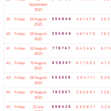
September
2025
39
Friday
29 August
304846
461478
365
2025
40
Friday
29 August
304846
461478
365
2025
41
Friday
22 August
778747
843461
671
2025
42
Friday
15 August
838307
877093
473
2025
43
Friday
08 August
543028
594711
930
2025
44
Friday
01 August
765907
292991
726
2025
45
Friday
25 July
698426
680837
424