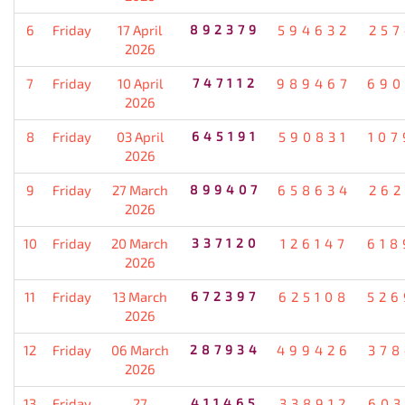
6
Friday
17 April
892379
594632
257
2026
7
Friday
10 April
747112
989467
690
2026
8
Friday
03 April
645191
590831
107
2026
9
Friday
27 March
899407
658634
262
2026
10
Friday
20 March
337120
126147
618
2026
11
Friday
13 March
672397
625108
526
2026
12
Friday
06 March
287934
499426
378
2026
13
Friday
27
411465
338912
603