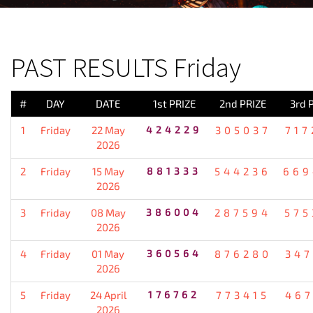
PREVIOUS RESULT
PAST RESULTS Friday
#
DAY
DATE
1st PRIZE
2nd PRIZE
3rd 
1
Friday
22 May
424229
305037
717
2026
2
Friday
15 May
881333
544236
669
2026
3
Friday
08 May
386004
287594
575
2026
4
Friday
01 May
360564
876280
347
2026
5
Friday
24 April
176762
773415
467
2026