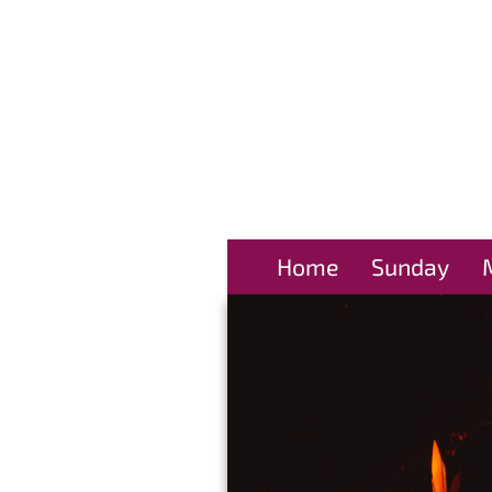
Home
Sunday