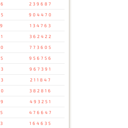
56
239687
05
904470
19
134763
51
362422
00
773605
85
956756
63
967391
73
211847
90
382816
49
493251
05
476647
13
164635