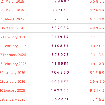
27 March 2026
899407
6586
20 March 2026
337120
1261
13 March 2026
672397
6251
06 March 2026
287934
4994
27 February 2026
411465
3389
20 February 2026
310837
9320
13 February 2026
875973
3113
06 February 2026
430951
1412
30 January 2026
764850
3166
23 January 2026
645327
2946
16 January 2026
149385
9814
09 January 2026
852271
1346