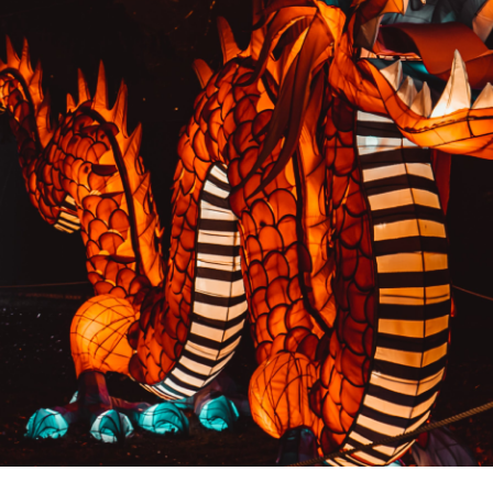
PREVIOUS RESULT