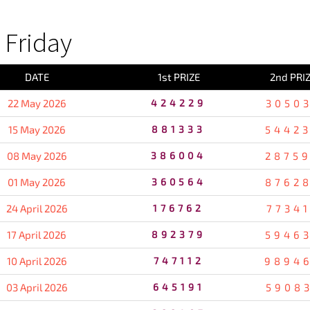
Friday
DATE
1st PRIZE
2nd PRI
22 May 2026
424229
3050
15 May 2026
881333
5442
08 May 2026
386004
2875
01 May 2026
360564
8762
24 April 2026
176762
7734
17 April 2026
892379
5946
10 April 2026
747112
9894
03 April 2026
645191
5908