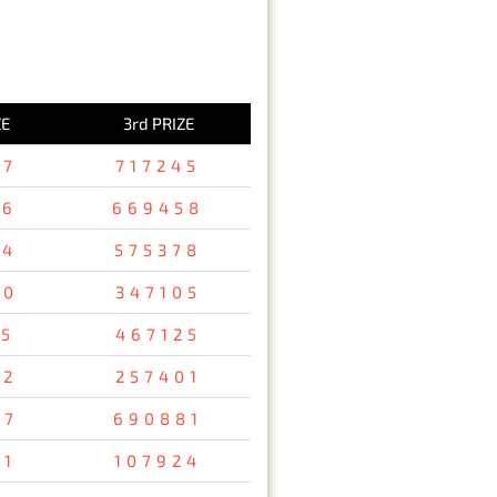
ZE
3rd PRIZE
37
717245
36
669458
94
575378
80
347105
15
467125
32
257401
67
690881
31
107924