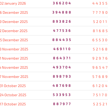
02 January 2026
366204
4435
6 December 2025
394888
7779
9 December 2025
893826
5201
2 December 2025
477536
8168
5 December 2025
884435
6553
8 November 2025
469110
5216
1 November 2025
864371
9297
4 November 2025
493704
9654
7 November 2025
898793
5768
31 October 2025
487698
6120
24 October 2025
533953
7517
17 October 2025
887977
5252