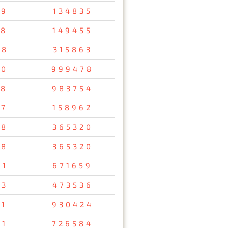
79
134835
58
149455
48
315863
10
999478
38
983754
57
158962
78
365320
78
365320
61
671659
93
473536
11
930424
91
726584