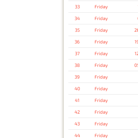
33
Friday
34
Friday
35
Friday
2
36
Friday
1
37
Friday
1
38
Friday
0
39
Friday
40
Friday
41
Friday
42
Friday
43
Friday
44
Friday