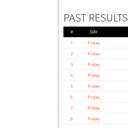
PAST RESULTS 
#
DAY
1
Friday
2
Friday
3
Friday
4
Friday
5
Friday
6
Friday
7
Friday
8
Friday