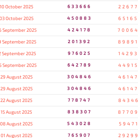
10 October 2025
633666
2267
03 October 2025
450883
6516
6 September 2025
424178
7006
9 September 2025
201392
8989
2 September 2025
976025
1429
5 September 2025
642789
4491
29 August 2025
304846
4614
29 August 2025
304846
4614
22 August 2025
778747
8434
15 August 2025
838307
8770
08 August 2025
543028
5947
01 August 2025
765907
2929