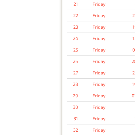
21
Friday
22
Friday
2
23
Friday
1
24
Friday
1
25
Friday
0
26
Friday
2
27
Friday
2
28
Friday
1
29
Friday
0
30
Friday
31
Friday
32
Friday