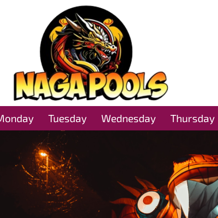
Monday
Tuesday
Wednesday
Thursday