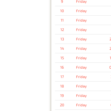
9
Friday
10
Friday
11
Friday
12
Friday
13
Friday
14
Friday
15
Friday
16
Friday
17
Friday
18
Friday
19
Friday
20
Friday