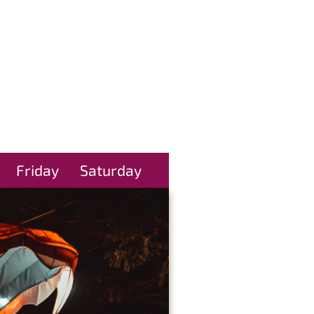
Friday
Saturday