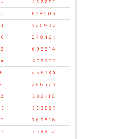
34
262251
47
618906
08
526902
26
378461
12
603214
54
476721
56
466134
34
286578
92
388116
95
578561
37
760316
29
595312