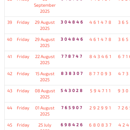
September
2025
39
Friday
29 August
304846
461478
365
2025
40
Friday
29 August
304846
461478
365
2025
41
Friday
22 August
778747
843461
671
2025
42
Friday
15 August
838307
877093
473
2025
43
Friday
08 August
543028
594711
930
2025
44
Friday
01 August
765907
292991
726
2025
45
Friday
25 July
698426
680837
424