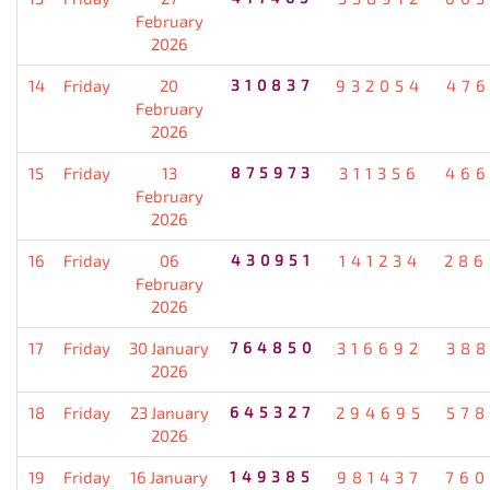
February
2026
14
Friday
20
310837
932054
476
February
2026
15
Friday
13
875973
311356
466
February
2026
16
Friday
06
430951
141234
286
February
2026
17
Friday
30 January
764850
316692
388
2026
18
Friday
23 January
645327
294695
578
2026
19
Friday
16 January
149385
981437
760