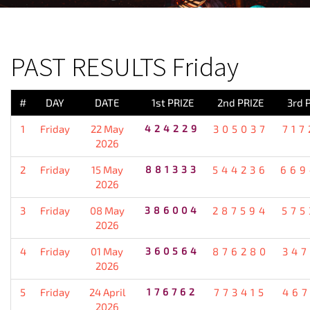
PREVIOUS RESULT
PAST RESULTS Friday
#
DAY
DATE
1st PRIZE
2nd PRIZE
3rd 
1
Friday
22 May
424229
305037
717
2026
2
Friday
15 May
881333
544236
669
2026
3
Friday
08 May
386004
287594
575
2026
4
Friday
01 May
360564
876280
347
2026
5
Friday
24 April
176762
773415
467
2026