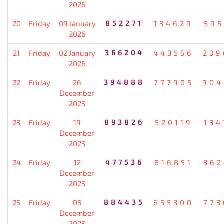
2026
20
Friday
09 January
852271
134629
595
2026
21
Friday
02 January
366204
443556
239
2026
22
Friday
26
394888
777905
904
December
2025
23
Friday
19
893826
520119
134
December
2025
24
Friday
12
477536
816851
362
December
2025
25
Friday
05
884435
655300
773
December
2025