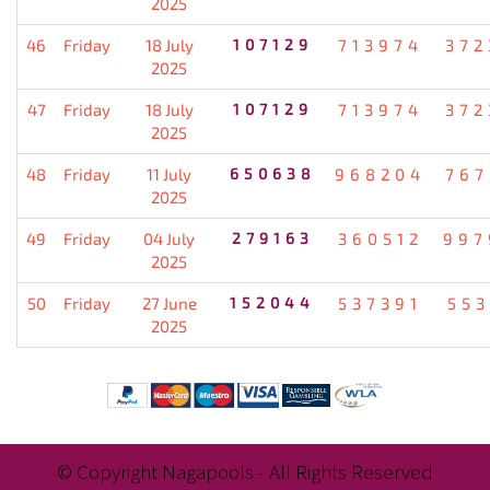
2025
46
Friday
18 July
107129
713974
372
2025
47
Friday
18 July
107129
713974
372
2025
48
Friday
11 July
650638
968204
767
2025
49
Friday
04 July
279163
360512
997
2025
50
Friday
27 June
152044
537391
553
2025
© Copyright Nagapools - All Rights Reserved