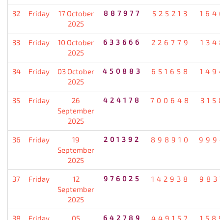
32
Friday
17 October
887977
525213
164
2025
33
Friday
10 October
633666
226779
134
2025
34
Friday
03 October
450883
651658
149
2025
35
Friday
26
424178
700648
315
September
2025
36
Friday
19
201392
898910
999
September
2025
37
Friday
12
976025
142938
983
September
2025
38
Friday
05
642789
449157
158