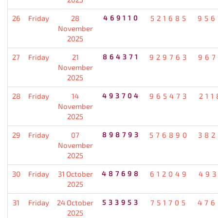
26
Friday
28
469110
521685
956
November
2025
27
Friday
21
864371
929763
967
November
2025
28
Friday
14
493704
965473
211
November
2025
29
Friday
07
898793
576890
382
November
2025
30
Friday
31 October
487698
612049
493
2025
31
Friday
24 October
533953
751705
476
2025