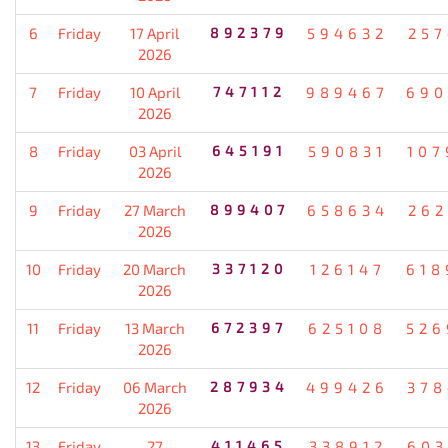
6
Friday
17 April
892379
594632
257
2026
7
Friday
10 April
747112
989467
690
2026
8
Friday
03 April
645191
590831
107
2026
9
Friday
27 March
899407
658634
262
2026
10
Friday
20 March
337120
126147
618
2026
11
Friday
13 March
672397
625108
526
2026
12
Friday
06 March
287934
499426
378
2026
13
Friday
27
411465
338912
603