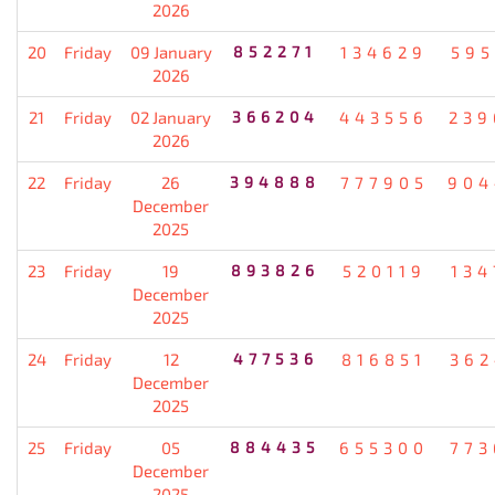
2026
20
Friday
09 January
852271
134629
595
2026
21
Friday
02 January
366204
443556
239
2026
22
Friday
26
394888
777905
904
December
2025
23
Friday
19
893826
520119
134
December
2025
24
Friday
12
477536
816851
362
December
2025
25
Friday
05
884435
655300
773
December
2025