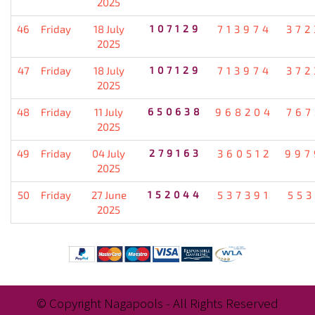
2025
46
Friday
18 July
107129
713974
372
2025
47
Friday
18 July
107129
713974
372
2025
48
Friday
11 July
650638
968204
767
2025
49
Friday
04 July
279163
360512
997
2025
50
Friday
27 June
152044
537391
553
2025
© Copyright Nagapools - All Rights Reserved