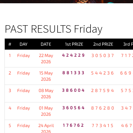
PREVIOUS RESULT
PAST RESULTS Friday
#
DAY
DATE
1st PRIZE
2nd PRIZE
3rd 
1
Friday
22 May
424229
305037
717
2026
2
Friday
15 May
881333
544236
669
2026
3
Friday
08 May
386004
287594
575
2026
4
Friday
01 May
360564
876280
347
2026
5
Friday
24 April
176762
773415
467
2026