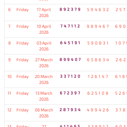
6
Friday
17 April
892379
594632
257
2026
7
Friday
10 April
747112
989467
690
2026
8
Friday
03 April
645191
590831
107
2026
9
Friday
27 March
899407
658634
262
2026
10
Friday
20 March
337120
126147
618
2026
11
Friday
13 March
672397
625108
526
2026
12
Friday
06 March
287934
499426
378
2026
13
Friday
27
411465
338912
603