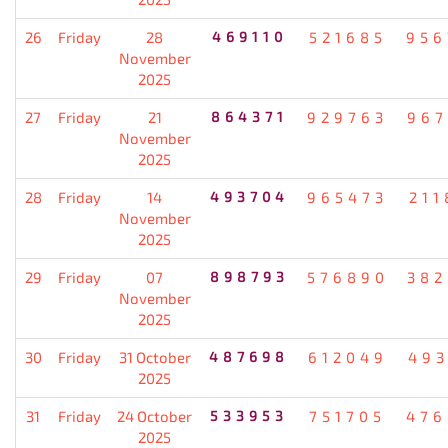
26
Friday
28
469110
521685
956
November
2025
27
Friday
21
864371
929763
967
November
2025
28
Friday
14
493704
965473
211
November
2025
29
Friday
07
898793
576890
382
November
2025
30
Friday
31 October
487698
612049
493
2025
31
Friday
24 October
533953
751705
476
2025