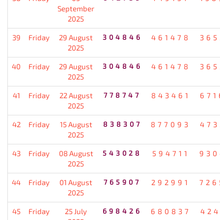
September
2025
39
Friday
29 August
304846
461478
365
2025
40
Friday
29 August
304846
461478
365
2025
41
Friday
22 August
778747
843461
671
2025
42
Friday
15 August
838307
877093
473
2025
43
Friday
08 August
543028
594711
930
2025
44
Friday
01 August
765907
292991
726
2025
45
Friday
25 July
698426
680837
424