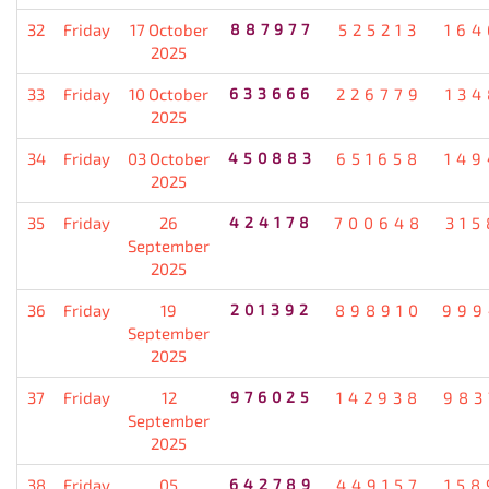
32
Friday
17 October
887977
525213
164
2025
33
Friday
10 October
633666
226779
134
2025
34
Friday
03 October
450883
651658
149
2025
35
Friday
26
424178
700648
315
September
2025
36
Friday
19
201392
898910
999
September
2025
37
Friday
12
976025
142938
983
September
2025
38
Friday
05
642789
449157
158