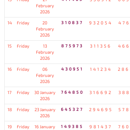
February
2026
14
Friday
20
310837
932054
476
February
2026
15
Friday
13
875973
311356
466
February
2026
16
Friday
06
430951
141234
286
February
2026
17
Friday
30 January
764850
316692
388
2026
18
Friday
23 January
645327
294695
578
2026
19
Friday
16 January
149385
981437
760