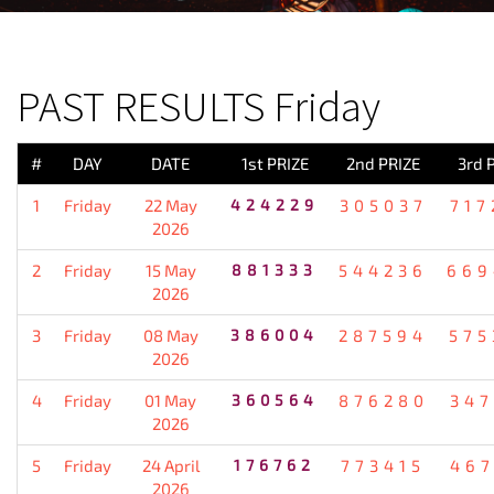
PREVIOUS RESULT
PAST RESULTS Friday
#
DAY
DATE
1st PRIZE
2nd PRIZE
3rd 
1
Friday
22 May
424229
305037
717
2026
2
Friday
15 May
881333
544236
669
2026
3
Friday
08 May
386004
287594
575
2026
4
Friday
01 May
360564
876280
347
2026
5
Friday
24 April
176762
773415
467
2026