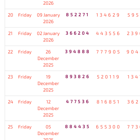
2026
20
Friday
09 January
852271
134629
595
2026
21
Friday
02 January
366204
443556
239
2026
22
Friday
26
394888
777905
904
December
2025
23
Friday
19
893826
520119
134
December
2025
24
Friday
12
477536
816851
362
December
2025
25
Friday
05
884435
655300
773
December
2025