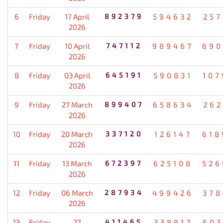
6
Friday
17 April
892379
594632
257
2026
7
Friday
10 April
747112
989467
690
2026
8
Friday
03 April
645191
590831
107
2026
9
Friday
27 March
899407
658634
262
2026
10
Friday
20 March
337120
126147
618
2026
11
Friday
13 March
672397
625108
526
2026
12
Friday
06 March
287934
499426
378
2026
13
Friday
27
411465
338912
603