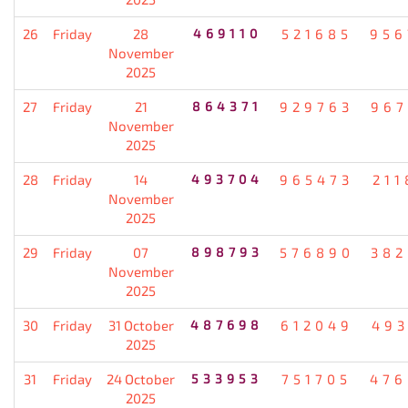
26
Friday
28
469110
521685
956
November
2025
27
Friday
21
864371
929763
967
November
2025
28
Friday
14
493704
965473
211
November
2025
29
Friday
07
898793
576890
382
November
2025
30
Friday
31 October
487698
612049
493
2025
31
Friday
24 October
533953
751705
476
2025