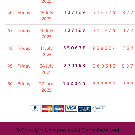
2025
46
Friday
18 July
107129
713974
372
2025
47
Friday
18 July
107129
713974
372
2025
48
Friday
11 July
650638
968204
767
2025
49
Friday
04 July
279163
360512
997
2025
50
Friday
27 June
152044
537391
553
2025
© Copyright Nagapools - All Rights Reserved