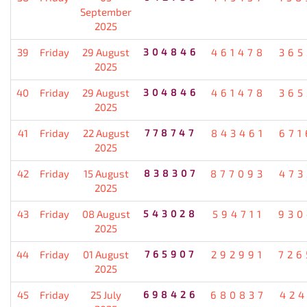
September
2025
39
Friday
29 August
304846
461478
365
2025
40
Friday
29 August
304846
461478
365
2025
41
Friday
22 August
778747
843461
671
2025
42
Friday
15 August
838307
877093
473
2025
43
Friday
08 August
543028
594711
930
2025
44
Friday
01 August
765907
292991
726
2025
45
Friday
25 July
698426
680837
424