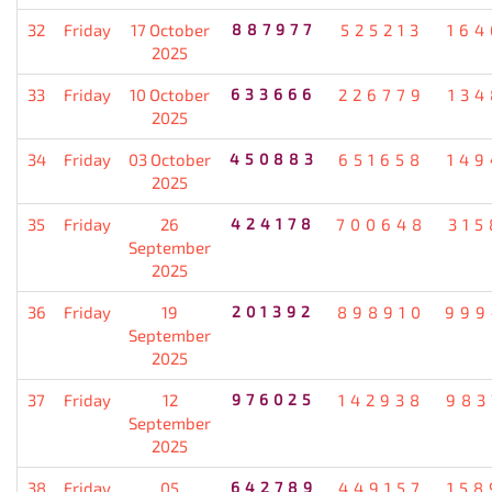
32
Friday
17 October
887977
525213
164
2025
33
Friday
10 October
633666
226779
134
2025
34
Friday
03 October
450883
651658
149
2025
35
Friday
26
424178
700648
315
September
2025
36
Friday
19
201392
898910
999
September
2025
37
Friday
12
976025
142938
983
September
2025
38
Friday
05
642789
449157
158