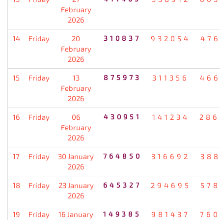
February
2026
14
Friday
20
310837
932054
476
February
2026
15
Friday
13
875973
311356
466
February
2026
16
Friday
06
430951
141234
286
February
2026
17
Friday
30 January
764850
316692
388
2026
18
Friday
23 January
645327
294695
578
2026
19
Friday
16 January
149385
981437
760