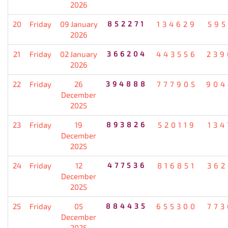
2026
20
Friday
09 January
852271
134629
595
2026
21
Friday
02 January
366204
443556
239
2026
22
Friday
26
394888
777905
904
December
2025
23
Friday
19
893826
520119
134
December
2025
24
Friday
12
477536
816851
362
December
2025
25
Friday
05
884435
655300
773
December
2025