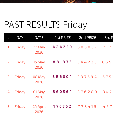
PREVIOUS RESULT
PAST RESULTS Friday
#
DAY
DATE
1st PRIZE
2nd PRIZE
3rd 
1
Friday
22 May
424229
305037
717
2026
2
Friday
15 May
881333
544236
669
2026
3
Friday
08 May
386004
287594
575
2026
4
Friday
01 May
360564
876280
347
2026
5
Friday
24 April
176762
773415
467
2026