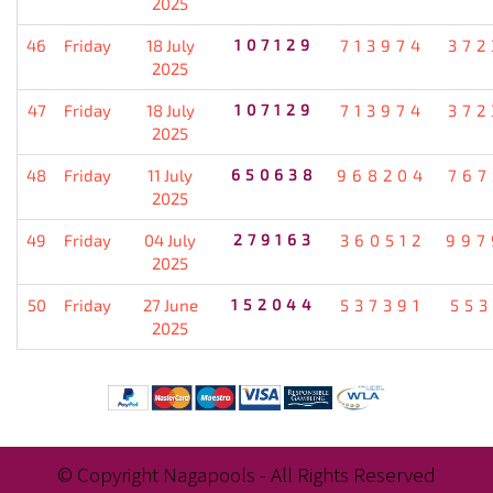
2025
46
Friday
18 July
107129
713974
372
2025
47
Friday
18 July
107129
713974
372
2025
48
Friday
11 July
650638
968204
767
2025
49
Friday
04 July
279163
360512
997
2025
50
Friday
27 June
152044
537391
553
2025
© Copyright Nagapools - All Rights Reserved