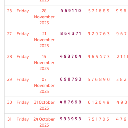
26
Friday
28
469110
521685
956
November
2025
27
Friday
21
864371
929763
967
November
2025
28
Friday
14
493704
965473
211
November
2025
29
Friday
07
898793
576890
382
November
2025
30
Friday
31 October
487698
612049
493
2025
31
Friday
24 October
533953
751705
476
2025