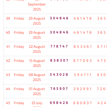
September
2025
39
Friday
29 August
304846
461478
365
2025
40
Friday
29 August
304846
461478
365
2025
41
Friday
22 August
778747
843461
671
2025
42
Friday
15 August
838307
877093
473
2025
43
Friday
08 August
543028
594711
930
2025
44
Friday
01 August
765907
292991
726
2025
45
Friday
25 July
698426
680837
424