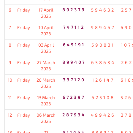
6
Friday
17 April
892379
594632
257
2026
7
Friday
10 April
747112
989467
690
2026
8
Friday
03 April
645191
590831
107
2026
9
Friday
27 March
899407
658634
262
2026
10
Friday
20 March
337120
126147
618
2026
11
Friday
13 March
672397
625108
526
2026
12
Friday
06 March
287934
499426
378
2026
13
Friday
27
411465
338912
603