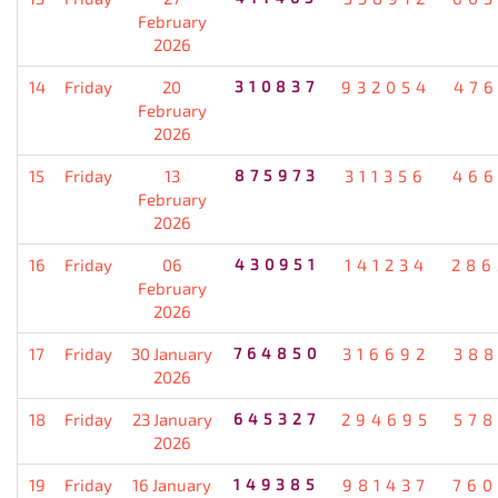
February
2026
14
Friday
20
310837
932054
476
February
2026
15
Friday
13
875973
311356
466
February
2026
16
Friday
06
430951
141234
286
February
2026
17
Friday
30 January
764850
316692
388
2026
18
Friday
23 January
645327
294695
578
2026
19
Friday
16 January
149385
981437
760