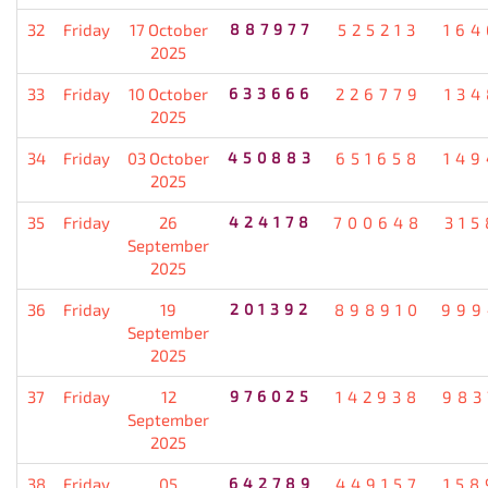
32
Friday
17 October
887977
525213
164
2025
33
Friday
10 October
633666
226779
134
2025
34
Friday
03 October
450883
651658
149
2025
35
Friday
26
424178
700648
315
September
2025
36
Friday
19
201392
898910
999
September
2025
37
Friday
12
976025
142938
983
September
2025
38
Friday
05
642789
449157
158