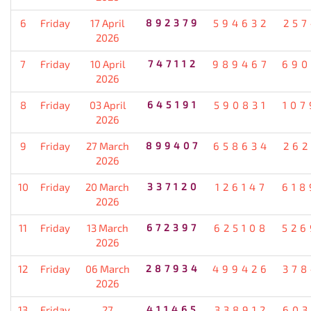
6
Friday
17 April
892379
594632
257
2026
7
Friday
10 April
747112
989467
690
2026
8
Friday
03 April
645191
590831
107
2026
9
Friday
27 March
899407
658634
262
2026
10
Friday
20 March
337120
126147
618
2026
11
Friday
13 March
672397
625108
526
2026
12
Friday
06 March
287934
499426
378
2026
13
Friday
27
411465
338912
603