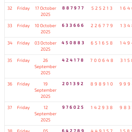
32
Friday
17 October
887977
525213
164
2025
33
Friday
10 October
633666
226779
134
2025
34
Friday
03 October
450883
651658
149
2025
35
Friday
26
424178
700648
315
September
2025
36
Friday
19
201392
898910
999
September
2025
37
Friday
12
976025
142938
983
September
2025
38
Friday
05
642789
449157
158