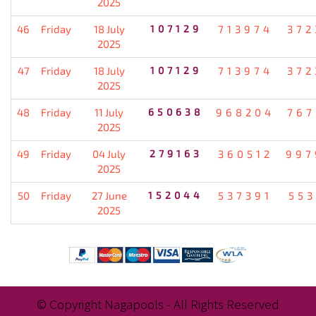
2025
46
Friday
18 July
107129
713974
372
2025
47
Friday
18 July
107129
713974
372
2025
48
Friday
11 July
650638
968204
767
2025
49
Friday
04 July
279163
360512
997
2025
50
Friday
27 June
152044
537391
553
2025
© Copyright Nagapools - All Rights Reserved