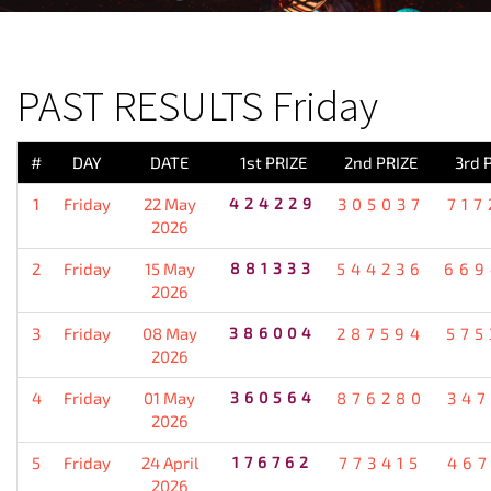
PREVIOUS RESULT
PAST RESULTS Friday
#
DAY
DATE
1st PRIZE
2nd PRIZE
3rd 
1
Friday
22 May
424229
305037
717
2026
2
Friday
15 May
881333
544236
669
2026
3
Friday
08 May
386004
287594
575
2026
4
Friday
01 May
360564
876280
347
2026
5
Friday
24 April
176762
773415
467
2026