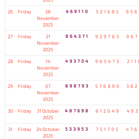
26
Friday
28
469110
521685
956
November
2025
27
Friday
21
864371
929763
967
November
2025
28
Friday
14
493704
965473
211
November
2025
29
Friday
07
898793
576890
382
November
2025
30
Friday
31 October
487698
612049
493
2025
31
Friday
24 October
533953
751705
476
2025