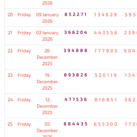
2026
20
Friday
09 January
852271
134629
595
2026
21
Friday
02 January
366204
443556
239
2026
22
Friday
26
394888
777905
904
December
2025
23
Friday
19
893826
520119
134
December
2025
24
Friday
12
477536
816851
362
December
2025
25
Friday
05
884435
655300
773
December
2025