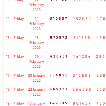
February
2026
14
Friday
20
310837
932054
476
February
2026
15
Friday
13
875973
311356
466
February
2026
16
Friday
06
430951
141234
286
February
2026
17
Friday
30 January
764850
316692
388
2026
18
Friday
23 January
645327
294695
578
2026
19
Friday
16 January
149385
981437
760