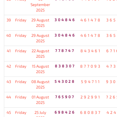
September
2025
39
Friday
29 August
304846
461478
365
2025
40
Friday
29 August
304846
461478
365
2025
41
Friday
22 August
778747
843461
671
2025
42
Friday
15 August
838307
877093
473
2025
43
Friday
08 August
543028
594711
930
2025
44
Friday
01 August
765907
292991
726
2025
45
Friday
25 July
698426
680837
424