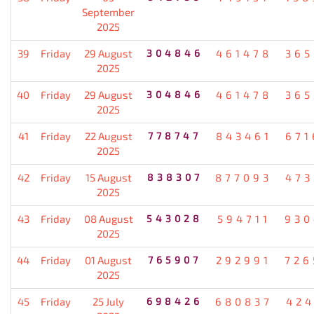
September
2025
39
Friday
29 August
304846
461478
365
2025
40
Friday
29 August
304846
461478
365
2025
41
Friday
22 August
778747
843461
671
2025
42
Friday
15 August
838307
877093
473
2025
43
Friday
08 August
543028
594711
930
2025
44
Friday
01 August
765907
292991
726
2025
45
Friday
25 July
698426
680837
424