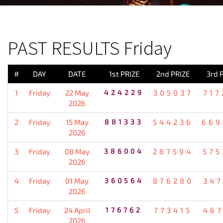
PREVIOUS RESULT
PAST RESULTS Friday
#
DAY
DATE
1st PRIZE
2nd PRIZE
3rd 
1
Friday
22 May
424229
305037
717
2026
2
Friday
15 May
881333
544236
669
2026
3
Friday
08 May
386004
287594
575
2026
4
Friday
01 May
360564
876280
347
2026
5
Friday
24 April
176762
773415
467
2026