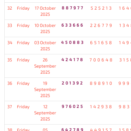
32
Friday
17 October
887977
525213
164
2025
33
Friday
10 October
633666
226779
134
2025
34
Friday
03 October
450883
651658
149
2025
35
Friday
26
424178
700648
315
September
2025
36
Friday
19
201392
898910
999
September
2025
37
Friday
12
976025
142938
983
September
2025
38
Friday
05
642789
449157
158