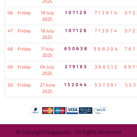
2025
46
Friday
18 July
107129
713974
372
2025
47
Friday
18 July
107129
713974
372
2025
48
Friday
11 July
650638
968204
767
2025
49
Friday
04 July
279163
360512
997
2025
50
Friday
27 June
152044
537391
553
2025
© Copyright Nagapools - All Rights Reserved