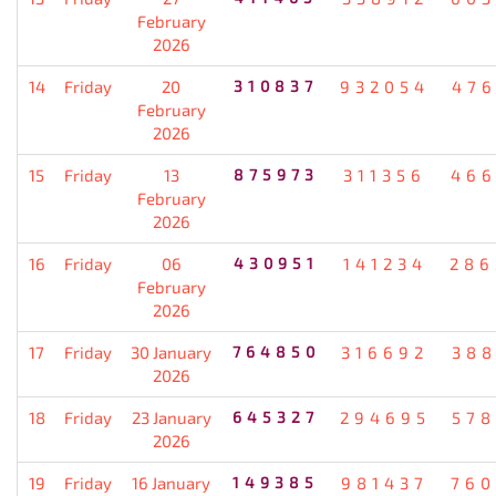
February
2026
14
Friday
20
310837
932054
476
February
2026
15
Friday
13
875973
311356
466
February
2026
16
Friday
06
430951
141234
286
February
2026
17
Friday
30 January
764850
316692
388
2026
18
Friday
23 January
645327
294695
578
2026
19
Friday
16 January
149385
981437
760