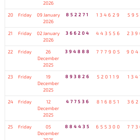
2026
20
Friday
09 January
852271
134629
595
2026
21
Friday
02 January
366204
443556
239
2026
22
Friday
26
394888
777905
904
December
2025
23
Friday
19
893826
520119
134
December
2025
24
Friday
12
477536
816851
362
December
2025
25
Friday
05
884435
655300
773
December
2025