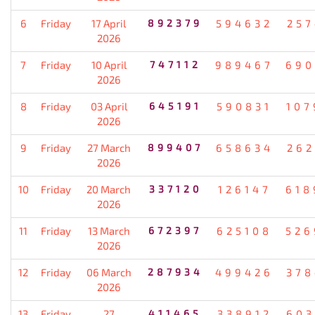
6
Friday
17 April
892379
594632
257
2026
7
Friday
10 April
747112
989467
690
2026
8
Friday
03 April
645191
590831
107
2026
9
Friday
27 March
899407
658634
262
2026
10
Friday
20 March
337120
126147
618
2026
11
Friday
13 March
672397
625108
526
2026
12
Friday
06 March
287934
499426
378
2026
13
Friday
27
411465
338912
603