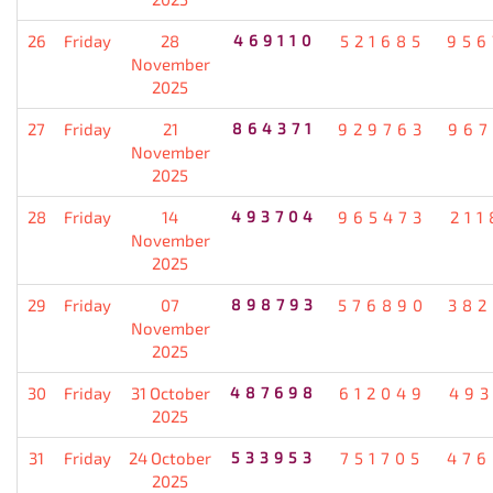
26
Friday
28
469110
521685
956
November
2025
27
Friday
21
864371
929763
967
November
2025
28
Friday
14
493704
965473
211
November
2025
29
Friday
07
898793
576890
382
November
2025
30
Friday
31 October
487698
612049
493
2025
31
Friday
24 October
533953
751705
476
2025