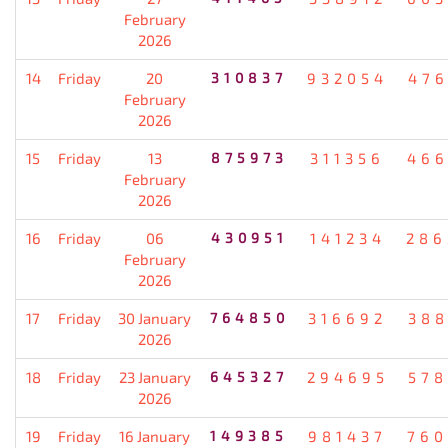
February
2026
14
Friday
20
310837
932054
476
February
2026
15
Friday
13
875973
311356
466
February
2026
16
Friday
06
430951
141234
286
February
2026
17
Friday
30 January
764850
316692
388
2026
18
Friday
23 January
645327
294695
578
2026
19
Friday
16 January
149385
981437
760