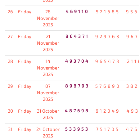
26
Friday
28
469110
521685
956
November
2025
27
Friday
21
864371
929763
967
November
2025
28
Friday
14
493704
965473
211
November
2025
29
Friday
07
898793
576890
382
November
2025
30
Friday
31 October
487698
612049
493
2025
31
Friday
24 October
533953
751705
476
2025