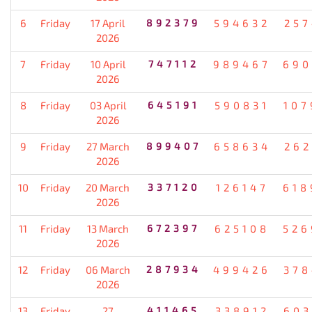
6
Friday
17 April
892379
594632
257
2026
7
Friday
10 April
747112
989467
690
2026
8
Friday
03 April
645191
590831
107
2026
9
Friday
27 March
899407
658634
262
2026
10
Friday
20 March
337120
126147
618
2026
11
Friday
13 March
672397
625108
526
2026
12
Friday
06 March
287934
499426
378
2026
13
Friday
27
411465
338912
603