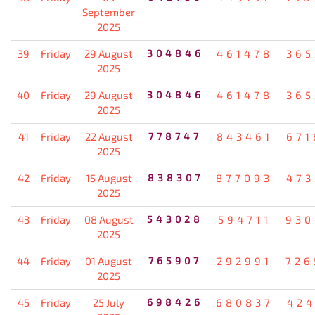
September
2025
39
Friday
29 August
304846
461478
365
2025
40
Friday
29 August
304846
461478
365
2025
41
Friday
22 August
778747
843461
671
2025
42
Friday
15 August
838307
877093
473
2025
43
Friday
08 August
543028
594711
930
2025
44
Friday
01 August
765907
292991
726
2025
45
Friday
25 July
698426
680837
424