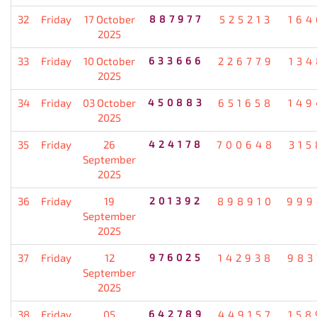
32
Friday
17 October
887977
525213
164
2025
33
Friday
10 October
633666
226779
134
2025
34
Friday
03 October
450883
651658
149
2025
35
Friday
26
424178
700648
315
September
2025
36
Friday
19
201392
898910
999
September
2025
37
Friday
12
976025
142938
983
September
2025
38
Friday
05
642789
449157
158