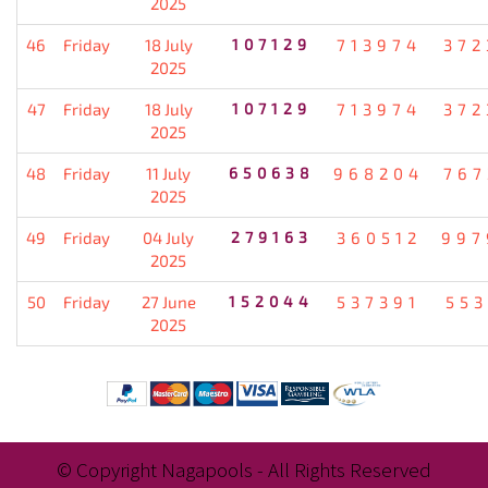
2025
46
Friday
18 July
107129
713974
372
2025
47
Friday
18 July
107129
713974
372
2025
48
Friday
11 July
650638
968204
767
2025
49
Friday
04 July
279163
360512
997
2025
50
Friday
27 June
152044
537391
553
2025
© Copyright Nagapools - All Rights Reserved