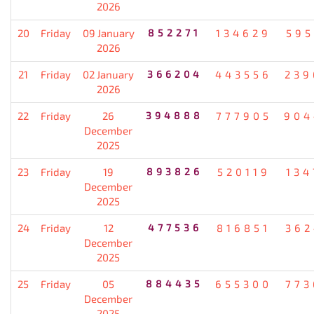
2026
20
Friday
09 January
852271
134629
595
2026
21
Friday
02 January
366204
443556
239
2026
22
Friday
26
394888
777905
904
December
2025
23
Friday
19
893826
520119
134
December
2025
24
Friday
12
477536
816851
362
December
2025
25
Friday
05
884435
655300
773
December
2025