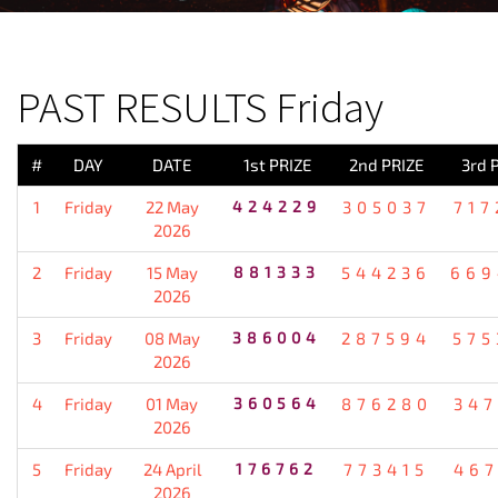
PREVIOUS RESULT
PAST RESULTS Friday
#
DAY
DATE
1st PRIZE
2nd PRIZE
3rd 
1
Friday
22 May
424229
305037
717
2026
2
Friday
15 May
881333
544236
669
2026
3
Friday
08 May
386004
287594
575
2026
4
Friday
01 May
360564
876280
347
2026
5
Friday
24 April
176762
773415
467
2026