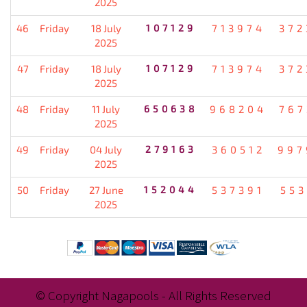
2025
46
Friday
18 July
107129
713974
372
2025
47
Friday
18 July
107129
713974
372
2025
48
Friday
11 July
650638
968204
767
2025
49
Friday
04 July
279163
360512
997
2025
50
Friday
27 June
152044
537391
553
2025
© Copyright Nagapools - All Rights Reserved