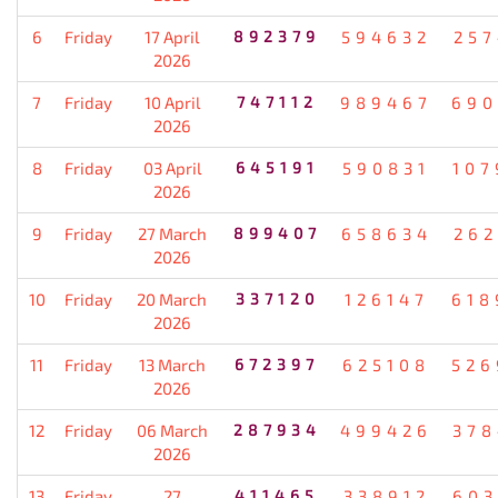
6
Friday
17 April
892379
594632
257
2026
7
Friday
10 April
747112
989467
690
2026
8
Friday
03 April
645191
590831
107
2026
9
Friday
27 March
899407
658634
262
2026
10
Friday
20 March
337120
126147
618
2026
11
Friday
13 March
672397
625108
526
2026
12
Friday
06 March
287934
499426
378
2026
13
Friday
27
411465
338912
603