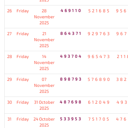
26
Friday
28
469110
521685
956
November
2025
27
Friday
21
864371
929763
967
November
2025
28
Friday
14
493704
965473
211
November
2025
29
Friday
07
898793
576890
382
November
2025
30
Friday
31 October
487698
612049
493
2025
31
Friday
24 October
533953
751705
476
2025