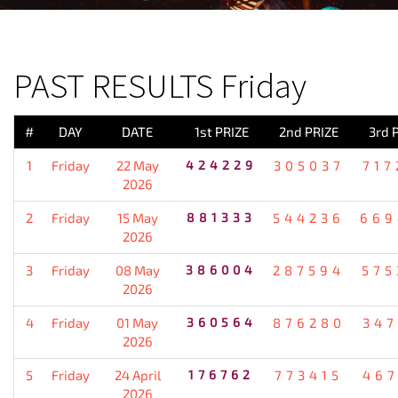
PREVIOUS RESULT
PAST RESULTS Friday
#
DAY
DATE
1st PRIZE
2nd PRIZE
3rd 
1
Friday
22 May
424229
305037
717
2026
2
Friday
15 May
881333
544236
669
2026
3
Friday
08 May
386004
287594
575
2026
4
Friday
01 May
360564
876280
347
2026
5
Friday
24 April
176762
773415
467
2026