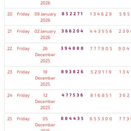
2026
20
Friday
09 January
852271
134629
595
2026
21
Friday
02 January
366204
443556
239
2026
22
Friday
26
394888
777905
904
December
2025
23
Friday
19
893826
520119
134
December
2025
24
Friday
12
477536
816851
362
December
2025
25
Friday
05
884435
655300
773
December
2025