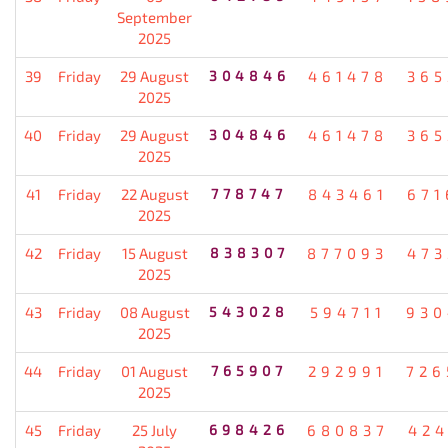
September
2025
39
Friday
29 August
304846
461478
365
2025
40
Friday
29 August
304846
461478
365
2025
41
Friday
22 August
778747
843461
671
2025
42
Friday
15 August
838307
877093
473
2025
43
Friday
08 August
543028
594711
930
2025
44
Friday
01 August
765907
292991
726
2025
45
Friday
25 July
698426
680837
424