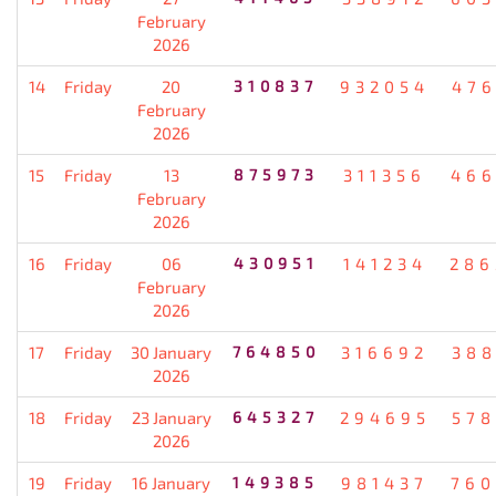
February
2026
14
Friday
20
310837
932054
476
February
2026
15
Friday
13
875973
311356
466
February
2026
16
Friday
06
430951
141234
286
February
2026
17
Friday
30 January
764850
316692
388
2026
18
Friday
23 January
645327
294695
578
2026
19
Friday
16 January
149385
981437
760