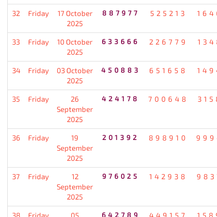
32
Friday
17 October
887977
525213
164
2025
33
Friday
10 October
633666
226779
134
2025
34
Friday
03 October
450883
651658
149
2025
35
Friday
26
424178
700648
315
September
2025
36
Friday
19
201392
898910
999
September
2025
37
Friday
12
976025
142938
983
September
2025
38
Friday
05
642789
449157
158