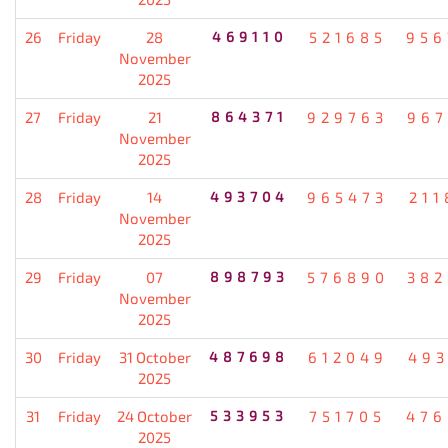
26
Friday
28
469110
521685
956
November
2025
27
Friday
21
864371
929763
967
November
2025
28
Friday
14
493704
965473
211
November
2025
29
Friday
07
898793
576890
382
November
2025
30
Friday
31 October
487698
612049
493
2025
31
Friday
24 October
533953
751705
476
2025