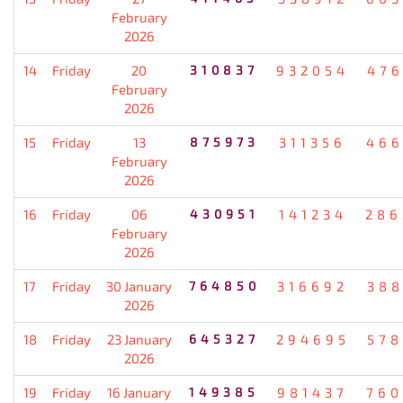
February
2026
14
Friday
20
310837
932054
476
February
2026
15
Friday
13
875973
311356
466
February
2026
16
Friday
06
430951
141234
286
February
2026
17
Friday
30 January
764850
316692
388
2026
18
Friday
23 January
645327
294695
578
2026
19
Friday
16 January
149385
981437
760