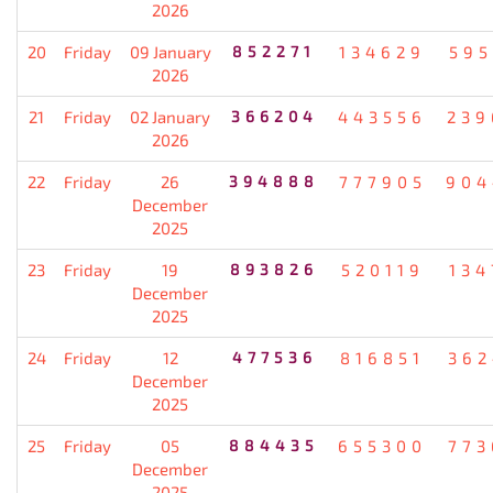
2026
20
Friday
09 January
852271
134629
595
2026
21
Friday
02 January
366204
443556
239
2026
22
Friday
26
394888
777905
904
December
2025
23
Friday
19
893826
520119
134
December
2025
24
Friday
12
477536
816851
362
December
2025
25
Friday
05
884435
655300
773
December
2025