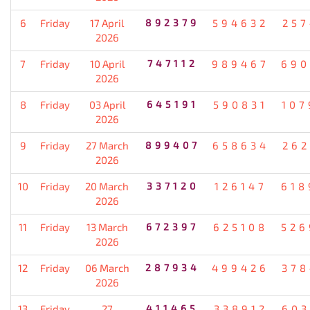
6
Friday
17 April
892379
594632
257
2026
7
Friday
10 April
747112
989467
690
2026
8
Friday
03 April
645191
590831
107
2026
9
Friday
27 March
899407
658634
262
2026
10
Friday
20 March
337120
126147
618
2026
11
Friday
13 March
672397
625108
526
2026
12
Friday
06 March
287934
499426
378
2026
13
Friday
27
411465
338912
603