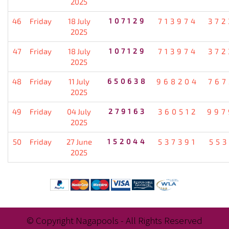
2025
46
Friday
18 July
107129
713974
372
2025
47
Friday
18 July
107129
713974
372
2025
48
Friday
11 July
650638
968204
767
2025
49
Friday
04 July
279163
360512
997
2025
50
Friday
27 June
152044
537391
553
2025
© Copyright Nagapools - All Rights Reserved