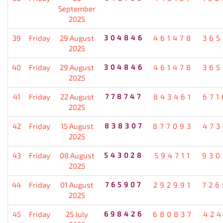
September
2025
39
Friday
29 August
304846
461478
365
2025
40
Friday
29 August
304846
461478
365
2025
41
Friday
22 August
778747
843461
671
2025
42
Friday
15 August
838307
877093
473
2025
43
Friday
08 August
543028
594711
930
2025
44
Friday
01 August
765907
292991
726
2025
45
Friday
25 July
698426
680837
424