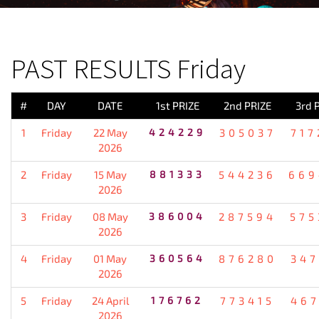
PREVIOUS RESULT
PAST RESULTS Friday
#
DAY
DATE
1st PRIZE
2nd PRIZE
3rd 
1
Friday
22 May
424229
305037
717
2026
2
Friday
15 May
881333
544236
669
2026
3
Friday
08 May
386004
287594
575
2026
4
Friday
01 May
360564
876280
347
2026
5
Friday
24 April
176762
773415
467
2026