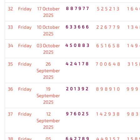
32
Friday
17 October
887977
525213
164
2025
33
Friday
10 October
633666
226779
134
2025
34
Friday
03 October
450883
651658
149
2025
35
Friday
26
424178
700648
315
September
2025
36
Friday
19
201392
898910
999
September
2025
37
Friday
12
976025
142938
983
September
2025
38
Friday
05
642789
449157
158