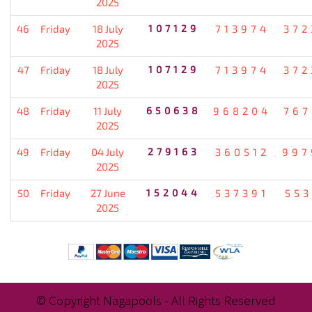
2025
46
Friday
18 July
107129
713974
372
2025
47
Friday
18 July
107129
713974
372
2025
48
Friday
11 July
650638
968204
767
2025
49
Friday
04 July
279163
360512
997
2025
50
Friday
27 June
152044
537391
553
2025
© Copyright Nagapools - All Rights Reserved