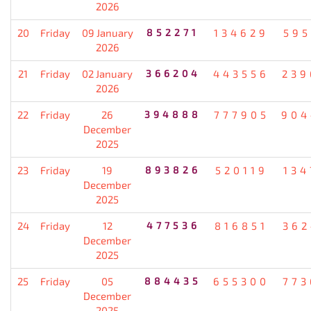
2026
20
Friday
09 January
852271
134629
595
2026
21
Friday
02 January
366204
443556
239
2026
22
Friday
26
394888
777905
904
December
2025
23
Friday
19
893826
520119
134
December
2025
24
Friday
12
477536
816851
362
December
2025
25
Friday
05
884435
655300
773
December
2025