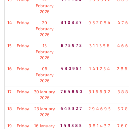
February
2026
14
Friday
20
310837
932054
476
February
2026
15
Friday
13
875973
311356
466
February
2026
16
Friday
06
430951
141234
286
February
2026
17
Friday
30 January
764850
316692
388
2026
18
Friday
23 January
645327
294695
578
2026
19
Friday
16 January
149385
981437
760