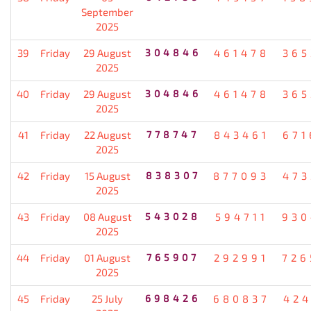
September
2025
39
Friday
29 August
304846
461478
365
2025
40
Friday
29 August
304846
461478
365
2025
41
Friday
22 August
778747
843461
671
2025
42
Friday
15 August
838307
877093
473
2025
43
Friday
08 August
543028
594711
930
2025
44
Friday
01 August
765907
292991
726
2025
45
Friday
25 July
698426
680837
424