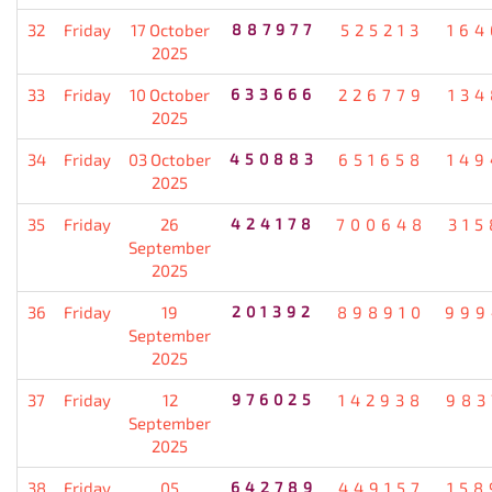
32
Friday
17 October
887977
525213
164
2025
33
Friday
10 October
633666
226779
134
2025
34
Friday
03 October
450883
651658
149
2025
35
Friday
26
424178
700648
315
September
2025
36
Friday
19
201392
898910
999
September
2025
37
Friday
12
976025
142938
983
September
2025
38
Friday
05
642789
449157
158