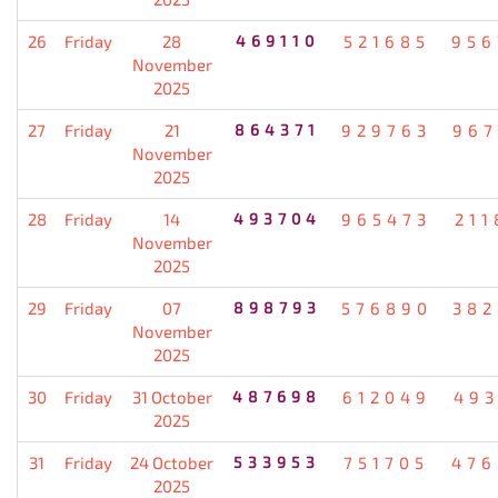
26
Friday
28
469110
521685
956
November
2025
27
Friday
21
864371
929763
967
November
2025
28
Friday
14
493704
965473
211
November
2025
29
Friday
07
898793
576890
382
November
2025
30
Friday
31 October
487698
612049
493
2025
31
Friday
24 October
533953
751705
476
2025