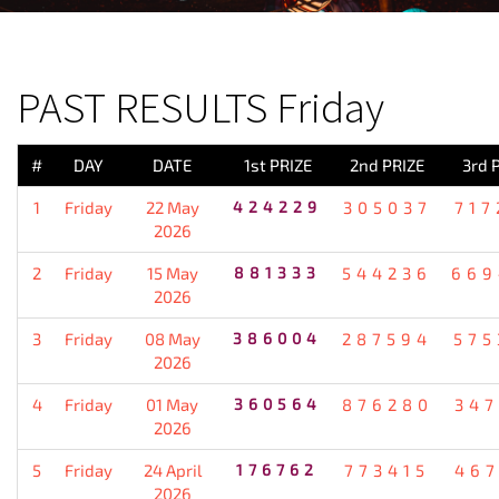
PREVIOUS RESULT
PAST RESULTS Friday
#
DAY
DATE
1st PRIZE
2nd PRIZE
3rd 
1
Friday
22 May
424229
305037
717
2026
2
Friday
15 May
881333
544236
669
2026
3
Friday
08 May
386004
287594
575
2026
4
Friday
01 May
360564
876280
347
2026
5
Friday
24 April
176762
773415
467
2026