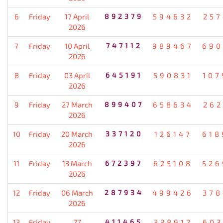
6
Friday
17 April
892379
594632
257
2026
7
Friday
10 April
747112
989467
690
2026
8
Friday
03 April
645191
590831
107
2026
9
Friday
27 March
899407
658634
262
2026
10
Friday
20 March
337120
126147
618
2026
11
Friday
13 March
672397
625108
526
2026
12
Friday
06 March
287934
499426
378
2026
13
Friday
27
411465
338912
603