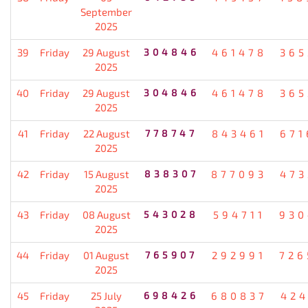
September
2025
39
Friday
29 August
304846
461478
365
2025
40
Friday
29 August
304846
461478
365
2025
41
Friday
22 August
778747
843461
671
2025
42
Friday
15 August
838307
877093
473
2025
43
Friday
08 August
543028
594711
930
2025
44
Friday
01 August
765907
292991
726
2025
45
Friday
25 July
698426
680837
424