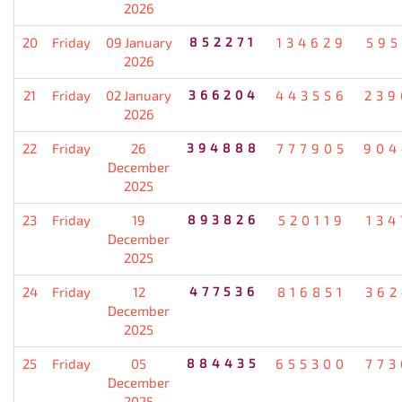
2026
20
Friday
09 January
852271
134629
595
2026
21
Friday
02 January
366204
443556
239
2026
22
Friday
26
394888
777905
904
December
2025
23
Friday
19
893826
520119
134
December
2025
24
Friday
12
477536
816851
362
December
2025
25
Friday
05
884435
655300
773
December
2025