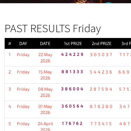
PREVIOUS RESULT
PAST RESULTS Friday
#
DAY
DATE
1st PRIZE
2nd PRIZE
3rd 
1
Friday
22 May
424229
305037
717
2026
2
Friday
15 May
881333
544236
669
2026
3
Friday
08 May
386004
287594
575
2026
4
Friday
01 May
360564
876280
347
2026
5
Friday
24 April
176762
773415
467
2026