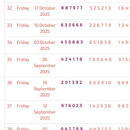
32
Friday
17 October
887977
525213
164
2025
33
Friday
10 October
633666
226779
134
2025
34
Friday
03 October
450883
651658
149
2025
35
Friday
26
424178
700648
315
September
2025
36
Friday
19
201392
898910
999
September
2025
37
Friday
12
976025
142938
983
September
2025
38
Friday
05
642789
449157
158