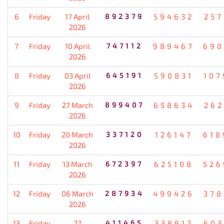
6
Friday
17 April
892379
594632
257
2026
7
Friday
10 April
747112
989467
690
2026
8
Friday
03 April
645191
590831
107
2026
9
Friday
27 March
899407
658634
262
2026
10
Friday
20 March
337120
126147
618
2026
11
Friday
13 March
672397
625108
526
2026
12
Friday
06 March
287934
499426
378
2026
13
Friday
27
411465
338912
603