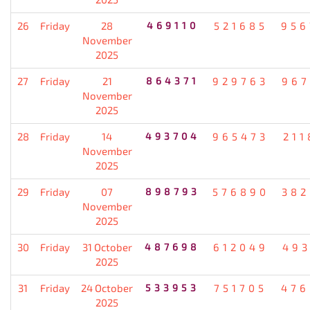
26
Friday
28
469110
521685
956
November
2025
27
Friday
21
864371
929763
967
November
2025
28
Friday
14
493704
965473
211
November
2025
29
Friday
07
898793
576890
382
November
2025
30
Friday
31 October
487698
612049
493
2025
31
Friday
24 October
533953
751705
476
2025