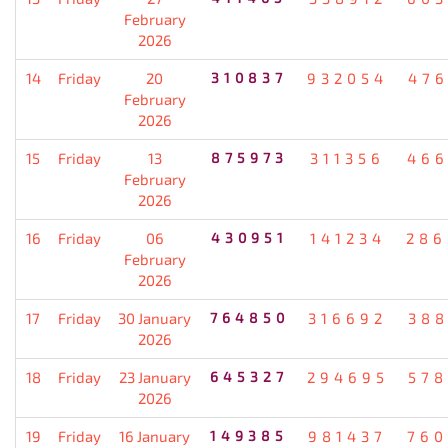
February
2026
14
Friday
20
310837
932054
476
February
2026
15
Friday
13
875973
311356
466
February
2026
16
Friday
06
430951
141234
286
February
2026
17
Friday
30 January
764850
316692
388
2026
18
Friday
23 January
645327
294695
578
2026
19
Friday
16 January
149385
981437
760