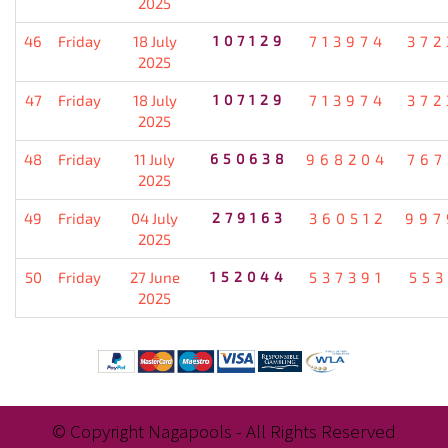
2025
46
Friday
18 July
107129
713974
372
2025
47
Friday
18 July
107129
713974
372
2025
48
Friday
11 July
650638
968204
767
2025
49
Friday
04 July
279163
360512
997
2025
50
Friday
27 June
152044
537391
553
2025
© Copyright Nagapools - All Rights Reserved