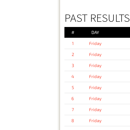
PAST RESULTS 
#
DAY
1
Friday
2
Friday
3
Friday
4
Friday
5
Friday
6
Friday
7
Friday
8
Friday