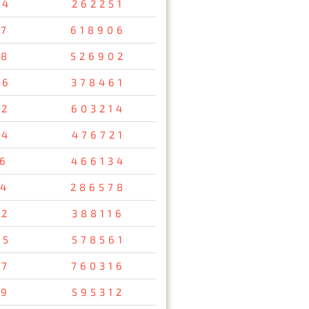
34
262251
47
618906
08
526902
26
378461
12
603214
54
476721
56
466134
34
286578
92
388116
95
578561
37
760316
29
595312