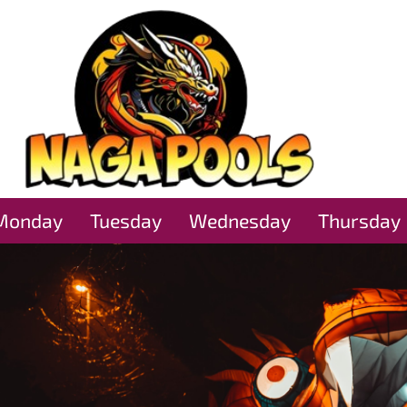
Monday
Tuesday
Wednesday
Thursday