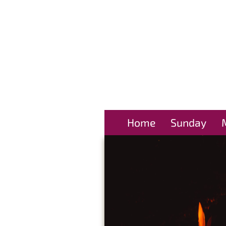
Home
Sunday