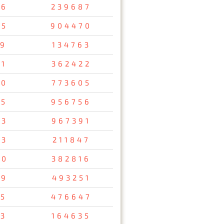
56
239687
05
904470
19
134763
51
362422
00
773605
85
956756
63
967391
73
211847
90
382816
49
493251
05
476647
13
164635