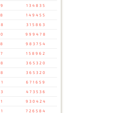
79
134835
58
149455
48
315863
10
999478
38
983754
57
158962
78
365320
78
365320
61
671659
93
473536
11
930424
91
726584