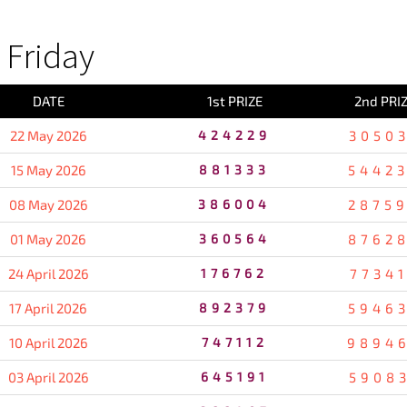
Friday
DATE
1st PRIZE
2nd PRI
22 May 2026
424229
3050
15 May 2026
881333
5442
08 May 2026
386004
2875
01 May 2026
360564
8762
24 April 2026
176762
7734
17 April 2026
892379
5946
10 April 2026
747112
9894
03 April 2026
645191
5908