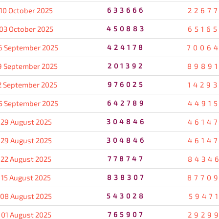
10 October 2025
633666
2267
03 October 2025
450883
6516
6 September 2025
424178
7006
9 September 2025
201392
8989
2 September 2025
976025
1429
5 September 2025
642789
4491
29 August 2025
304846
4614
29 August 2025
304846
4614
22 August 2025
778747
8434
15 August 2025
838307
8770
08 August 2025
543028
5947
01 August 2025
765907
2929