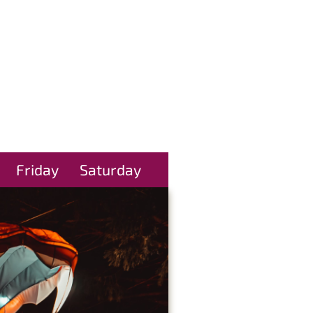
Friday
Saturday