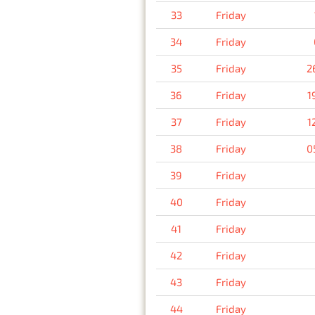
33
Friday
34
Friday
35
Friday
2
36
Friday
1
37
Friday
1
38
Friday
0
39
Friday
40
Friday
41
Friday
42
Friday
43
Friday
44
Friday