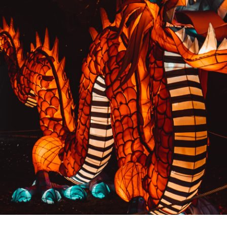
PREVIOUS RESULT