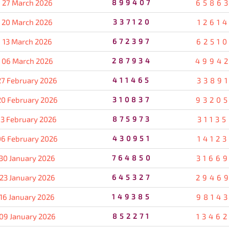
27 March 2026
899407
6586
20 March 2026
337120
1261
13 March 2026
672397
6251
06 March 2026
287934
4994
27 February 2026
411465
3389
20 February 2026
310837
9320
13 February 2026
875973
3113
06 February 2026
430951
1412
30 January 2026
764850
3166
23 January 2026
645327
2946
16 January 2026
149385
9814
09 January 2026
852271
1346