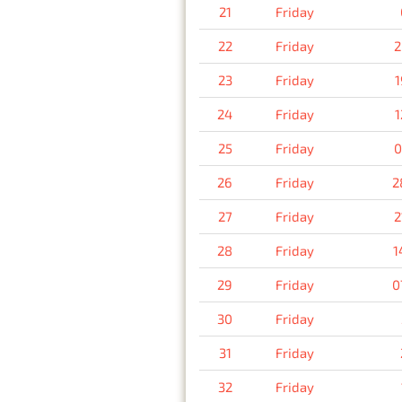
21
Friday
22
Friday
2
23
Friday
1
24
Friday
1
25
Friday
0
26
Friday
2
27
Friday
2
28
Friday
1
29
Friday
0
30
Friday
31
Friday
32
Friday