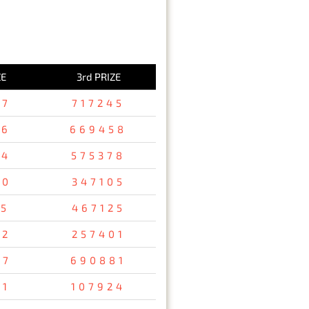
ZE
3rd PRIZE
37
717245
36
669458
94
575378
80
347105
15
467125
32
257401
67
690881
31
107924