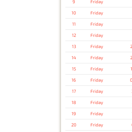
9
Friday
10
Friday
11
Friday
12
Friday
13
Friday
14
Friday
15
Friday
16
Friday
17
Friday
18
Friday
19
Friday
20
Friday