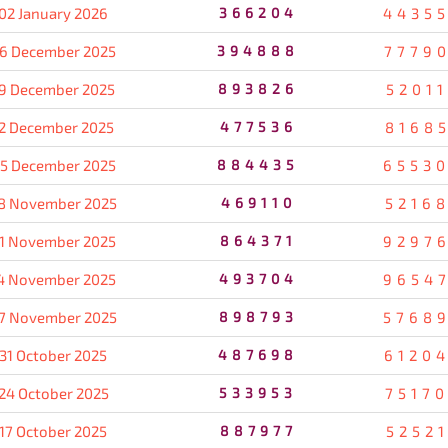
02 January 2026
366204
4435
6 December 2025
394888
7779
9 December 2025
893826
5201
2 December 2025
477536
8168
5 December 2025
884435
6553
8 November 2025
469110
5216
1 November 2025
864371
9297
4 November 2025
493704
9654
7 November 2025
898793
5768
31 October 2025
487698
6120
24 October 2025
533953
7517
17 October 2025
887977
5252