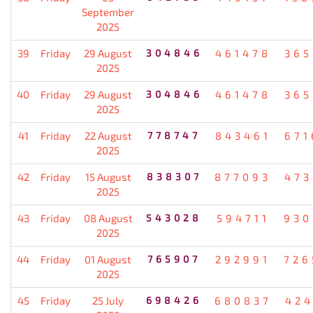
September
2025
39
Friday
29 August
304846
461478
365
2025
40
Friday
29 August
304846
461478
365
2025
41
Friday
22 August
778747
843461
671
2025
42
Friday
15 August
838307
877093
473
2025
43
Friday
08 August
543028
594711
930
2025
44
Friday
01 August
765907
292991
726
2025
45
Friday
25 July
698426
680837
424