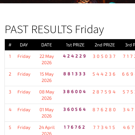
PREVIOUS RESULT
PAST RESULTS Friday
#
DAY
DATE
1st PRIZE
2nd PRIZE
3rd 
1
Friday
22 May
424229
305037
717
2026
2
Friday
15 May
881333
544236
669
2026
3
Friday
08 May
386004
287594
575
2026
4
Friday
01 May
360564
876280
347
2026
5
Friday
24 April
176762
773415
467
2026