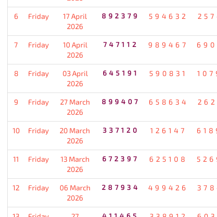
6
Friday
17 April
892379
594632
257
2026
7
Friday
10 April
747112
989467
690
2026
8
Friday
03 April
645191
590831
107
2026
9
Friday
27 March
899407
658634
262
2026
10
Friday
20 March
337120
126147
618
2026
11
Friday
13 March
672397
625108
526
2026
12
Friday
06 March
287934
499426
378
2026
13
Friday
27
411465
338912
603