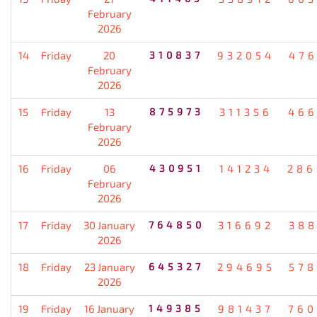
February
2026
14
Friday
20
310837
932054
476
February
2026
15
Friday
13
875973
311356
466
February
2026
16
Friday
06
430951
141234
286
February
2026
17
Friday
30 January
764850
316692
388
2026
18
Friday
23 January
645327
294695
578
2026
19
Friday
16 January
149385
981437
760