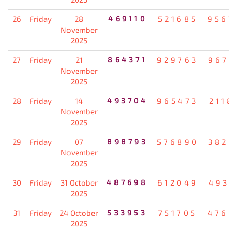
26
Friday
28
469110
521685
956
November
2025
27
Friday
21
864371
929763
967
November
2025
28
Friday
14
493704
965473
211
November
2025
29
Friday
07
898793
576890
382
November
2025
30
Friday
31 October
487698
612049
493
2025
31
Friday
24 October
533953
751705
476
2025