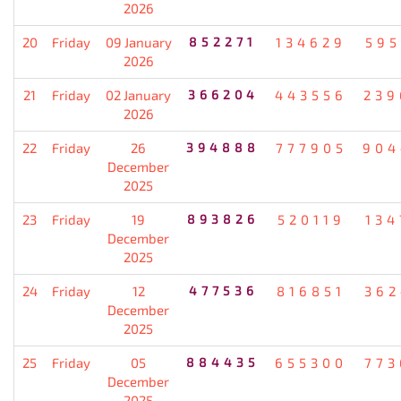
2026
20
Friday
09 January
852271
134629
595
2026
21
Friday
02 January
366204
443556
239
2026
22
Friday
26
394888
777905
904
December
2025
23
Friday
19
893826
520119
134
December
2025
24
Friday
12
477536
816851
362
December
2025
25
Friday
05
884435
655300
773
December
2025