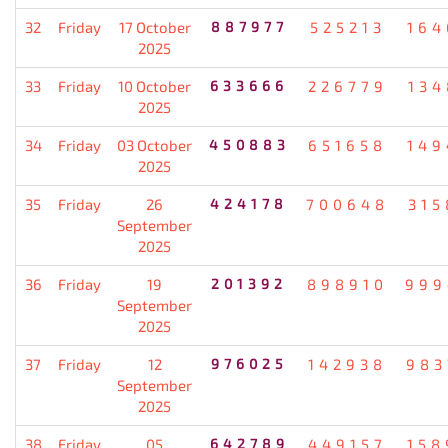
32
Friday
17 October
887977
525213
164
2025
33
Friday
10 October
633666
226779
134
2025
34
Friday
03 October
450883
651658
149
2025
35
Friday
26
424178
700648
315
September
2025
36
Friday
19
201392
898910
999
September
2025
37
Friday
12
976025
142938
983
September
2025
38
Friday
05
642789
449157
158