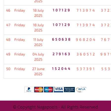
2025
46
Friday
18 July
107129
713974
372
2025
47
Friday
18 July
107129
713974
372
2025
48
Friday
11 July
650638
968204
767
2025
49
Friday
04 July
279163
360512
997
2025
50
Friday
27 June
152044
537391
553
2025
© Copyright Nagapools - All Rights Reserved