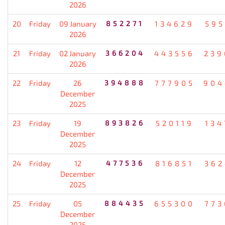
2026
20
Friday
09 January
852271
134629
595
2026
21
Friday
02 January
366204
443556
239
2026
22
Friday
26
394888
777905
904
December
2025
23
Friday
19
893826
520119
134
December
2025
24
Friday
12
477536
816851
362
December
2025
25
Friday
05
884435
655300
773
December
2025