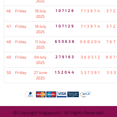
2025
46
Friday
18 July
107129
713974
372
2025
47
Friday
18 July
107129
713974
372
2025
48
Friday
11 July
650638
968204
767
2025
49
Friday
04 July
279163
360512
997
2025
50
Friday
27 June
152044
537391
553
2025
© Copyright Nagapools - All Rights Reserved