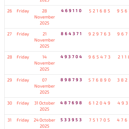
26
Friday
28
469110
521685
956
November
2025
27
Friday
21
864371
929763
967
November
2025
28
Friday
14
493704
965473
211
November
2025
29
Friday
07
898793
576890
382
November
2025
30
Friday
31 October
487698
612049
493
2025
31
Friday
24 October
533953
751705
476
2025