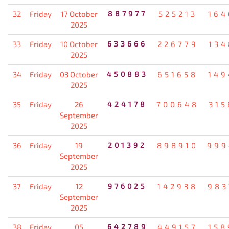
32
Friday
17 October
887977
525213
164
2025
33
Friday
10 October
633666
226779
134
2025
34
Friday
03 October
450883
651658
149
2025
35
Friday
26
424178
700648
315
September
2025
36
Friday
19
201392
898910
999
September
2025
37
Friday
12
976025
142938
983
September
2025
38
Friday
05
642789
449157
158