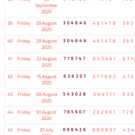
September
2025
39
Friday
29 August
304846
461478
365
2025
40
Friday
29 August
304846
461478
365
2025
41
Friday
22 August
778747
843461
671
2025
42
Friday
15 August
838307
877093
473
2025
43
Friday
08 August
543028
594711
930
2025
44
Friday
01 August
765907
292991
726
2025
45
Friday
25 July
698426
680837
424