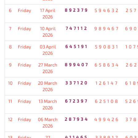
6
Friday
17 April
892379
594632
257
2026
7
Friday
10 April
747112
989467
690
2026
8
Friday
03 April
645191
590831
107
2026
9
Friday
27 March
899407
658634
262
2026
10
Friday
20 March
337120
126147
618
2026
11
Friday
13 March
672397
625108
526
2026
12
Friday
06 March
287934
499426
378
2026
13
Friday
27
411465
338912
603