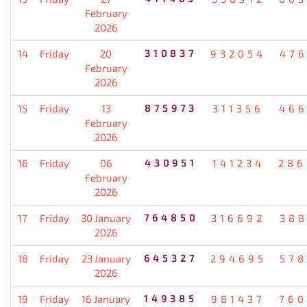
February
2026
14
Friday
20
310837
932054
476
February
2026
15
Friday
13
875973
311356
466
February
2026
16
Friday
06
430951
141234
286
February
2026
17
Friday
30 January
764850
316692
388
2026
18
Friday
23 January
645327
294695
578
2026
19
Friday
16 January
149385
981437
760