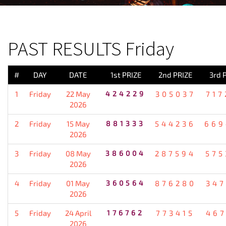
PREVIOUS RESULT
PAST RESULTS Friday
#
DAY
DATE
1st PRIZE
2nd PRIZE
3rd 
1
Friday
22 May
424229
305037
717
2026
2
Friday
15 May
881333
544236
669
2026
3
Friday
08 May
386004
287594
575
2026
4
Friday
01 May
360564
876280
347
2026
5
Friday
24 April
176762
773415
467
2026