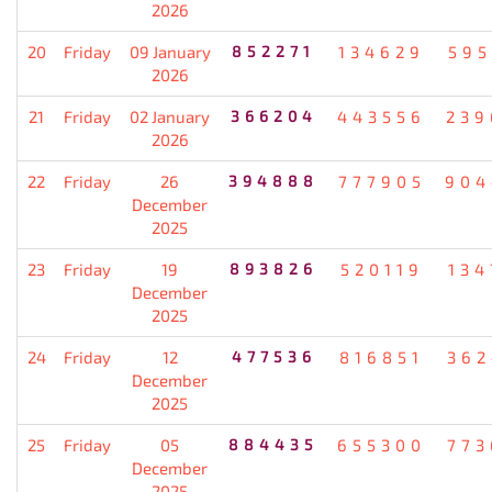
2026
20
Friday
09 January
852271
134629
595
2026
21
Friday
02 January
366204
443556
239
2026
22
Friday
26
394888
777905
904
December
2025
23
Friday
19
893826
520119
134
December
2025
24
Friday
12
477536
816851
362
December
2025
25
Friday
05
884435
655300
773
December
2025