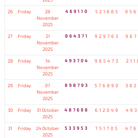
26
Friday
28
469110
521685
956
November
2025
27
Friday
21
864371
929763
967
November
2025
28
Friday
14
493704
965473
211
November
2025
29
Friday
07
898793
576890
382
November
2025
30
Friday
31 October
487698
612049
493
2025
31
Friday
24 October
533953
751705
476
2025