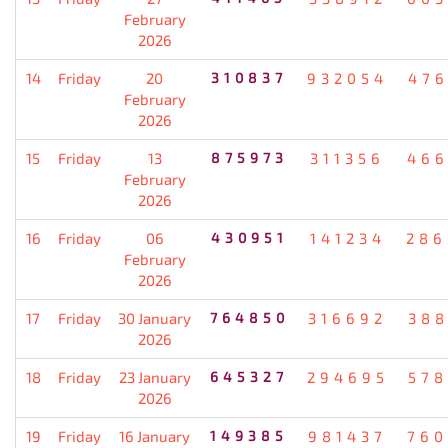
February
2026
14
Friday
20
310837
932054
476
February
2026
15
Friday
13
875973
311356
466
February
2026
16
Friday
06
430951
141234
286
February
2026
17
Friday
30 January
764850
316692
388
2026
18
Friday
23 January
645327
294695
578
2026
19
Friday
16 January
149385
981437
760