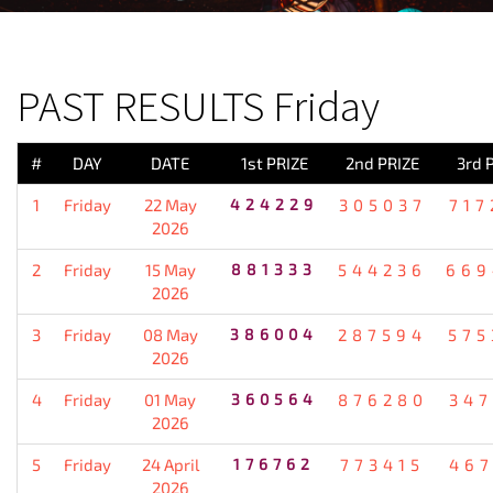
PREVIOUS RESULT
PAST RESULTS Friday
#
DAY
DATE
1st PRIZE
2nd PRIZE
3rd 
1
Friday
22 May
424229
305037
717
2026
2
Friday
15 May
881333
544236
669
2026
3
Friday
08 May
386004
287594
575
2026
4
Friday
01 May
360564
876280
347
2026
5
Friday
24 April
176762
773415
467
2026