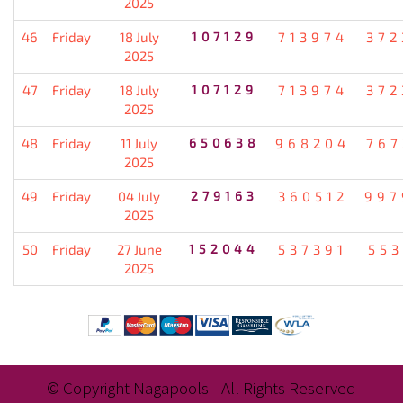
2025
46
Friday
18 July
107129
713974
372
2025
47
Friday
18 July
107129
713974
372
2025
48
Friday
11 July
650638
968204
767
2025
49
Friday
04 July
279163
360512
997
2025
50
Friday
27 June
152044
537391
553
2025
© Copyright Nagapools - All Rights Reserved