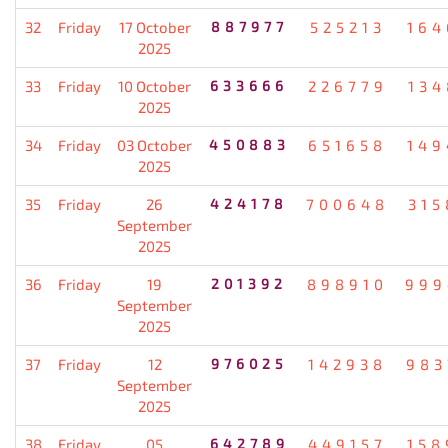
32
Friday
17 October
887977
525213
164
2025
33
Friday
10 October
633666
226779
134
2025
34
Friday
03 October
450883
651658
149
2025
35
Friday
26
424178
700648
315
September
2025
36
Friday
19
201392
898910
999
September
2025
37
Friday
12
976025
142938
983
September
2025
38
Friday
05
642789
449157
158