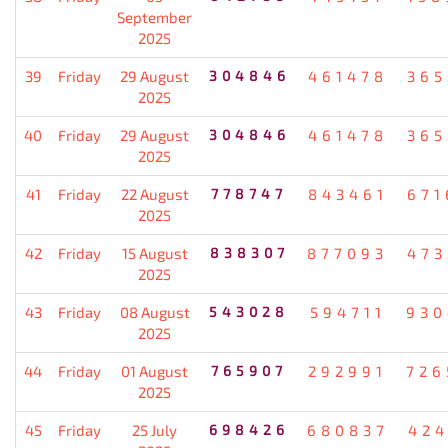
September
2025
39
Friday
29 August
304846
461478
365
2025
40
Friday
29 August
304846
461478
365
2025
41
Friday
22 August
778747
843461
671
2025
42
Friday
15 August
838307
877093
473
2025
43
Friday
08 August
543028
594711
930
2025
44
Friday
01 August
765907
292991
726
2025
45
Friday
25 July
698426
680837
424