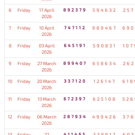
6
Friday
17 April
892379
594632
257
2026
7
Friday
10 April
747112
989467
690
2026
8
Friday
03 April
645191
590831
107
2026
9
Friday
27 March
899407
658634
262
2026
10
Friday
20 March
337120
126147
618
2026
11
Friday
13 March
672397
625108
526
2026
12
Friday
06 March
287934
499426
378
2026
13
Friday
27
411465
338912
603