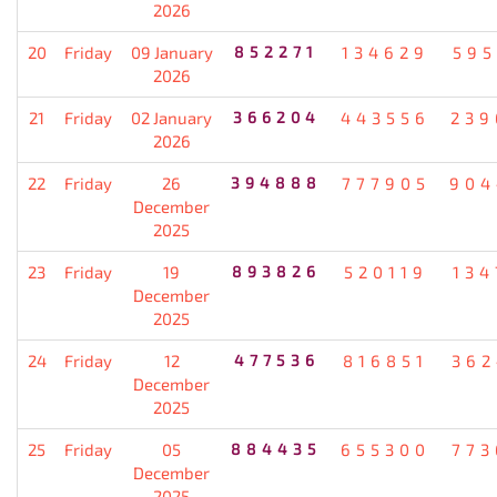
2026
20
Friday
09 January
852271
134629
595
2026
21
Friday
02 January
366204
443556
239
2026
22
Friday
26
394888
777905
904
December
2025
23
Friday
19
893826
520119
134
December
2025
24
Friday
12
477536
816851
362
December
2025
25
Friday
05
884435
655300
773
December
2025