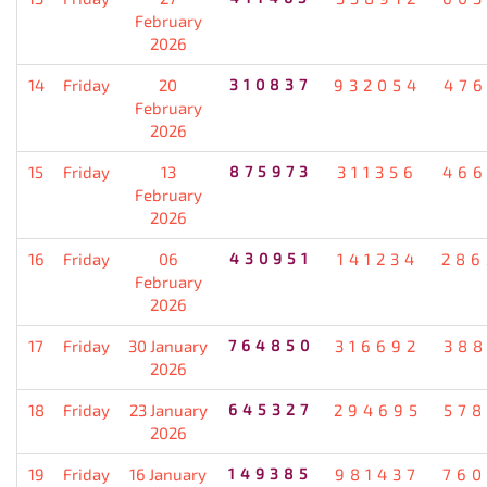
February
2026
14
Friday
20
310837
932054
476
February
2026
15
Friday
13
875973
311356
466
February
2026
16
Friday
06
430951
141234
286
February
2026
17
Friday
30 January
764850
316692
388
2026
18
Friday
23 January
645327
294695
578
2026
19
Friday
16 January
149385
981437
760