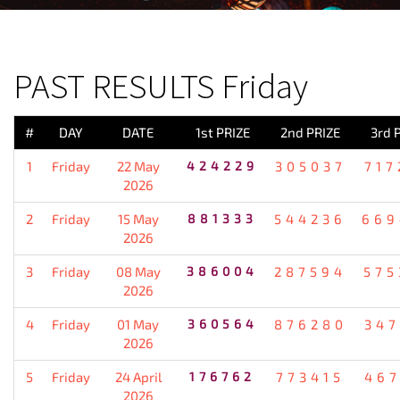
PREVIOUS RESULT
PAST RESULTS Friday
#
DAY
DATE
1st PRIZE
2nd PRIZE
3rd 
1
Friday
22 May
424229
305037
717
2026
2
Friday
15 May
881333
544236
669
2026
3
Friday
08 May
386004
287594
575
2026
4
Friday
01 May
360564
876280
347
2026
5
Friday
24 April
176762
773415
467
2026