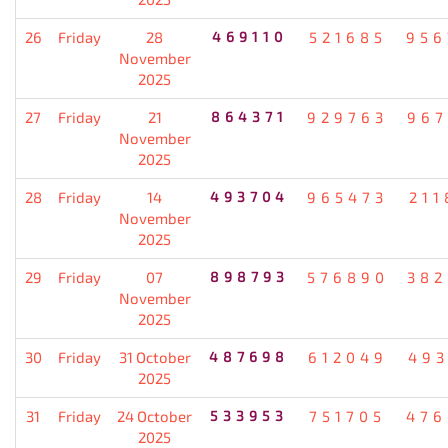
26
Friday
28
469110
521685
956
November
2025
27
Friday
21
864371
929763
967
November
2025
28
Friday
14
493704
965473
211
November
2025
29
Friday
07
898793
576890
382
November
2025
30
Friday
31 October
487698
612049
493
2025
31
Friday
24 October
533953
751705
476
2025