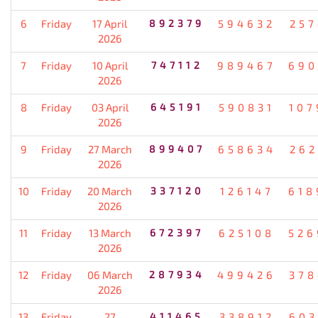
6
Friday
17 April
892379
594632
257
2026
7
Friday
10 April
747112
989467
690
2026
8
Friday
03 April
645191
590831
107
2026
9
Friday
27 March
899407
658634
262
2026
10
Friday
20 March
337120
126147
618
2026
11
Friday
13 March
672397
625108
526
2026
12
Friday
06 March
287934
499426
378
2026
13
Friday
27
411465
338912
603