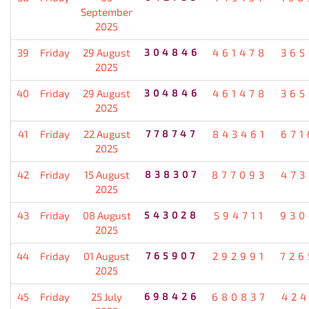
September
2025
39
Friday
29 August
304846
461478
365
2025
40
Friday
29 August
304846
461478
365
2025
41
Friday
22 August
778747
843461
671
2025
42
Friday
15 August
838307
877093
473
2025
43
Friday
08 August
543028
594711
930
2025
44
Friday
01 August
765907
292991
726
2025
45
Friday
25 July
698426
680837
424