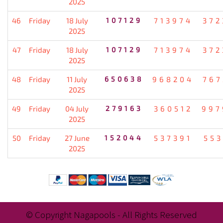
2025
46
Friday
18 July
107129
713974
372
2025
47
Friday
18 July
107129
713974
372
2025
48
Friday
11 July
650638
968204
767
2025
49
Friday
04 July
279163
360512
997
2025
50
Friday
27 June
152044
537391
553
2025
© Copyright Nagapools - All Rights Reserved