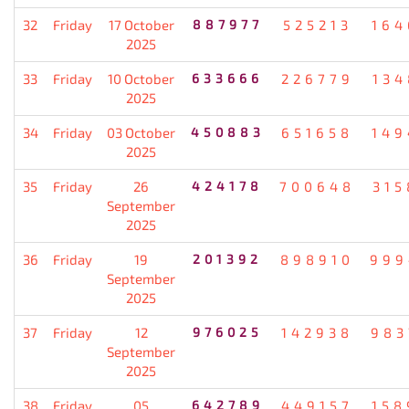
32
Friday
17 October
887977
525213
164
2025
33
Friday
10 October
633666
226779
134
2025
34
Friday
03 October
450883
651658
149
2025
35
Friday
26
424178
700648
315
September
2025
36
Friday
19
201392
898910
999
September
2025
37
Friday
12
976025
142938
983
September
2025
38
Friday
05
642789
449157
158