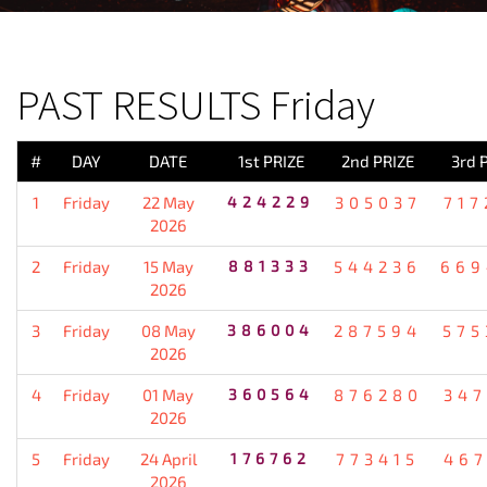
PREVIOUS RESULT
PAST RESULTS Friday
#
DAY
DATE
1st PRIZE
2nd PRIZE
3rd 
1
Friday
22 May
424229
305037
717
2026
2
Friday
15 May
881333
544236
669
2026
3
Friday
08 May
386004
287594
575
2026
4
Friday
01 May
360564
876280
347
2026
5
Friday
24 April
176762
773415
467
2026