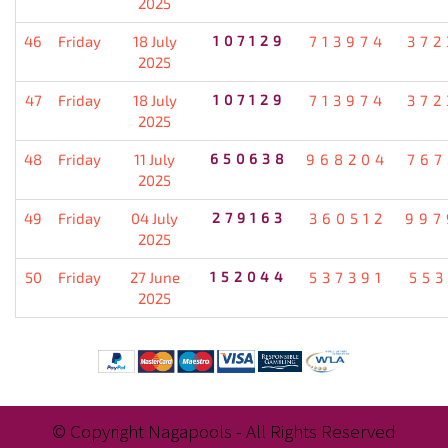
2025
46
Friday
18 July
107129
713974
372
2025
47
Friday
18 July
107129
713974
372
2025
48
Friday
11 July
650638
968204
767
2025
49
Friday
04 July
279163
360512
997
2025
50
Friday
27 June
152044
537391
553
2025
© Copyright Nagapools - All Rights Reserved