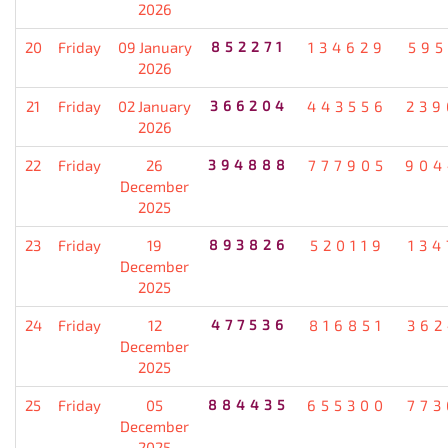
2026
20
Friday
09 January
852271
134629
595
2026
21
Friday
02 January
366204
443556
239
2026
22
Friday
26
394888
777905
904
December
2025
23
Friday
19
893826
520119
134
December
2025
24
Friday
12
477536
816851
362
December
2025
25
Friday
05
884435
655300
773
December
2025