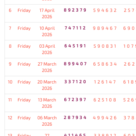
6
Friday
17 April
892379
594632
257
2026
7
Friday
10 April
747112
989467
690
2026
8
Friday
03 April
645191
590831
107
2026
9
Friday
27 March
899407
658634
262
2026
10
Friday
20 March
337120
126147
618
2026
11
Friday
13 March
672397
625108
526
2026
12
Friday
06 March
287934
499426
378
2026
13
Friday
27
411465
338912
603