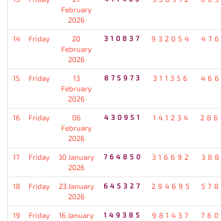
February
2026
14
Friday
20
310837
932054
476
February
2026
15
Friday
13
875973
311356
466
February
2026
16
Friday
06
430951
141234
286
February
2026
17
Friday
30 January
764850
316692
388
2026
18
Friday
23 January
645327
294695
578
2026
19
Friday
16 January
149385
981437
760