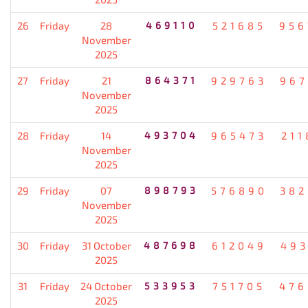
26
Friday
28
469110
521685
956
November
2025
27
Friday
21
864371
929763
967
November
2025
28
Friday
14
493704
965473
211
November
2025
29
Friday
07
898793
576890
382
November
2025
30
Friday
31 October
487698
612049
493
2025
31
Friday
24 October
533953
751705
476
2025