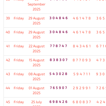
September
2025
39
Friday
29 August
304846
461478
365
2025
40
Friday
29 August
304846
461478
365
2025
41
Friday
22 August
778747
843461
671
2025
42
Friday
15 August
838307
877093
473
2025
43
Friday
08 August
543028
594711
930
2025
44
Friday
01 August
765907
292991
726
2025
45
Friday
25 July
698426
680837
424