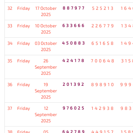
32
Friday
17 October
887977
525213
164
2025
33
Friday
10 October
633666
226779
134
2025
34
Friday
03 October
450883
651658
149
2025
35
Friday
26
424178
700648
315
September
2025
36
Friday
19
201392
898910
999
September
2025
37
Friday
12
976025
142938
983
September
2025
38
Friday
05
642789
449157
158