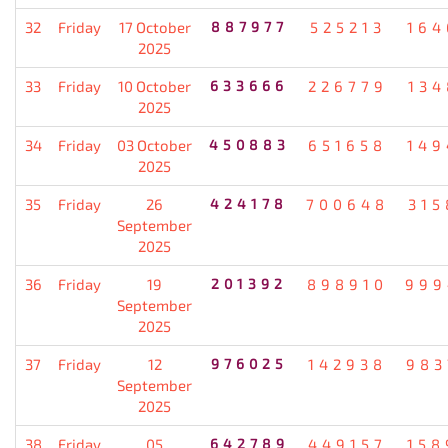
32
Friday
17 October
887977
525213
164
2025
33
Friday
10 October
633666
226779
134
2025
34
Friday
03 October
450883
651658
149
2025
35
Friday
26
424178
700648
315
September
2025
36
Friday
19
201392
898910
999
September
2025
37
Friday
12
976025
142938
983
September
2025
38
Friday
05
642789
449157
158