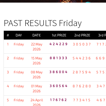
PREVIOUS RESULT
PAST RESULTS Friday
#
DAY
DATE
1st PRIZE
2nd PRIZE
3rd 
1
Friday
22 May
424229
305037
717
2026
2
Friday
15 May
881333
544236
669
2026
3
Friday
08 May
386004
287594
575
2026
4
Friday
01 May
360564
876280
347
2026
5
Friday
24 April
176762
773415
467
2026