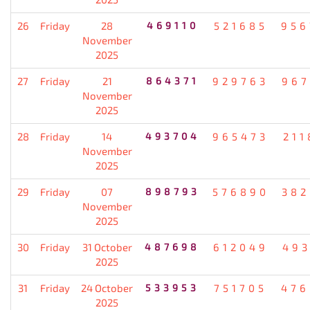
26
Friday
28
469110
521685
956
November
2025
27
Friday
21
864371
929763
967
November
2025
28
Friday
14
493704
965473
211
November
2025
29
Friday
07
898793
576890
382
November
2025
30
Friday
31 October
487698
612049
493
2025
31
Friday
24 October
533953
751705
476
2025