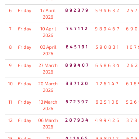
6
Friday
17 April
892379
594632
257
2026
7
Friday
10 April
747112
989467
690
2026
8
Friday
03 April
645191
590831
107
2026
9
Friday
27 March
899407
658634
262
2026
10
Friday
20 March
337120
126147
618
2026
11
Friday
13 March
672397
625108
526
2026
12
Friday
06 March
287934
499426
378
2026
13
Friday
27
411465
338912
603