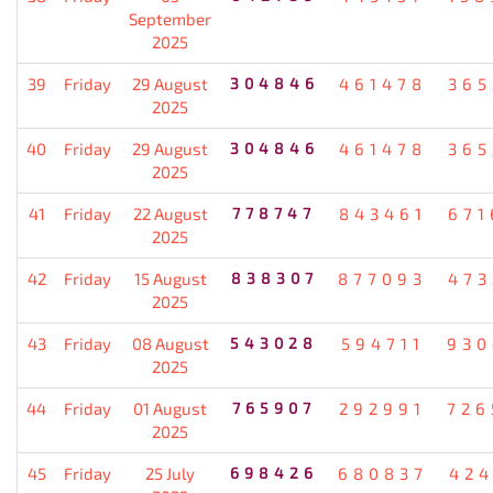
September
2025
39
Friday
29 August
304846
461478
365
2025
40
Friday
29 August
304846
461478
365
2025
41
Friday
22 August
778747
843461
671
2025
42
Friday
15 August
838307
877093
473
2025
43
Friday
08 August
543028
594711
930
2025
44
Friday
01 August
765907
292991
726
2025
45
Friday
25 July
698426
680837
424