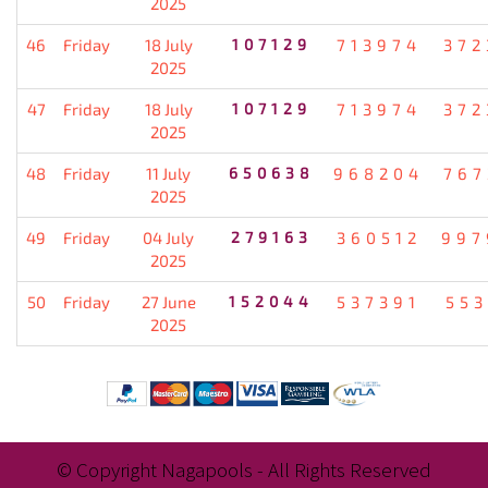
2025
46
Friday
18 July
107129
713974
372
2025
47
Friday
18 July
107129
713974
372
2025
48
Friday
11 July
650638
968204
767
2025
49
Friday
04 July
279163
360512
997
2025
50
Friday
27 June
152044
537391
553
2025
© Copyright Nagapools - All Rights Reserved