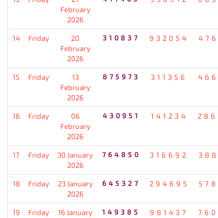
February
2026
14
Friday
20
310837
932054
476
February
2026
15
Friday
13
875973
311356
466
February
2026
16
Friday
06
430951
141234
286
February
2026
17
Friday
30 January
764850
316692
388
2026
18
Friday
23 January
645327
294695
578
2026
19
Friday
16 January
149385
981437
760