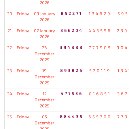
2026
20
Friday
09 January
852271
134629
595
2026
21
Friday
02 January
366204
443556
239
2026
22
Friday
26
394888
777905
904
December
2025
23
Friday
19
893826
520119
134
December
2025
24
Friday
12
477536
816851
362
December
2025
25
Friday
05
884435
655300
773
December
2025