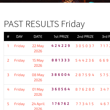
PREVIOUS RESULT
PAST RESULTS Friday
#
DAY
DATE
1st PRIZE
2nd PRIZE
3rd 
1
Friday
22 May
424229
305037
717
2026
2
Friday
15 May
881333
544236
669
2026
3
Friday
08 May
386004
287594
575
2026
4
Friday
01 May
360564
876280
347
2026
5
Friday
24 April
176762
773415
467
2026