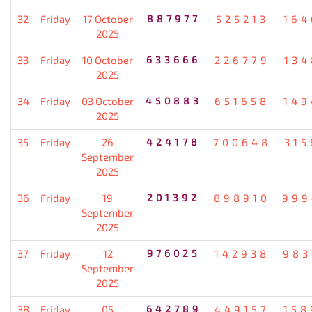
32
Friday
17 October
887977
525213
164
2025
33
Friday
10 October
633666
226779
134
2025
34
Friday
03 October
450883
651658
149
2025
35
Friday
26
424178
700648
315
September
2025
36
Friday
19
201392
898910
999
September
2025
37
Friday
12
976025
142938
983
September
2025
38
Friday
05
642789
449157
158