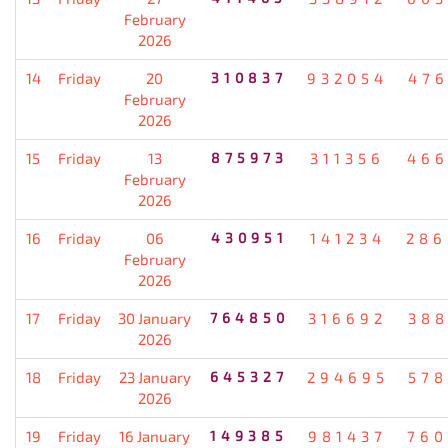
February
2026
14
Friday
20
310837
932054
476
February
2026
15
Friday
13
875973
311356
466
February
2026
16
Friday
06
430951
141234
286
February
2026
17
Friday
30 January
764850
316692
388
2026
18
Friday
23 January
645327
294695
578
2026
19
Friday
16 January
149385
981437
760