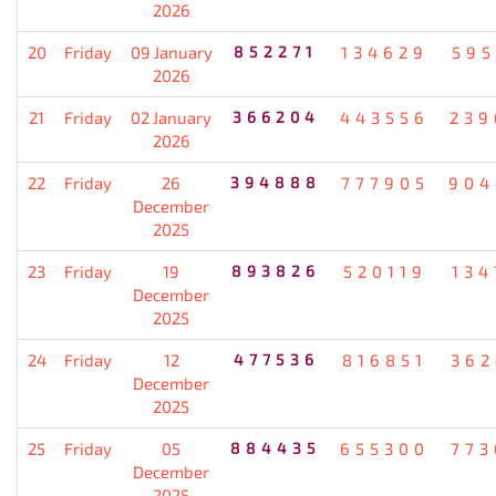
2026
20
Friday
09 January
852271
134629
595
2026
21
Friday
02 January
366204
443556
239
2026
22
Friday
26
394888
777905
904
December
2025
23
Friday
19
893826
520119
134
December
2025
24
Friday
12
477536
816851
362
December
2025
25
Friday
05
884435
655300
773
December
2025