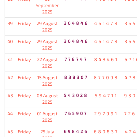
September
2025
39
Friday
29 August
304846
461478
365
2025
40
Friday
29 August
304846
461478
365
2025
41
Friday
22 August
778747
843461
671
2025
42
Friday
15 August
838307
877093
473
2025
43
Friday
08 August
543028
594711
930
2025
44
Friday
01 August
765907
292991
726
2025
45
Friday
25 July
698426
680837
424