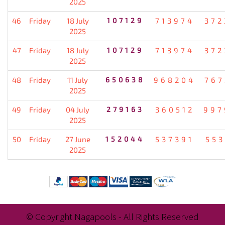
2025
46
Friday
18 July
107129
713974
372
2025
47
Friday
18 July
107129
713974
372
2025
48
Friday
11 July
650638
968204
767
2025
49
Friday
04 July
279163
360512
997
2025
50
Friday
27 June
152044
537391
553
2025
© Copyright Nagapools - All Rights Reserved