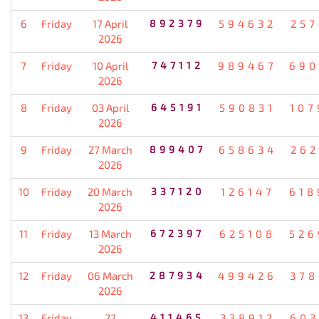
6
Friday
17 April
892379
594632
257
2026
7
Friday
10 April
747112
989467
690
2026
8
Friday
03 April
645191
590831
107
2026
9
Friday
27 March
899407
658634
262
2026
10
Friday
20 March
337120
126147
618
2026
11
Friday
13 March
672397
625108
526
2026
12
Friday
06 March
287934
499426
378
2026
13
Friday
27
411465
338912
603