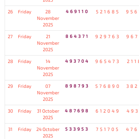
26
Friday
28
469110
521685
956
November
2025
27
Friday
21
864371
929763
967
November
2025
28
Friday
14
493704
965473
211
November
2025
29
Friday
07
898793
576890
382
November
2025
30
Friday
31 October
487698
612049
493
2025
31
Friday
24 October
533953
751705
476
2025