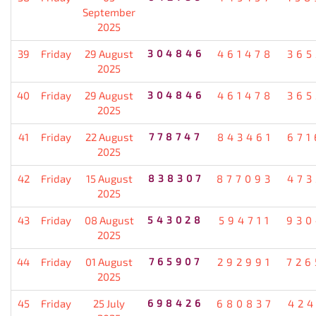
September
2025
39
Friday
29 August
304846
461478
365
2025
40
Friday
29 August
304846
461478
365
2025
41
Friday
22 August
778747
843461
671
2025
42
Friday
15 August
838307
877093
473
2025
43
Friday
08 August
543028
594711
930
2025
44
Friday
01 August
765907
292991
726
2025
45
Friday
25 July
698426
680837
424