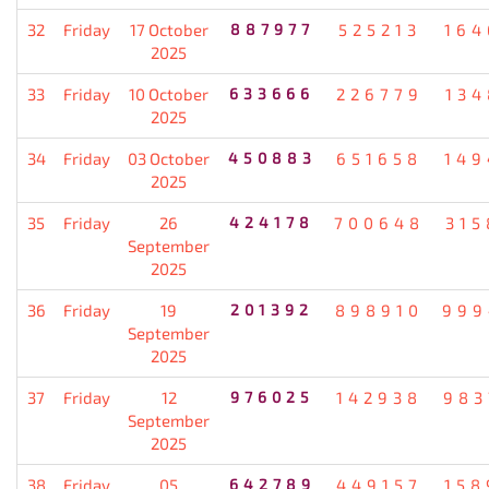
32
Friday
17 October
887977
525213
164
2025
33
Friday
10 October
633666
226779
134
2025
34
Friday
03 October
450883
651658
149
2025
35
Friday
26
424178
700648
315
September
2025
36
Friday
19
201392
898910
999
September
2025
37
Friday
12
976025
142938
983
September
2025
38
Friday
05
642789
449157
158