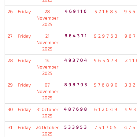
26
Friday
28
469110
521685
956
November
2025
27
Friday
21
864371
929763
967
November
2025
28
Friday
14
493704
965473
211
November
2025
29
Friday
07
898793
576890
382
November
2025
30
Friday
31 October
487698
612049
493
2025
31
Friday
24 October
533953
751705
476
2025