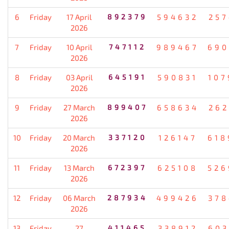
6
Friday
17 April
892379
594632
257
2026
7
Friday
10 April
747112
989467
690
2026
8
Friday
03 April
645191
590831
107
2026
9
Friday
27 March
899407
658634
262
2026
10
Friday
20 March
337120
126147
618
2026
11
Friday
13 March
672397
625108
526
2026
12
Friday
06 March
287934
499426
378
2026
13
Friday
27
411465
338912
603