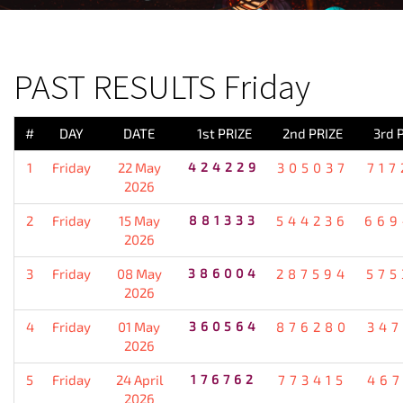
PREVIOUS RESULT
PAST RESULTS Friday
#
DAY
DATE
1st PRIZE
2nd PRIZE
3rd 
1
Friday
22 May
424229
305037
717
2026
2
Friday
15 May
881333
544236
669
2026
3
Friday
08 May
386004
287594
575
2026
4
Friday
01 May
360564
876280
347
2026
5
Friday
24 April
176762
773415
467
2026