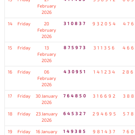
February
2026
14
Friday
20
310837
932054
476
February
2026
15
Friday
13
875973
311356
466
February
2026
16
Friday
06
430951
141234
286
February
2026
17
Friday
30 January
764850
316692
388
2026
18
Friday
23 January
645327
294695
578
2026
19
Friday
16 January
149385
981437
760