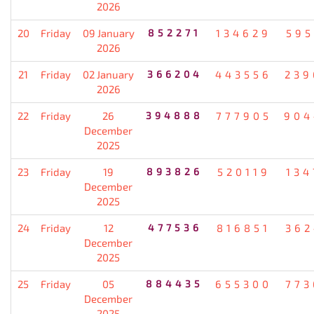
2026
20
Friday
09 January
852271
134629
595
2026
21
Friday
02 January
366204
443556
239
2026
22
Friday
26
394888
777905
904
December
2025
23
Friday
19
893826
520119
134
December
2025
24
Friday
12
477536
816851
362
December
2025
25
Friday
05
884435
655300
773
December
2025