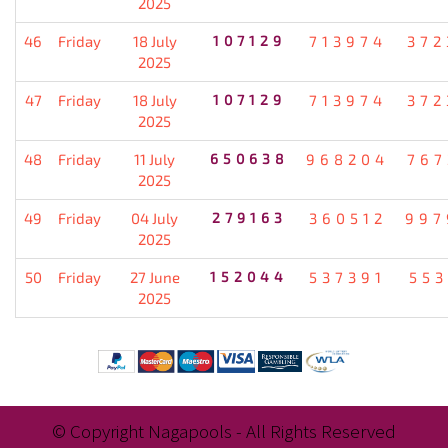
2025
46
Friday
18 July
107129
713974
372
2025
47
Friday
18 July
107129
713974
372
2025
48
Friday
11 July
650638
968204
767
2025
49
Friday
04 July
279163
360512
997
2025
50
Friday
27 June
152044
537391
553
2025
© Copyright Nagapools - All Rights Reserved