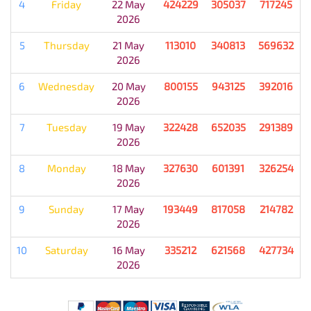
4
Friday
22 May
424229
305037
717245
2026
5
Thursday
21 May
113010
340813
569632
2026
6
Wednesday
20 May
800155
943125
392016
2026
7
Tuesday
19 May
322428
652035
291389
2026
8
Monday
18 May
327630
601391
326254
2026
9
Sunday
17 May
193449
817058
214782
2026
10
Saturday
16 May
335212
621568
427734
2026