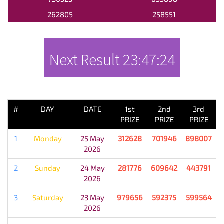
262805
258551
Next Result
23:47:24
PREVIOUS RESULT
#
DAY
DATE
1st
2nd
3rd
PRIZE
PRIZE
PRIZE
1
Monday
25 May
312628
701946
898007
2026
2
Sunday
24 May
281776
609642
443791
2026
3
Saturday
23 May
979656
592375
599564
2026