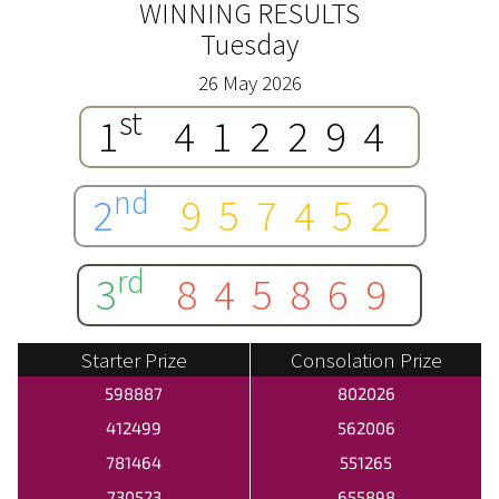
WINNING RESULTS
Tuesday
26 May 2026
st
1
412294
nd
2
957452
rd
3
845869
Starter Prize
Consolation Prize
598887
802026
412499
562006
781464
551265
730523
655898