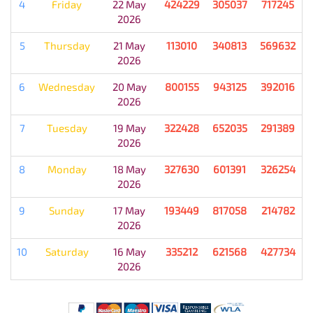
4
Friday
22 May
424229
305037
717245
2026
5
Thursday
21 May
113010
340813
569632
2026
6
Wednesday
20 May
800155
943125
392016
2026
7
Tuesday
19 May
322428
652035
291389
2026
8
Monday
18 May
327630
601391
326254
2026
9
Sunday
17 May
193449
817058
214782
2026
10
Saturday
16 May
335212
621568
427734
2026