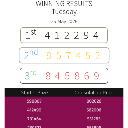
WINNING RESULTS
Tuesday
26 May 2026
st
1
412294
nd
2
957452
rd
3
845869
Starter Prize
Consolation Prize
598887
802026
412499
562006
781464
551265
730523
655898