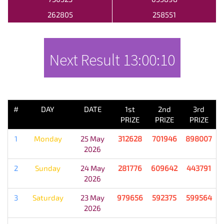
262805
258551
Next Result
13:00:10
PREVIOUS RESULT
#
DAY
DATE
1st
2nd
3rd
PRIZE
PRIZE
PRIZE
1
Monday
25 May
312628
701946
898007
2026
2
Sunday
24 May
281776
609642
443791
2026
3
Saturday
23 May
979656
592375
599564
2026