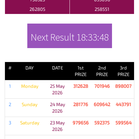
262805
258551
Next Result
18:33:48
PREVIOUS RESULT
#
DAY
DATE
1st
2nd
3rd
PRIZE
PRIZE
PRIZE
1
Monday
25 May
312628
701946
898007
2026
2
Sunday
24 May
281776
609642
443791
2026
3
Saturday
23 May
979656
592375
599564
2026