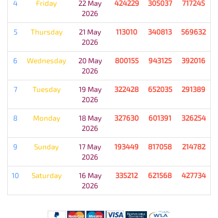
4
Friday
22 May
424229
305037
717245
2026
5
Thursday
21 May
113010
340813
569632
2026
6
Wednesday
20 May
800155
943125
392016
2026
7
Tuesday
19 May
322428
652035
291389
2026
8
Monday
18 May
327630
601391
326254
2026
9
Sunday
17 May
193449
817058
214782
2026
10
Saturday
16 May
335212
621568
427734
2026