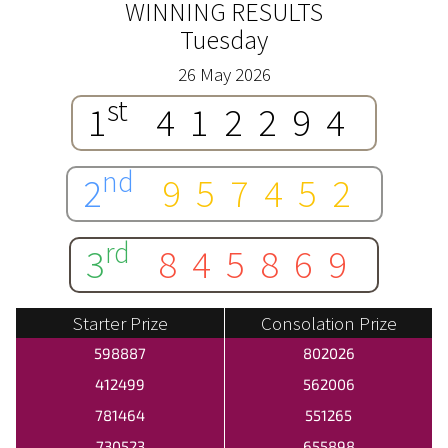
WINNING RESULTS
Tuesday
26 May 2026
st
1
412294
nd
2
957452
rd
3
845869
Starter Prize
Consolation Prize
598887
802026
412499
562006
781464
551265
730523
655898