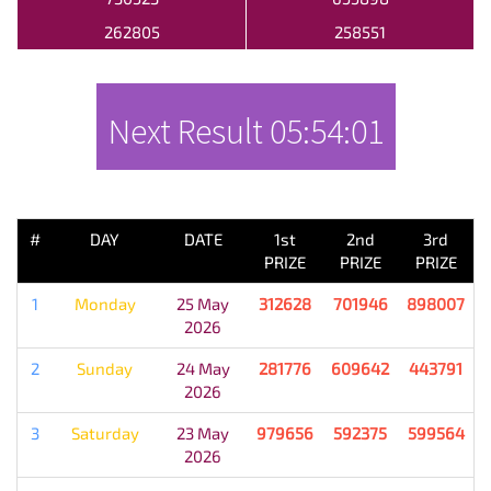
262805
258551
Next Result
05:54:01
PREVIOUS RESULT
#
DAY
DATE
1st
2nd
3rd
PRIZE
PRIZE
PRIZE
1
Monday
25 May
312628
701946
898007
2026
2
Sunday
24 May
281776
609642
443791
2026
3
Saturday
23 May
979656
592375
599564
2026