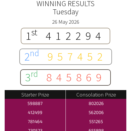
WINNING RESULTS
Tuesday
26 May 2026
st
1
412294
nd
2
957452
rd
3
845869
Starter Prize
Consolation Prize
598887
802026
412499
562006
781464
551265
730523
655898