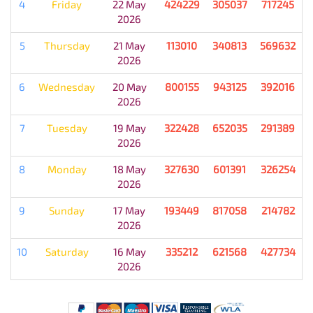
4
Friday
22 May
424229
305037
717245
2026
5
Thursday
21 May
113010
340813
569632
2026
6
Wednesday
20 May
800155
943125
392016
2026
7
Tuesday
19 May
322428
652035
291389
2026
8
Monday
18 May
327630
601391
326254
2026
9
Sunday
17 May
193449
817058
214782
2026
10
Saturday
16 May
335212
621568
427734
2026