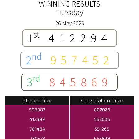
WINNING RESULTS
Tuesday
26 May 2026
st
1
412294
nd
2
957452
rd
3
845869
Starter Prize
Consolation Prize
598887
802026
412499
562006
781464
551265
730523
655898