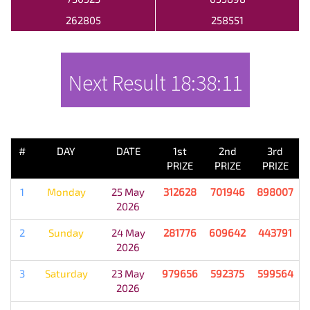
262805
258551
Next Result
18:38:11
PREVIOUS RESULT
#
DAY
DATE
1st
2nd
3rd
PRIZE
PRIZE
PRIZE
1
Monday
25 May
312628
701946
898007
2026
2
Sunday
24 May
281776
609642
443791
2026
3
Saturday
23 May
979656
592375
599564
2026