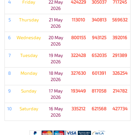
4
Friday
22 May
424229
305037
717245
2026
5
Thursday
21 May
113010
340813
569632
2026
6
Wednesday
20 May
800155
943125
392016
2026
7
Tuesday
19 May
322428
652035
291389
2026
8
Monday
18 May
327630
601391
326254
2026
9
Sunday
17 May
193449
817058
214782
2026
10
Saturday
16 May
335212
621568
427734
2026